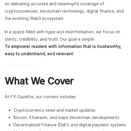
on delivering accurate and meaningful coverage of
cryptocurrencies, blockchain technology, digital finance, and
the evolving Web3 ecosystem.
In a space filled with hype and misinformation, we focus on
clarity, credibility, and truth. Our goal is simple:
To empower readers with information that is trustworthy,
easy to understand, and relevant.
What We Cover
At FYI Gazette, our content includes:
Cryptocurrency news and market updates
Bitcoin, Ethereum, and major blockchain developments
Decentralized Finance (DeFi) and digital payment systems