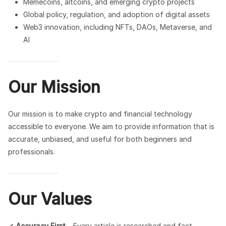
Memecoins, altcoins, and emerging crypto projects
Global policy, regulation, and adoption of digital assets
Web3 innovation, including NFTs, DAOs, Metaverse, and
AI
Our Mission
Our mission is to make crypto and financial technology
accessible to everyone. We aim to provide information that is
accurate, unbiased, and useful for both beginners and
professionals.
Our Values
✔
Accuracy First
– Every article is researched and fact-