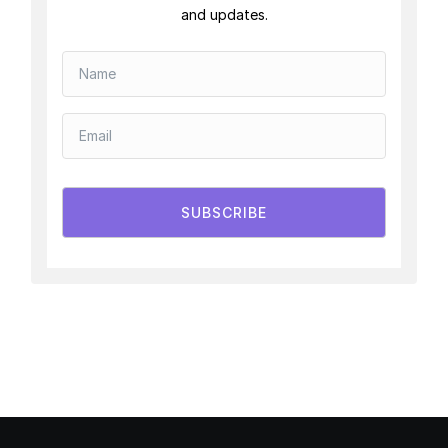
and updates.
SUBSCRIBE