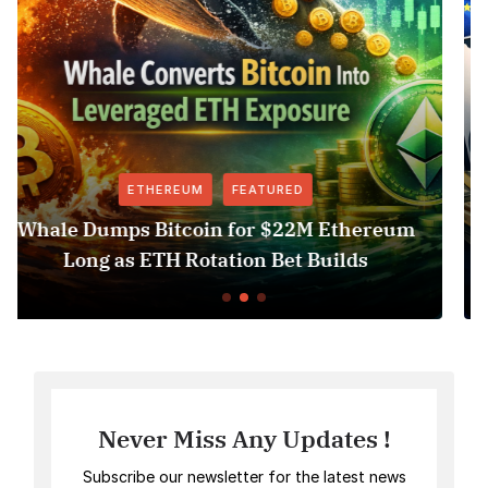
FEATURED
FEATURED
n for $22M Ethereum
Revolut USDT Delisti
ation Bet Builds
Access Risk 
Never Miss Any Updates !
Subscribe our newsletter for the latest news