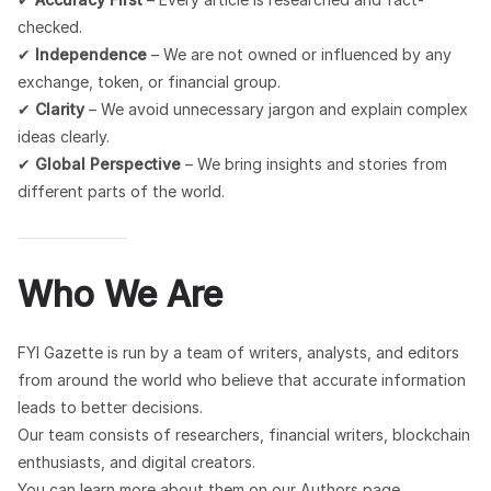
checked.
✔
Independence
– We are not owned or influenced by any
exchange, token, or financial group.
✔
Clarity
– We avoid unnecessary jargon and explain complex
ideas clearly.
✔
Global Perspective
– We bring insights and stories from
different parts of the world.
Who We Are
FYI Gazette is run by a team of writers, analysts, and editors
from around the world who believe that accurate information
leads to better decisions.
Our team consists of researchers, financial writers, blockchain
enthusiasts, and digital creators.
You can learn more about them on our Authors page.