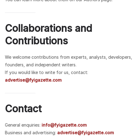
Collaborations and
Contributions
We welcome contributions from experts, analysts, developers,
founders, and independent writers.
If you would like to write for us, contact:
advertise@fyigazette.com
Contact
General enquiries:
info@fyigazette.com
Business and advertising:
advertise@fyigazette.com