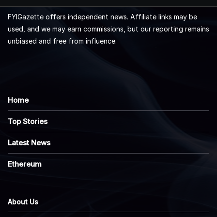
FYIGazette offers independent news. Affiliate links may be
used, and we may earn commissions, but our reporting remains
unbiased and free from influence.
Home
Top Stories
Latest News
Ethereum
About Us