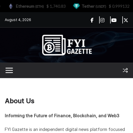
Ethereum
$ 1,740.83
Tether
$ 0.999132
(ETH)
(USDT)
Skip
August 4, 2026
to
content
About Us
Informing the Future of Finance, Blockchain, and Web3
FYI Gazette is an independent digital news platform focused