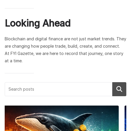
Looking Ahead
Blockchain and digital finance are not just market trends. They
are changing how people trade, build, create, and connect.
At FYI Gazette, we are here to record that journey, one story
at a time.
Search