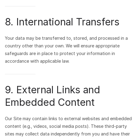
8. International Transfers
Your data may be transferred to, stored, and processed in a
country other than your own. We will ensure appropriate
safeguards are in place to protect your information in
accordance with applicable law.
9. External Links and
Embedded Content
Our Site may contain links to external websites and embedded
content (e.g., videos, social media posts). These third-party
sites may collect data independently from you and have their