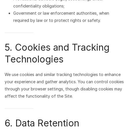
confidentiality obligations;
Government or law enforcement authorities, when
required by law or to protect rights or safety.
5. Cookies and Tracking
Technologies
We use cookies and similar tracking technologies to enhance
your experience and gather analytics. You can control cookies
through your browser settings, though disabling cookies may
affect the functionality of the Site.
6. Data Retention