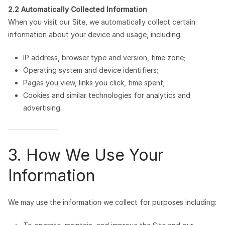
2.2 Automatically Collected Information
When you visit our Site, we automatically collect certain
information about your device and usage, including:
IP address, browser type and version, time zone;
Operating system and device identifiers;
Pages you view, links you click, time spent;
Cookies and similar technologies for analytics and
advertising.
3. How We Use Your
Information
We may use the information we collect for purposes including: