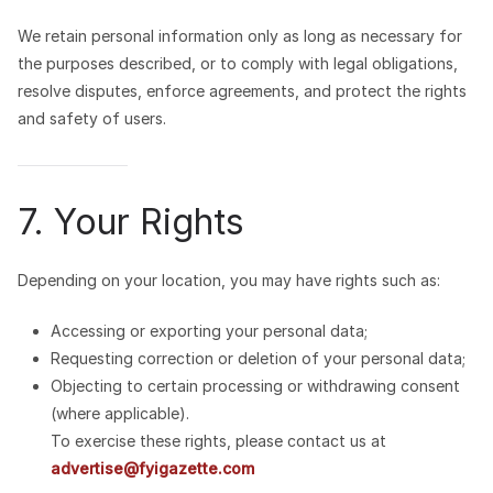
We retain personal information only as long as necessary for
the purposes described, or to comply with legal obligations,
resolve disputes, enforce agreements, and protect the rights
and safety of users.
7. Your Rights
Depending on your location, you may have rights such as:
Accessing or exporting your personal data;
Requesting correction or deletion of your personal data;
Objecting to certain processing or withdrawing consent
(where applicable).
To exercise these rights, please contact us at
advertise@fyigazette.com