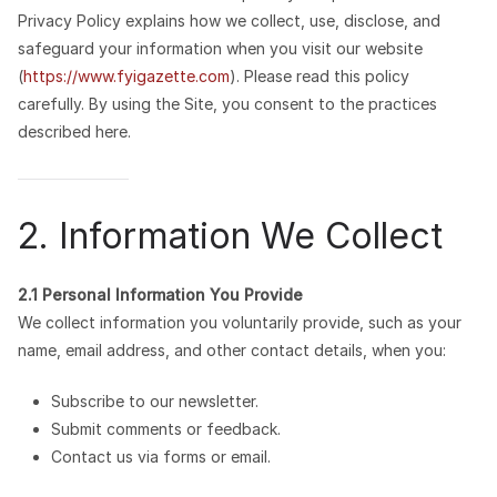
Privacy Policy explains how we collect, use, disclose, and
safeguard your information when you visit our website
(
https://www.fyigazette.com
). Please read this policy
carefully. By using the Site, you consent to the practices
described here.
2. Information We Collect
2.1 Personal Information You Provide
We collect information you voluntarily provide, such as your
name, email address, and other contact details, when you:
Subscribe to our newsletter.
Submit comments or feedback.
Contact us via forms or email.