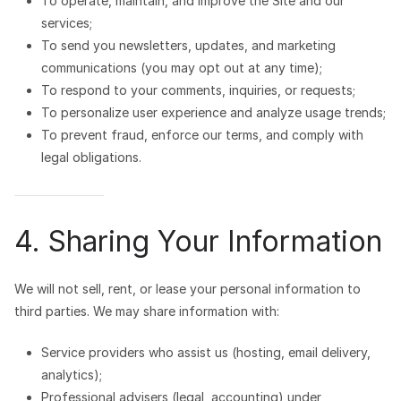
To operate, maintain, and improve the Site and our
services;
To send you newsletters, updates, and marketing
communications (you may opt out at any time);
To respond to your comments, inquiries, or requests;
To personalize user experience and analyze usage trends;
To prevent fraud, enforce our terms, and comply with
legal obligations.
4. Sharing Your Information
We will not sell, rent, or lease your personal information to
third parties. We may share information with:
Service providers who assist us (hosting, email delivery,
analytics);
Professional advisers (legal, accounting) under