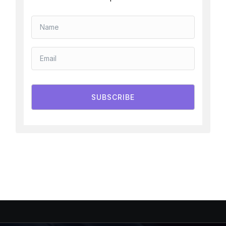
SUBSCRIBE