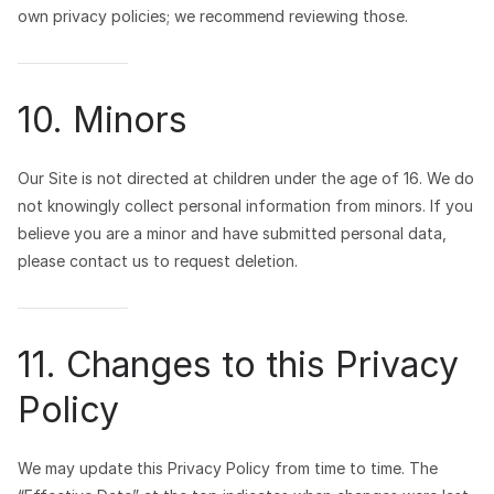
own privacy policies; we recommend reviewing those.
10. Minors
Our Site is not directed at children under the age of 16. We do
not knowingly collect personal information from minors. If you
believe you are a minor and have submitted personal data,
please contact us to request deletion.
11. Changes to this Privacy
Policy
We may update this Privacy Policy from time to time. The