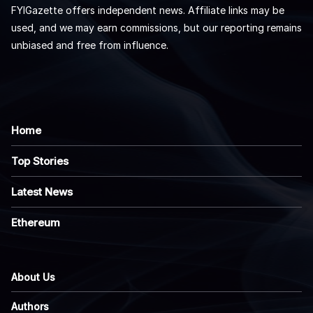
FYIGazette offers independent news. Affiliate links may be
used, and we may earn commissions, but our reporting remains
unbiased and free from influence.
Home
Top Stories
Latest News
Ethereum
About Us
Authors