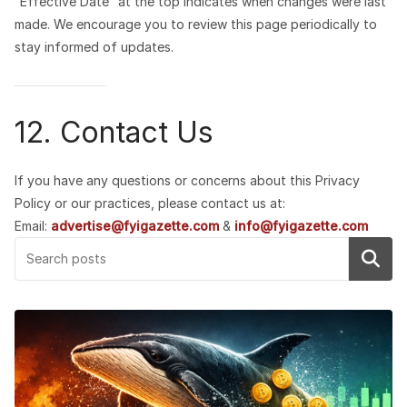
“Effective Date” at the top indicates when changes were last
made. We encourage you to review this page periodically to
stay informed of updates.
12. Contact Us
If you have any questions or concerns about this Privacy
Policy or our practices, please contact us at:
Email:
advertise@fyigazette.com
&
info@fyigazette.com
Search