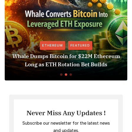
M
FEATURED
FEATURE
oin for $22M Ethereum
Revolut USDT Delist
otation Bet Builds
Access Ris
Never Miss Any Updates !
Subscribe our newsletter for the latest news
and updates.