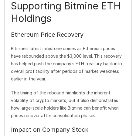
Supporting Bitmine ETH
Holdings
Ethereum Price Recovery
Bitmine’s latest milestone comes as Ethereum prices
have rebounded above the $3,000 level. This recovery
has helped push the company’s ETH treasury back into
overall profitability after periods of market weakness
earlier in the year.
The timing of the rebound highlights the inherent
volatility of crypto markets, but it also demonstrates
how large-scale holders like Bitmine can benefit when
prices recover after consolidation phases.
Impact on Company Stock