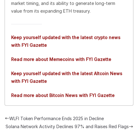
market timing, and its ability to generate long-term
value from its expanding ETH treasury.
Keep yourself updated with the latest crypto news
with FYI Gazette
Read more about Memecoins with FYI Gazette
Keep yourself updated with the latest Altcoin News
with FYI Gazette
Read more about Bitcoin News with FYI Gazette
WLFI Token Performance Ends 2025 in Decline
Solana Network Activity Declines 97% and Raises Red Flags