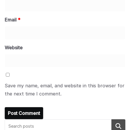
Email
*
Website
Save my name, email, and website in this browser for
the next time I comment.
Search