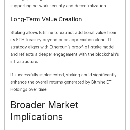
supporting network security and decentralization.
Long-Term Value Creation
Staking allows Bitmine to extract additional value from
its ETH treasury beyond price appreciation alone. This
strategy aligns with Ethereum’s proof-of-stake model
and reflects a deeper engagement with the blockchain’s
infrastructure.
If successfully implemented, staking could significantly
enhance the overall returns generated by Bitmine ETH
Holdings over time.
Broader Market
Implications