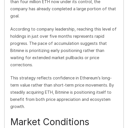
than four million ETH now under its control, the
company has already completed a large portion of that
goal.
According to company leadership, reaching this level of
holdings in just over five months represents rapid
progress. The pace of accumulation suggests that
Bitmine is prioritizing early positioning rather than
waiting for extended market pullbacks or price
corrections.
This strategy reflects confidence in Ethereum’s long-
term value rather than short-term price movements. By
steadily acquiring ETH, Bitmine is positioning itself to
benefit from both price appreciation and ecosystem
growth.
Market Conditions