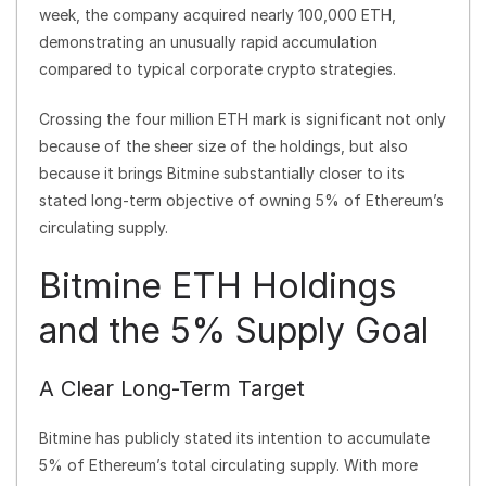
week, the company acquired nearly 100,000 ETH,
demonstrating an unusually rapid accumulation
compared to typical corporate crypto strategies.
Crossing the four million ETH mark is significant not only
because of the sheer size of the holdings, but also
because it brings Bitmine substantially closer to its
stated long-term objective of owning 5% of Ethereum’s
circulating supply.
Bitmine ETH Holdings
and the 5% Supply Goal
A Clear Long-Term Target
Bitmine has publicly stated its intention to accumulate
5% of Ethereum’s total circulating supply. With more