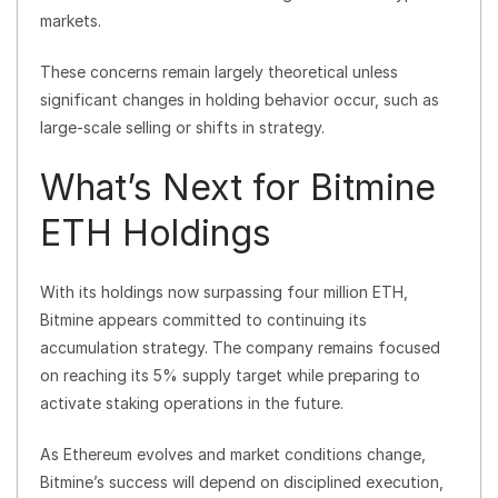
markets.
These concerns remain largely theoretical unless
significant changes in holding behavior occur, such as
large-scale selling or shifts in strategy.
What’s Next for Bitmine
ETH Holdings
With its holdings now surpassing four million ETH,
Bitmine appears committed to continuing its
accumulation strategy. The company remains focused
on reaching its 5% supply target while preparing to
activate staking operations in the future.
As Ethereum evolves and market conditions change,
Bitmine’s success will depend on disciplined execution,