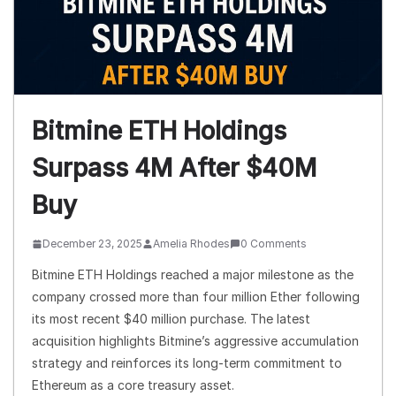
Bitmine ETH Holdings
Surpass 4M After $40M
Buy
December 23, 2025
Amelia Rhodes
0 Comments
Bitmine ETH Holdings reached a major milestone as the
company crossed more than four million Ether following
its most recent $40 million purchase. The latest
acquisition highlights Bitmine’s aggressive accumulation
strategy and reinforces its long-term commitment to
Ethereum as a core treasury asset.