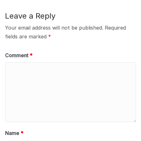
Leave a Reply
Your email address will not be published.
Required
fields are marked
*
Comment
*
Name
*