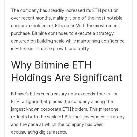
The company has steadily increased its ETH position
over recent months, making it one of the most notable
corporate holders of Ethereum. With the most recent
purchase, Bitmine continues to execute a strategy
centered on building scale while maintaining confidence
in Ethereum’s future growth and utility.
Why Bitmine ETH
Holdings Are Significant
Bitmine’s Ethereum treasury now exceeds four million
ETH, a figure that places the company among the
largest known corporate ETH holders. This milestone
reflects both the scale of Bitmine’s investment strategy
and the pace at which the company has been
accumulating digital assets.