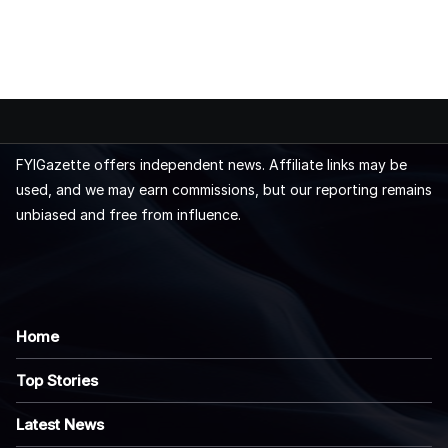
FYIGazette offers independent news. Affiliate links may be
used, and we may earn commissions, but our reporting remains
unbiased and free from influence.
Home
Top Stories
Latest News