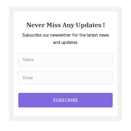
Never Miss Any Updates !
Subscribe our newsletter for the latest news
and updates.
SUBSCRIBE