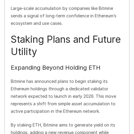
Large-scale accumulation by companies like Bitmine
sends a signal of long-term confidence in Ethereum’s
ecosystem and use cases.
Staking Plans and Future
Utility
Expanding Beyond Holding ETH
Bitmine has announced plans to begin staking its
Ethereum holdings through a dedicated validator
network expected to launch in early 2026. This move
represents a shift from simple asset accumulation to
active participation in the Ethereum network.
By staking ETH, Bitmine aims to generate yield on its
holdings, adding a new revenue component while