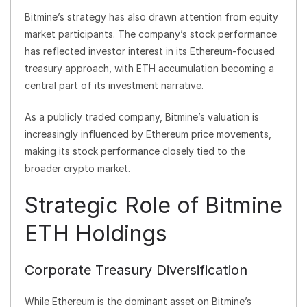
Bitmine’s strategy has also drawn attention from equity
market participants. The company’s stock performance
has reflected investor interest in its Ethereum-focused
treasury approach, with ETH accumulation becoming a
central part of its investment narrative.
As a publicly traded company, Bitmine’s valuation is
increasingly influenced by Ethereum price movements,
making its stock performance closely tied to the
broader crypto market.
Strategic Role of Bitmine
ETH Holdings
Corporate Treasury Diversification
While Ethereum is the dominant asset on Bitmine’s