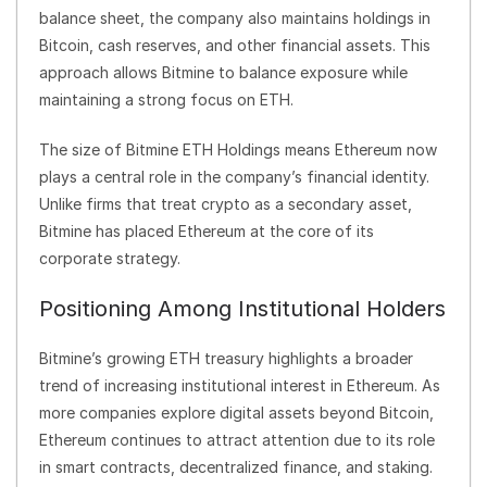
balance sheet, the company also maintains holdings in
Bitcoin, cash reserves, and other financial assets. This
approach allows Bitmine to balance exposure while
maintaining a strong focus on ETH.
The size of Bitmine ETH Holdings means Ethereum now
plays a central role in the company’s financial identity.
Unlike firms that treat crypto as a secondary asset,
Bitmine has placed Ethereum at the core of its
corporate strategy.
Positioning Among Institutional Holders
Bitmine’s growing ETH treasury highlights a broader
trend of increasing institutional interest in Ethereum. As
more companies explore digital assets beyond Bitcoin,
Ethereum continues to attract attention due to its role
in smart contracts, decentralized finance, and staking.