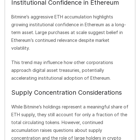
Institutional Confidence in Ethereum
Bitmine’s aggressive ETH accumulation highlights
growing institutional confidence in Ethereum as a long-
term asset. Large purchases at scale suggest belief in
Ethereum’s continued relevance despite market
volatility.
This trend may influence how other corporations
approach digital asset treasuries, potentially
accelerating institutional adoption of Ethereum.
Supply Concentration Considerations
While Bitmine’s holdings represent a meaningful share of
ETH supply, they still account for only a fraction of the
total circulating tokens. However, continued
accumulation raises questions about supply
concentration and the role of large holders in crypto