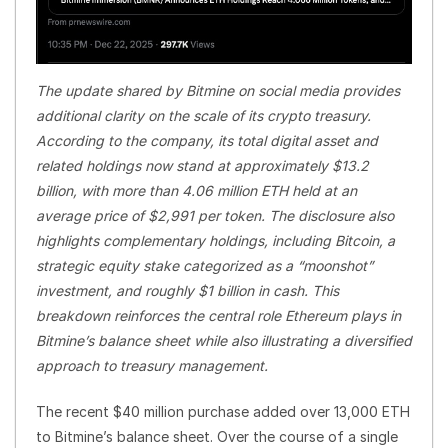
The update shared by Bitmine on social media provides
additional clarity on the scale of its crypto treasury.
According to the company, its total digital asset and
related holdings now stand at approximately $13.2
billion, with more than 4.06 million ETH held at an
average price of $2,991 per token. The disclosure also
highlights complementary holdings, including Bitcoin, a
strategic equity stake categorized as a “moonshot”
investment, and roughly $1 billion in cash. This
breakdown reinforces the central role Ethereum plays in
Bitmine’s balance sheet while also illustrating a diversified
approach to treasury management.
The recent $40 million purchase added over 13,000 ETH
to Bitmine’s balance sheet. Over the course of a single