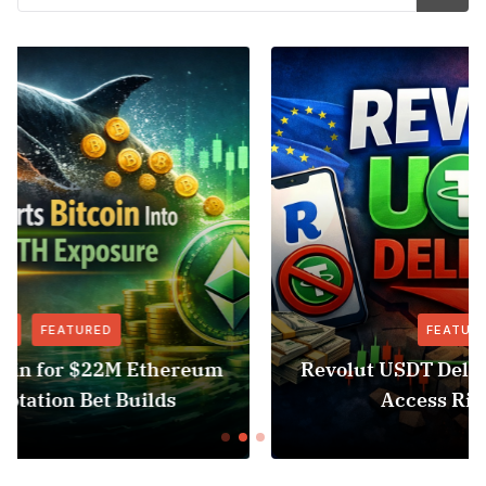
FEATURED
NEWS
Revolut USDT Delisting Shows Stablecoin
Access Risk Under MiCA