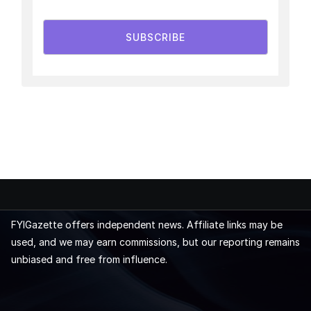
SUBSCRIBE
FYIGazette offers independent news. Affiliate links may be
used, and we may earn commissions, but our reporting remains
unbiased and free from influence.