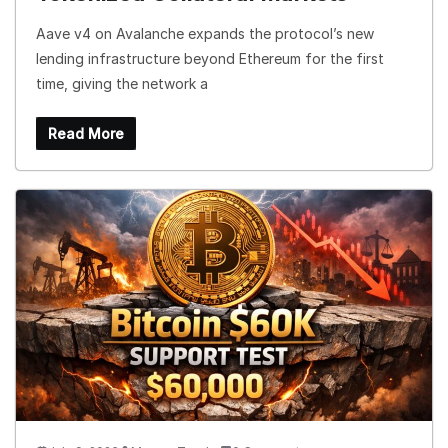
Aave v4 on Avalanche expands the protocol’s new
lending infrastructure beyond Ethereum for the first
time, giving the network a
Read More