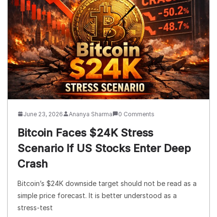
June 23, 2026
Ananya Sharma
0 Comments
Bitcoin Faces $24K Stress
Scenario If US Stocks Enter Deep
Crash
Bitcoin’s $24K downside target should not be read as a
simple price forecast. It is better understood as a
stress-test