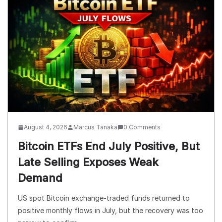
August 4, 2026
Marcus Tanaka
0 Comments
Bitcoin ETFs End July Positive, But
Late Selling Exposes Weak
Demand
US spot Bitcoin exchange-traded funds returned to
positive monthly flows in July, but the recovery was too