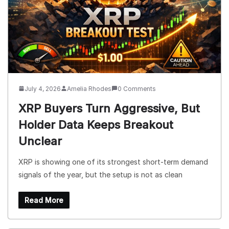
July 4, 2026
Amelia Rhodes
0 Comments
XRP Buyers Turn Aggressive, But
Holder Data Keeps Breakout
Unclear
XRP is showing one of its strongest short-term demand
signals of the year, but the setup is not as clean
Read More