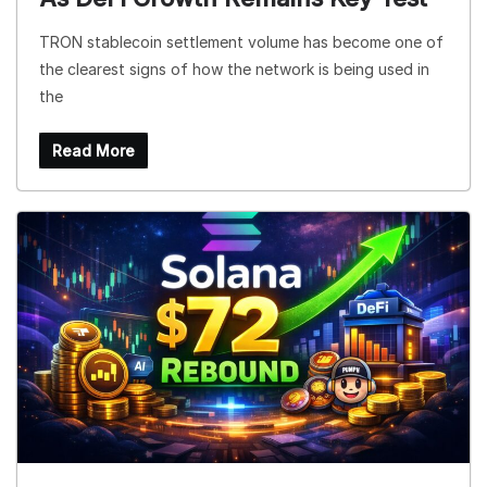
TRON stablecoin settlement volume has become one of
the clearest signs of how the network is being used in
the
Read More