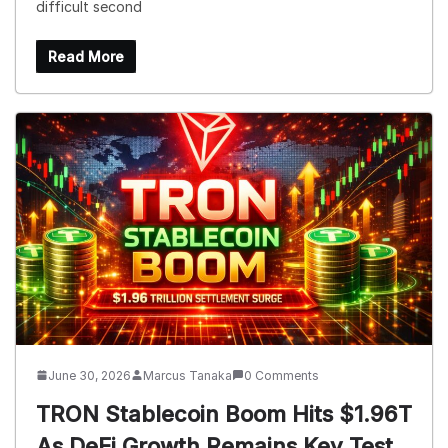
difficult second
Read More
June 30, 2026
Marcus Tanaka
0 Comments
TRON Stablecoin Boom Hits $1.96T
As DeFi Growth Remains Key Test