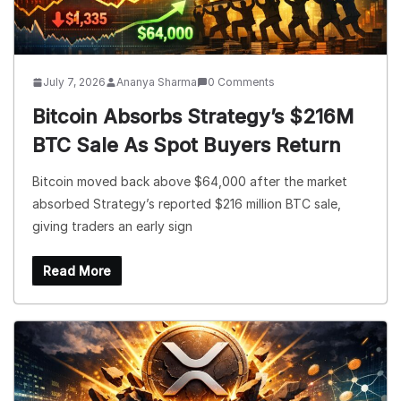
July 7, 2026
Ananya Sharma
0 Comments
Bitcoin Absorbs Strategy’s $216M
BTC Sale As Spot Buyers Return
Bitcoin moved back above $64,000 after the market
absorbed Strategy’s reported $216 million BTC sale,
giving traders an early sign
Read More