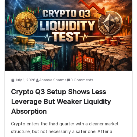
July 1, 2026
Ananya Sharma
0 Comments
Crypto Q3 Setup Shows Less
Leverage But Weaker Liquidity
Absorption
Crypto enters the third quarter with a cleaner market
structure, but not necessarily a safer one. After a