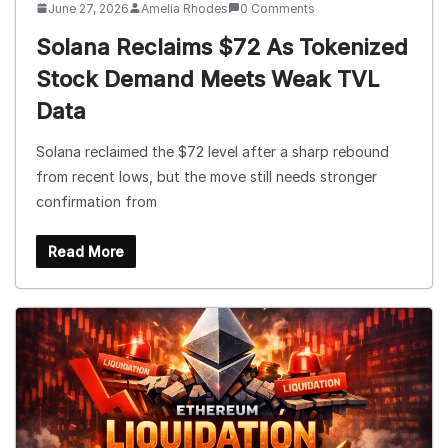
June 27, 2026
Amelia Rhodes
0 Comments
Solana Reclaims $72 As Tokenized
Stock Demand Meets Weak TVL
Data
Solana reclaimed the $72 level after a sharp rebound
from recent lows, but the move still needs stronger
confirmation from
Read More