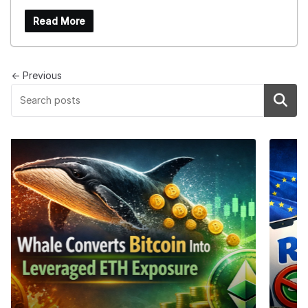
Read More
← Previous
Search