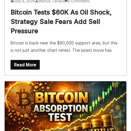
July 9, 2026
Marcus Tanaka
0 Comments
Bitcoin Tests $60K As Oil Shock,
Strategy Sale Fears Add Sell
Pressure
Bitcoin is back near the $60,000 support area, but this
is not just another chart retest. The latest move has
Read More