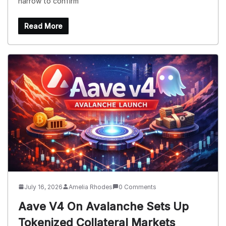
narrow to confirm
Read More
July 16, 2026
Amelia Rhodes
0 Comments
Aave V4 On Avalanche Sets Up
Tokenized Collateral Markets