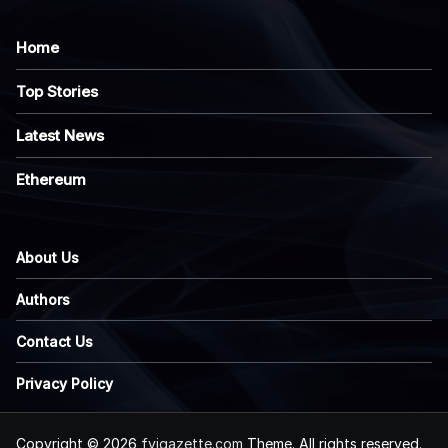
Home
Top Stories
Latest News
Ethereum
About Us
Authors
Contact Us
Privacy Policy
Copyright © 2026
fyigazette.com
Theme. All rights reserved.