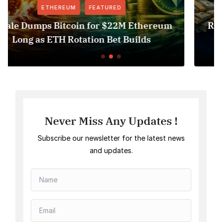
FEATURED
NEWS
Revolut USDT Delisting Shows Stablecoin
Access Risk Under MiCA
Never Miss Any Updates !
Subscribe our newsletter for the latest news
and updates.