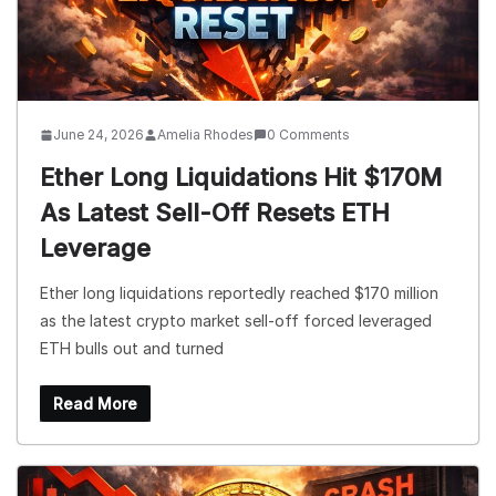
June 24, 2026
Amelia Rhodes
0 Comments
Ether Long Liquidations Hit $170M
As Latest Sell-Off Resets ETH
Leverage
Ether long liquidations reportedly reached $170 million
as the latest crypto market sell-off forced leveraged
ETH bulls out and turned
Read More