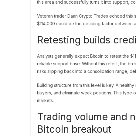
this area and successfully turns it into support, 
Veteran trader Daan Crypto Trades echoed this s
$114,000 could be the deciding factor between a 
Retesting builds credi
Analysts generally expect Bitcoin to retest the $1
reliable support base. Without this retest, the break
risks slipping back into a consolidation range, 
Building structure from this level is key. A health
buyers, and eliminate weak positions. This type o
markets.
Trading volume and n
Bitcoin breakout