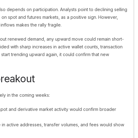
also depends on participation. Analysts point to declining selling
 on spot and futures markets, as a positive sign. However,
nflows makes the rally fragile.
thout renewed demand, any upward move could remain short-
incided with sharp increases in active wallet counts, transaction
s start trending upward again, it could confirm that new
breakout
sely in the coming weeks:
spot and derivative market activity would confirm broader
se in active addresses, transfer volumes, and fees would show