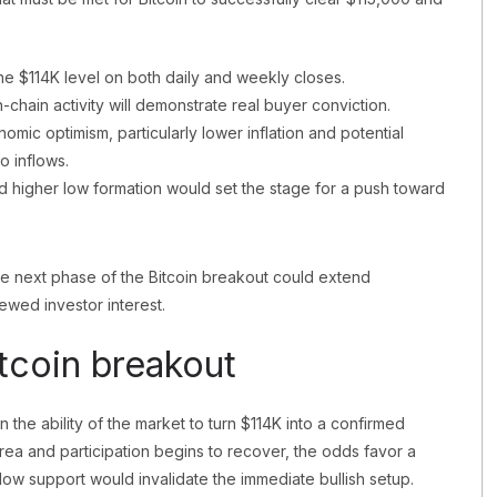
the $114K level on both daily and weekly closes.
chain activity will demonstrate real buyer conviction.
ic optimism, particularly lower inflation and potential
o inflows.
d higher low formation would set the stage for a push toward
the next phase of the Bitcoin breakout could extend
newed investor interest.
tcoin breakout
n the ability of the market to turn $114K into a confirmed
area and participation begins to recover, the odds favor a
ow support would invalidate the immediate bullish setup.