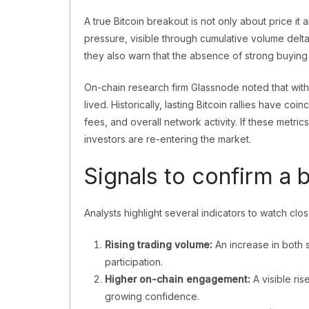
A true Bitcoin breakout is not only about price it 
pressure, visible through cumulative volume delta
they also warn that the absence of strong buying i
On-chain research firm Glassnode noted that wi
lived. Historically, lasting Bitcoin rallies have co
fees, and overall network activity. If these metric
investors are re-entering the market.
Signals to confirm a 
Analysts highlight several indicators to watch clo
Rising trading volume:
An increase in both 
participation.
Higher on-chain engagement:
A visible ri
growing confidence.