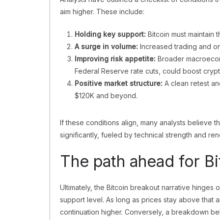
aim higher. These include:
Holding key support:
Bitcoin must maintain 
A surge in volume:
Increased trading and on-
Improving risk appetite:
Broader macroeconom
Federal Reserve rate cuts, could boost crypt
Positive market structure:
A clean retest an
$120K and beyond.
If these conditions align, many analysts believe 
significantly, fueled by technical strength and re
The path ahead for Bi
Ultimately, the Bitcoin breakout narrative hinges o
support level. As long as prices stay above that 
continuation higher. Conversely, a breakdown bel