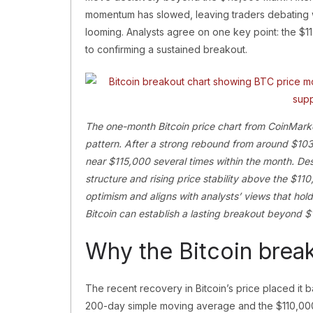
momentum has slowed, leaving traders debating wh
looming. Analysts agree on one key point: the $114
to confirming a sustained breakout.
The one-month Bitcoin price chart from CoinMarke
pattern. After a strong rebound from around $103
near $115,000 several times within the month. Des
structure and rising price stability above the $11
optimism and aligns with analysts’ views that ho
Bitcoin can establish a lasting breakout beyond $
Why the Bitcoin brea
The recent recovery in Bitcoin’s price placed it 
200-day simple moving average and the $110,000 