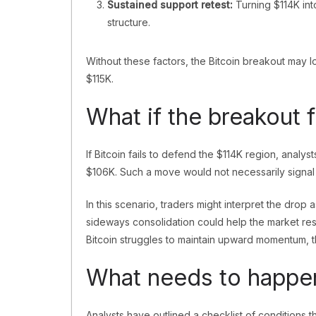
Sustained support retest:
Turning $114K int
structure.
Without these factors, the Bitcoin breakout ma
$115K.
What if the breakout f
If Bitcoin fails to defend the $114K region, analy
$106K. Such a move would not necessarily signal t
In this scenario, traders might interpret the drop
sideways consolidation could help the market rese
Bitcoin struggles to maintain upward momentum, t
What needs to happen 
Analysts have outlined a checklist of conditions t