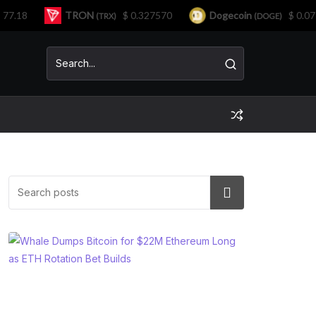
18
TRON
$ 0.327570
Dogecoin
$ 0.07191
(TRX)
(DOGE)
Search