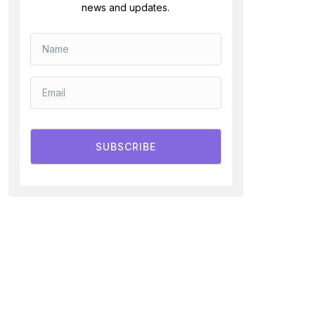
news and updates.
SUBSCRIBE