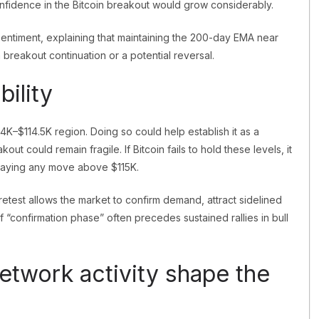
confidence in the Bitcoin breakout would grow considerably.
entiment, explaining that maintaining the 200-day EMA near
breakout continuation or a potential reversal.
bility
14K–$114.5K region. Doing so could help establish it as a
out could remain fragile. If Bitcoin fails to hold these levels, it
delaying any move above $115K.
y retest allows the market to confirm demand, attract sidelined
f “confirmation phase” often precedes sustained rallies in bull
etwork activity shape the