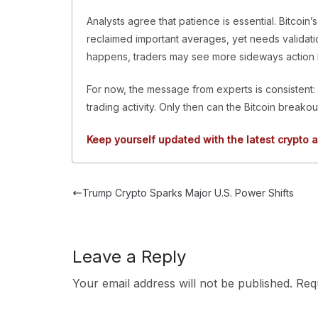
Analysts agree that patience is essential. Bitcoin’
reclaimed important averages, yet needs validatio
happens, traders may see more sideways action 
For now, the message from experts is consistent: 
trading activity. Only then can the Bitcoin breakou
Keep yourself updated with the latest crypto a
Trump Crypto Sparks Major U.S. Power Shifts
Leave a Reply
Your email address will not be published.
Req