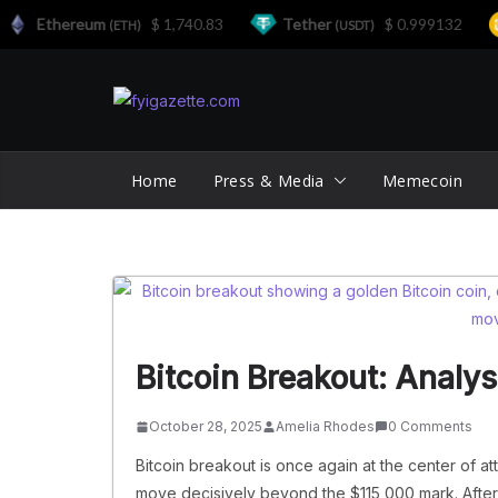
Ethereum
$ 1,740.83
Tether
$ 0.999132
(ETH)
(USDT)
Skip
to
content
Home
Press & Media
Memecoin
Bitcoin Breakout: Analy
October 28, 2025
Amelia Rhodes
0 Comments
Bitcoin breakout is once again at the center of at
move decisively beyond the $115,000 mark. After