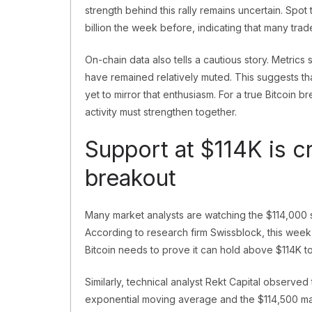
strength behind this rally remains uncertain. Spot
billion the week before, indicating that many trad
On-chain data also tells a cautious story. Metric
have remained relatively muted. This suggests th
yet to mirror that enthusiasm. For a true Bitcoin 
activity must strengthen together.
Support at $114K is cr
breakout
Many market analysts are watching the $114,000 
According to research firm Swissblock, this week
Bitcoin needs to prove it can hold above $114K t
Similarly, technical analyst Rekt Capital observe
exponential moving average and the $114,500 mark i