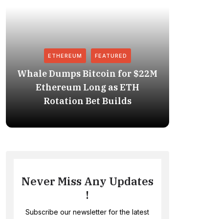
ETHEREUM
FEATURED
Whale Dumps Bitcoin for $22M
Revolut
Ethereum Long as ETH
Stablec
Rotation Bet Builds
Never Miss Any Updates
!
Subscribe our newsletter for the latest