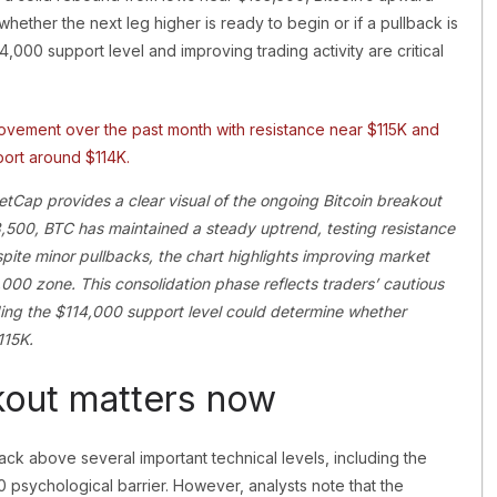
ether the next leg higher is ready to begin or if a pullback is
,000 support level and improving trading activity are critical
tCap provides a clear visual of the ongoing Bitcoin breakout
,500, BTC has maintained a steady uptrend, testing resistance
pite minor pullbacks, the chart highlights improving market
0,000 zone. This consolidation phase reflects traders’ cautious
lding the $114,000 support level could determine whether
115K.
kout matters now
back above several important technical levels, including the
psychological barrier. However, analysts note that the