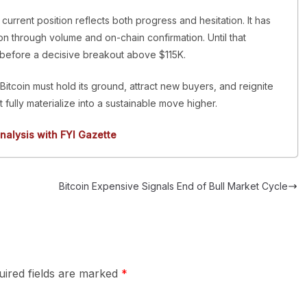
s current position reflects both progress and hesitation. It has
n through volume and on-chain confirmation. Until that
before a decisive breakout above $115K.
Bitcoin must hold its ground, attract new buyers, and reignite
t fully materialize into a sustainable move higher.
nalysis with FYI Gazette
Bitcoin Expensive Signals End of Bull Market Cycle
uired fields are marked
*