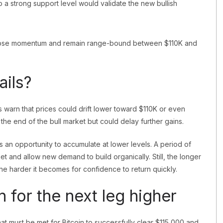
o a strong support level would validate the new bullish
y lose momentum and remain range-bound between $110K and
ails?
sts warn that prices could drift lower toward $110K or even
he end of the bull market but could delay further gains.
 as an opportunity to accumulate at lower levels. A period of
t and allow new demand to build organically. Still, the longer
he harder it becomes for confidence to return quickly.
for the next leg higher
hat must be met for Bitcoin to successfully clear $115,000 and