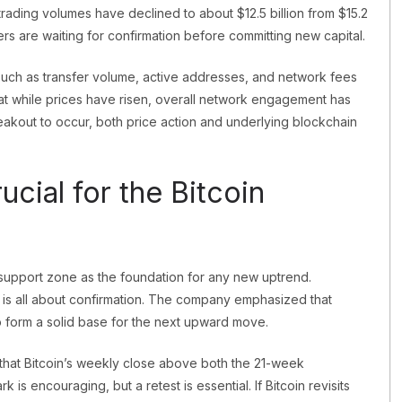
 trading volumes have declined to about $12.5 billion from $15.2
ers are waiting for confirmation before committing new capital.
s such as transfer volume, active addresses, and network fees
at while prices have risen, overall network engagement has
breakout to occur, both price action and underlying blockchain
ucial for the Bitcoin
support zone as the foundation for any new uptrend.
 is all about confirmation. The company emphasized that
o form a solid base for the next upward move.
d that Bitcoin’s weekly close above both the 21-week
s encouraging, but a retest is essential. If Bitcoin revisits