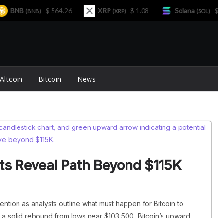
BNB
$ 564.26
XRP
$ 1.08
Solana
$ 77.
(BNB)
(XRP)
(SOL)
Altcoin
Bitcoin
News
sts Reveal Path Beyond $115K
tention as analysts outline what must happen for Bitcoin to
 a solid rebound from lows near $103,500, Bitcoin’s upward