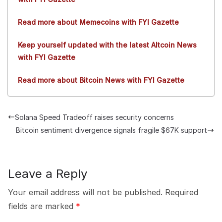
Read more about Memecoins with FYI Gazette
Keep yourself updated with the latest Altcoin News
with FYI Gazette
Read more about Bitcoin News with FYI Gazette
Solana Speed Tradeoff raises security concerns
Bitcoin sentiment divergence signals fragile $67K support
Leave a Reply
Your email address will not be published.
Required
fields are marked
*