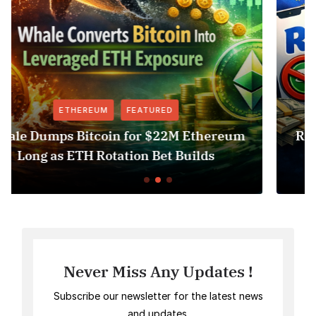
FEATURED
NEWS
hereum
Revolut USDT Delisting Shows Stabl
ds
Access Risk Under MiCA
Never Miss Any Updates !
Subscribe our newsletter for the latest news
and updates.