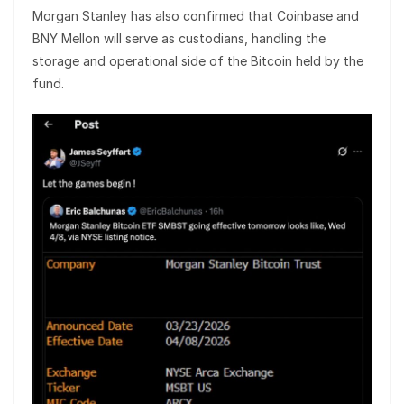
Morgan Stanley has also confirmed that Coinbase and
BNY Mellon will serve as custodians, handling the
storage and operational side of the Bitcoin held by the
fund.