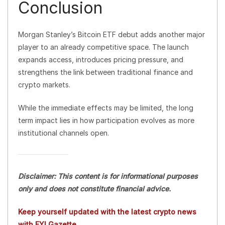
Conclusion
Morgan Stanley’s Bitcoin ETF debut adds another major
player to an already competitive space. The launch
expands access, introduces pricing pressure, and
strengthens the link between traditional finance and
crypto markets.
While the immediate effects may be limited, the long
term impact lies in how participation evolves as more
institutional channels open.
Disclaimer: This content is for informational purposes
only and does not constitute financial advice.
Keep yourself updated with the latest crypto news
with FYI Gazette