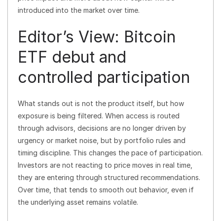
introduced into the market over time.
Editor’s View: Bitcoin
ETF debut and
controlled participation
What stands out is not the product itself, but how
exposure is being filtered. When access is routed
through advisors, decisions are no longer driven by
urgency or market noise, but by portfolio rules and
timing discipline. This changes the pace of participation.
Investors are not reacting to price moves in real time,
they are entering through structured recommendations.
Over time, that tends to smooth out behavior, even if
the underlying asset remains volatile.