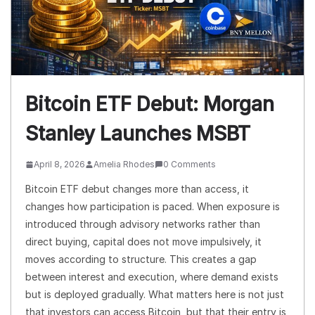
Bitcoin ETF Debut: Morgan
Stanley Launches MSBT
April 8, 2026
Amelia Rhodes
0 Comments
Bitcoin ETF debut changes more than access, it
changes how participation is paced. When exposure is
introduced through advisory networks rather than
direct buying, capital does not move impulsively, it
moves according to structure. This creates a gap
between interest and execution, where demand exists
but is deployed gradually. What matters here is not just
that investors can access Bitcoin, but that their entry is