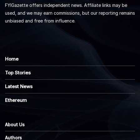
FYIGazette offers independent news. Affiliate links may be
used, and we may earn commissions, but our reporting remains
unbiased and free from influence.
Home
Top Stories
Latest News
Ethereum
About Us
Authors