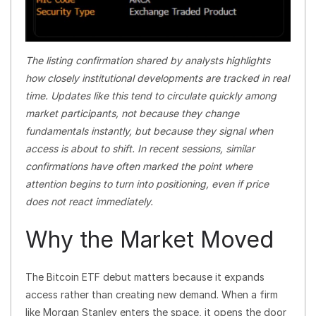
The listing confirmation shared by analysts highlights
how closely institutional developments are tracked in real
time. Updates like this tend to circulate quickly among
market participants, not because they change
fundamentals instantly, but because they signal when
access is about to shift. In recent sessions, similar
confirmations have often marked the point where
attention begins to turn into positioning, even if price
does not react immediately.
Why the Market Moved
The Bitcoin ETF debut matters because it expands
access rather than creating new demand. When a firm
like Morgan Stanley enters the space, it opens the door