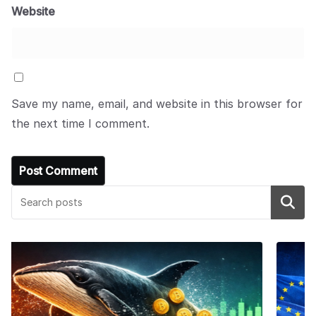
Website
Save my name, email, and website in this browser for
the next time I comment.
Search