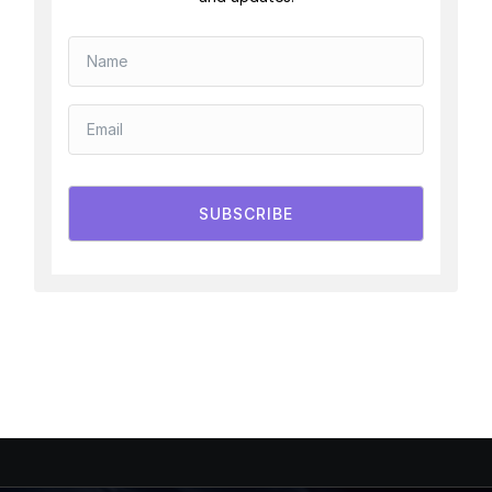
SUBSCRIBE