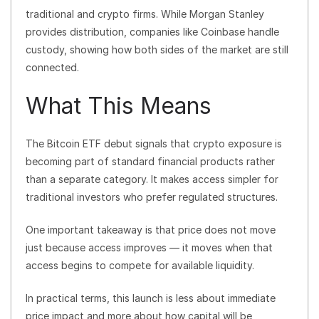
traditional and crypto firms. While Morgan Stanley
provides distribution, companies like Coinbase handle
custody, showing how both sides of the market are still
connected.
What This Means
The Bitcoin ETF debut signals that crypto exposure is
becoming part of standard financial products rather
than a separate category. It makes access simpler for
traditional investors who prefer regulated structures.
One important takeaway is that price does not move
just because access improves — it moves when that
access begins to compete for available liquidity.
In practical terms, this launch is less about immediate
price impact and more about how capital will be