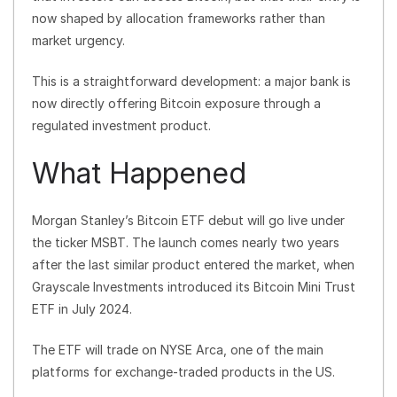
now shaped by allocation frameworks rather than
market urgency.
This is a straightforward development: a major bank is
now directly offering Bitcoin exposure through a
regulated investment product.
What Happened
Morgan Stanley’s Bitcoin ETF debut will go live under
the ticker MSBT. The launch comes nearly two years
after the last similar product entered the market, when
Grayscale Investments introduced its Bitcoin Mini Trust
ETF in July 2024.
The ETF will trade on NYSE Arca, one of the main
platforms for exchange-traded products in the US.