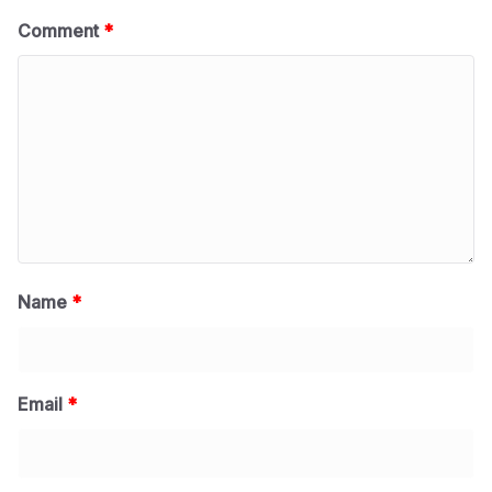
Comment
*
Name
*
Email
*