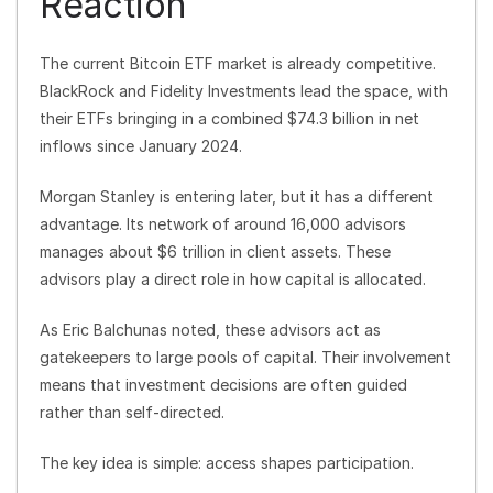
Reaction
The current Bitcoin ETF market is already competitive.
BlackRock and Fidelity Investments lead the space, with
their ETFs bringing in a combined $74.3 billion in net
inflows since January 2024.
Morgan Stanley is entering later, but it has a different
advantage. Its network of around 16,000 advisors
manages about $6 trillion in client assets. These
advisors play a direct role in how capital is allocated.
As Eric Balchunas noted, these advisors act as
gatekeepers to large pools of capital. Their involvement
means that investment decisions are often guided
rather than self-directed.
The key idea is simple: access shapes participation.