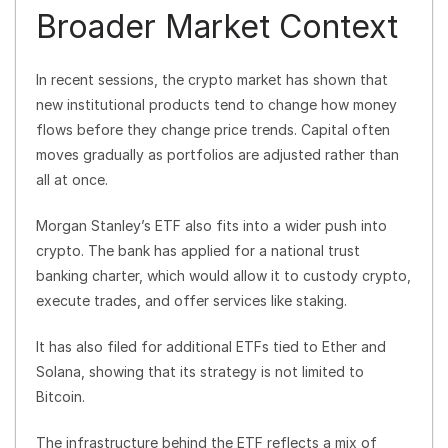
Broader Market Context
In recent sessions, the crypto market has shown that
new institutional products tend to change how money
flows before they change price trends. Capital often
moves gradually as portfolios are adjusted rather than
all at once.
Morgan Stanley’s ETF also fits into a wider push into
crypto. The bank has applied for a national trust
banking charter, which would allow it to custody crypto,
execute trades, and offer services like staking.
It has also filed for additional ETFs tied to Ether and
Solana, showing that its strategy is not limited to
Bitcoin.
The infrastructure behind the ETF reflects a mix of