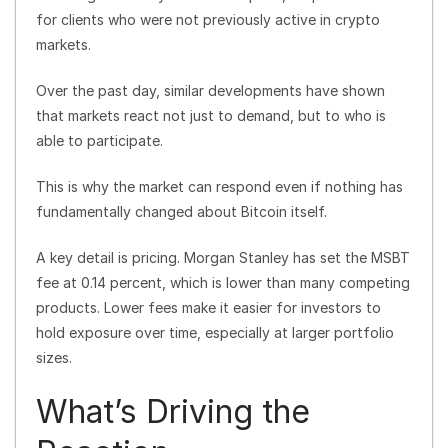
for clients who were not previously active in crypto
markets.
Over the past day, similar developments have shown
that markets react not just to demand, but to who is
able to participate.
This is why the market can respond even if nothing has
fundamentally changed about Bitcoin itself.
A key detail is pricing. Morgan Stanley has set the MSBT
fee at 0.14 percent, which is lower than many competing
products. Lower fees make it easier for investors to
hold exposure over time, especially at larger portfolio
sizes.
What’s Driving the