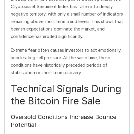
Cryptoasset Sentiment Index has fallen into deeply
negative territory, with only a small number of indicators
remaining above short term trend levels. This shows that
bearish expectations dominate the market, and
confidence has eroded significantly.
Extreme fear often causes investors to act emotionally,
accelerating sell pressure. At the same time, these
conditions have historically preceded periods of
stabilization or short term recovery.
Technical Signals During
the Bitcoin Fire Sale
Oversold Conditions Increase Bounce
Potential