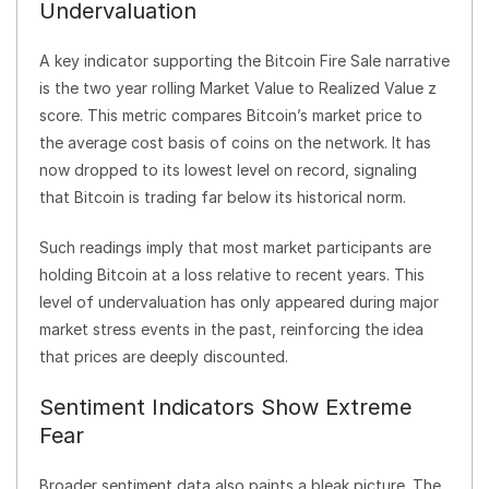
Undervaluation
A key indicator supporting the Bitcoin Fire Sale narrative
is the two year rolling Market Value to Realized Value z
score. This metric compares Bitcoin’s market price to
the average cost basis of coins on the network. It has
now dropped to its lowest level on record, signaling
that Bitcoin is trading far below its historical norm.
Such readings imply that most market participants are
holding Bitcoin at a loss relative to recent years. This
level of undervaluation has only appeared during major
market stress events in the past, reinforcing the idea
that prices are deeply discounted.
Sentiment Indicators Show Extreme
Fear
Broader sentiment data also paints a bleak picture. The