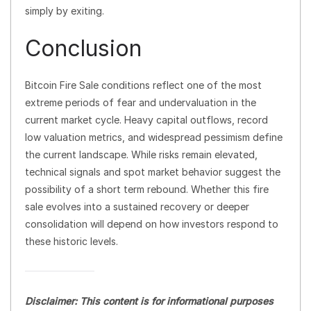
simply by exiting.
Conclusion
Bitcoin Fire Sale conditions reflect one of the most
extreme periods of fear and undervaluation in the
current market cycle. Heavy capital outflows, record
low valuation metrics, and widespread pessimism define
the current landscape. While risks remain elevated,
technical signals and spot market behavior suggest the
possibility of a short term rebound. Whether this fire
sale evolves into a sustained recovery or deeper
consolidation will depend on how investors respond to
these historic levels.
Disclaimer: This content is for informational purposes