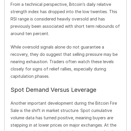
From a technical perspective, Bitcoin’s daily relative
strength index has dropped into the low twenties. This
RSI range is considered heavily oversold and has
previously been associated with short term rebounds of
around ten percent.
While oversold signals alone do not guarantee a
recovery, they do suggest that selling pressure may be
nearing exhaustion. Traders often watch these levels
closely for signs of relief rallies, especially during
capitulation phases.
Spot Demand Versus Leverage
Another important development during the Bitcoin Fire
Sale is the shift in market structure. Spot cumulative
volume data has turned positive, meaning buyers are
stepping in at lower prices on major exchanges. At the