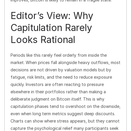
Editor’s View: Why
Capitulation Rarely
Looks Rational
Periods like this rarely feel orderly from inside the
market. When prices fall alongside heavy outflows, most
decisions are not driven by valuation models but by
fatigue, risk limits, and the need to reduce exposure
quickly. Investors are often reacting to pressure
elsewhere in their portfolios rather than making a
deliberate judgment on Bitcoin itself. This is why
capitulation phases tend to overshoot on the downside,
even when long term metrics suggest deep discounts.
Charts can show where stress appears, but they cannot
capture the psychological relief many participants seek