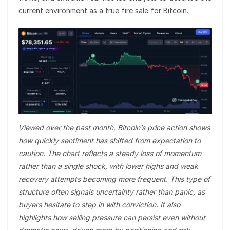
current environment as a true fire sale for Bitcoin.
Viewed over the past month, Bitcoin’s price action shows
how quickly sentiment has shifted from expectation to
caution. The chart reflects a steady loss of momentum
rather than a single shock, with lower highs and weak
recovery attempts becoming more frequent. This type of
structure often signals uncertainty rather than panic, as
buyers hesitate to step in with conviction. It also
highlights how selling pressure can persist even without