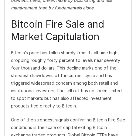
dramatic news, driven more by positioning and risk
management than by fundamentals alone.
Bitcoin Fire Sale and
Market Capitulation
Bitcoin’s price has fallen sharply from its all time high,
dropping roughly forty percent to levels near seventy
four thousand dollars. This decline marks one of the
steepest drawdowns of the current cycle and has
triggered widespread concern among both retail and
institutional investors. The sell off has not been limited
to spot markets but has also affected investment
products tied directly to Bitcoin.
One of the strongest signals confirming Bitcoin Fire Sale
conditions is the scale of capital exiting Bitcoin
exchange traded products. Global Bitcoin ETPs have