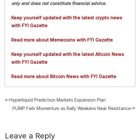
only and does not constitute financial advice.
Keep yourself updated with the latest crypto news
with FYI Gazette
Read more about Memecoins with FYI Gazette
Keep yourself updated with the latest Altcoin News
with FYI Gazette
Read more about Bitcoin News with FYI Gazette
Hyperliquid Prediction Markets Expansion Plan
PUMP Fails Momentum as Rally Weakens Near Resistance
Leave a Reply