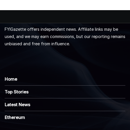
FYIGazette offers independent news. Affiliate links may be
used, and we may earn commissions, but our reporting remains
unbiased and free from influence.
Home
Top Stories
Latest News
Ethereum