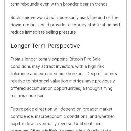
term rebounds even within broader bearish trends.
Such a move would not necessarily mark the end of the
downturn but could provide temporary stabilization and
reduce immediate selling pressure.
Longer Term Perspective
From a longer term viewpoint, Bitcoin Fire Sale
conditions may attract investors with a high risk
tolerance and extended time horizons. Deep discounts
relative to historical valuation metrics have previously
offered accumulation opportunities, although timing
remains uncertain.
Future price direction will depend on broader market
confidence, macroeconomic conditions, and whether
capital flows eventually reverse. Until sentiment
improves, Bitcoin is likely to remain in a fragile state.