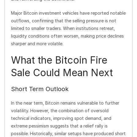
Major Bitcoin investment vehicles have reported notable
outflows, confirming that the selling pressure is not
limited to smaller traders. When institutions retreat,
liquidity conditions often worsen, making price declines
sharper and more volatile.
What the Bitcoin Fire
Sale Could Mean Next
Short Term Outlook
In the near term, Bitcoin remains vulnerable to further
volatility. However, the combination of oversold
technical indicators, improving spot demand, and
extreme pessimism suggests that a relief rally is
possible. Historically, similar setups have produced short