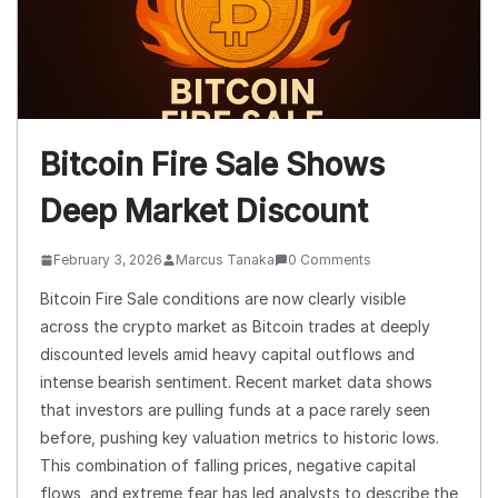
Bitcoin Fire Sale Shows
Deep Market Discount
February 3, 2026
Marcus Tanaka
0 Comments
Bitcoin Fire Sale conditions are now clearly visible
across the crypto market as Bitcoin trades at deeply
discounted levels amid heavy capital outflows and
intense bearish sentiment. Recent market data shows
that investors are pulling funds at a pace rarely seen
before, pushing key valuation metrics to historic lows.
This combination of falling prices, negative capital
flows, and extreme fear has led analysts to describe the