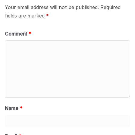
Your email address will not be published.
Required
fields are marked
*
Comment
*
Name
*