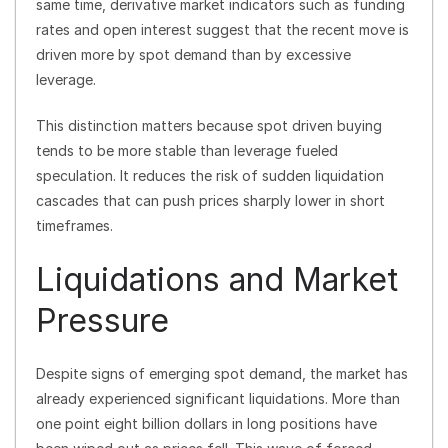
same time, derivative market indicators such as funding
rates and open interest suggest that the recent move is
driven more by spot demand than by excessive
leverage.
This distinction matters because spot driven buying
tends to be more stable than leverage fueled
speculation. It reduces the risk of sudden liquidation
cascades that can push prices sharply lower in short
timeframes.
Liquidations and Market
Pressure
Despite signs of emerging spot demand, the market has
already experienced significant liquidations. More than
one point eight billion dollars in long positions have