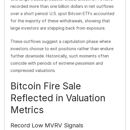
recorded more than one billion dollars in net outflows
over a short period. U.S. spot Bitcoin ETFs accounted
for the majority of these withdrawals, showing that
large investors are stepping back from exposure.
These outflows suggest a capitulation phase where
investors choose to exit positions rather than endure
further downside. Historically, such moments often
coincide with periods of extreme pessimism and
compressed valuations.
Bitcoin Fire Sale
Reflected in Valuation
Metrics
Record Low MVRV Signals