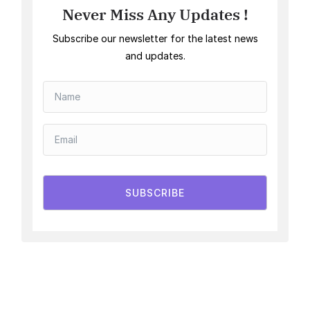
Never Miss Any Updates !
Subscribe our newsletter for the latest news
and updates.
SUBSCRIBE