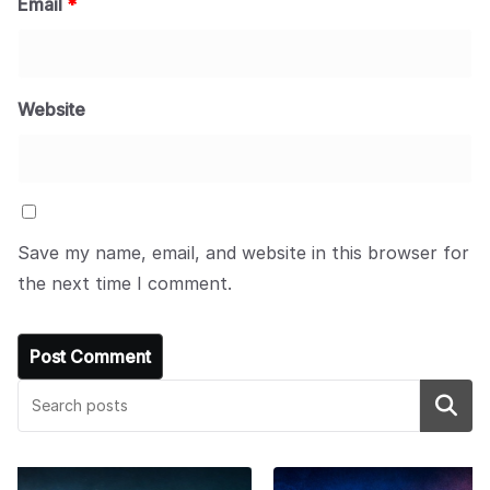
Email
*
Website
Save my name, email, and website in this browser for
the next time I comment.
Search