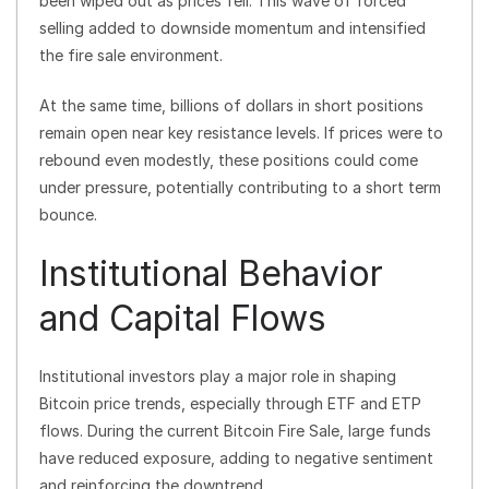
been wiped out as prices fell. This wave of forced
selling added to downside momentum and intensified
the fire sale environment.
At the same time, billions of dollars in short positions
remain open near key resistance levels. If prices were to
rebound even modestly, these positions could come
under pressure, potentially contributing to a short term
bounce.
Institutional Behavior
and Capital Flows
Institutional investors play a major role in shaping
Bitcoin price trends, especially through ETF and ETP
flows. During the current Bitcoin Fire Sale, large funds
have reduced exposure, adding to negative sentiment
and reinforcing the downtrend.