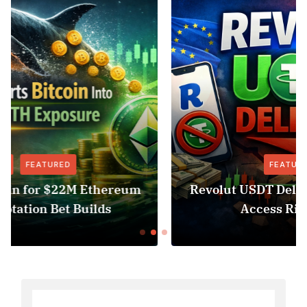
FEATURED
NEWS
Revolut USDT Delisting Shows Stablecoin
Access Risk Under MiCA