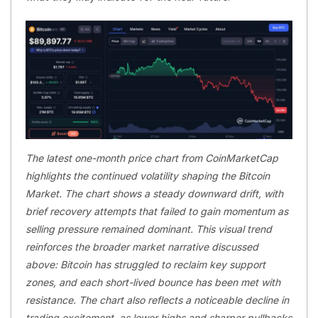
The latest one-month price chart from CoinMarketCap
highlights the continued volatility shaping the Bitcoin
Market. The chart shows a steady downward drift, with
brief recovery attempts that failed to gain momentum as
selling pressure remained dominant. This visual trend
reinforces the broader market narrative discussed
above: Bitcoin has struggled to reclaim key support
zones, and each short-lived bounce has been met with
resistance. The chart also reflects a noticeable decline in
trading excitement, as lower highs and sharper pullbacks