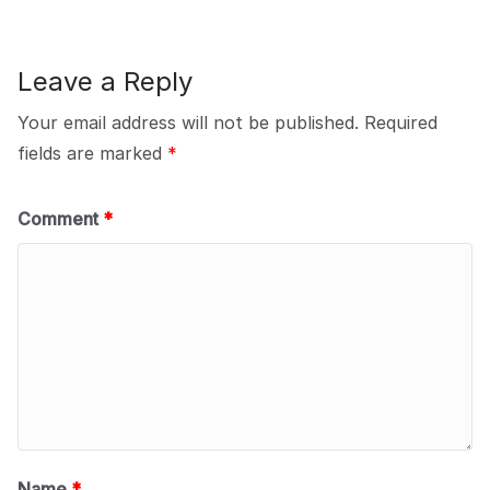
Leave a Reply
Your email address will not be published.
Required
fields are marked
*
Comment
*
Name
*