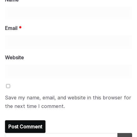
Email
*
Website
Save my name, email, and website in this browser for
the next time I comment.