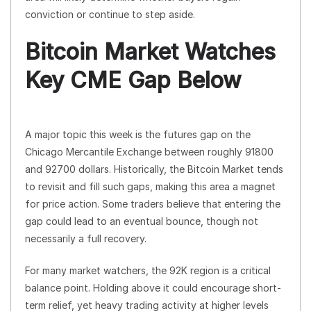
conviction or continue to step aside.
Bitcoin Market Watches
Key CME Gap Below
A major topic this week is the futures gap on the
Chicago Mercantile Exchange between roughly 91800
and 92700 dollars. Historically, the Bitcoin Market tends
to revisit and fill such gaps, making this area a magnet
for price action. Some traders believe that entering the
gap could lead to an eventual bounce, though not
necessarily a full recovery.
For many market watchers, the 92K region is a critical
balance point. Holding above it could encourage short-
term relief, yet heavy trading activity at higher levels