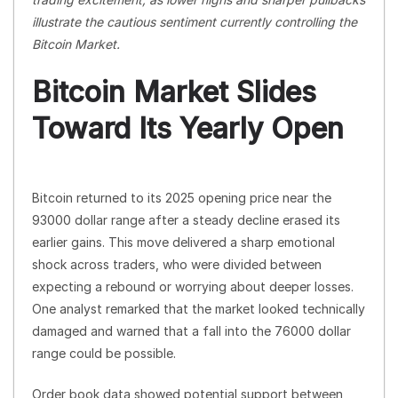
illustrate the cautious sentiment currently controlling the
Bitcoin Market.
Bitcoin Market Slides
Toward Its Yearly Open
Bitcoin returned to its 2025 opening price near the
93000 dollar range after a steady decline erased its
earlier gains. This move delivered a sharp emotional
shock across traders, who were divided between
expecting a rebound or worrying about deeper losses.
One analyst remarked that the market looked technically
damaged and warned that a fall into the 76000 dollar
range could be possible.
Order book data showed potential support between