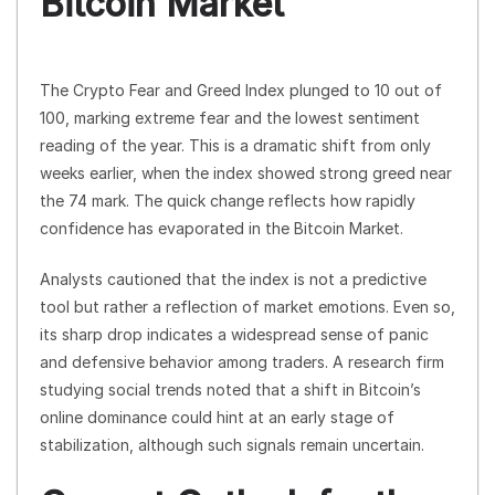
Bitcoin Market
The Crypto Fear and Greed Index plunged to 10 out of
100, marking extreme fear and the lowest sentiment
reading of the year. This is a dramatic shift from only
weeks earlier, when the index showed strong greed near
the 74 mark. The quick change reflects how rapidly
confidence has evaporated in the Bitcoin Market.
Analysts cautioned that the index is not a predictive
tool but rather a reflection of market emotions. Even so,
its sharp drop indicates a widespread sense of panic
and defensive behavior among traders. A research firm
studying social trends noted that a shift in Bitcoin’s
online dominance could hint at an early stage of
stabilization, although such signals remain uncertain.