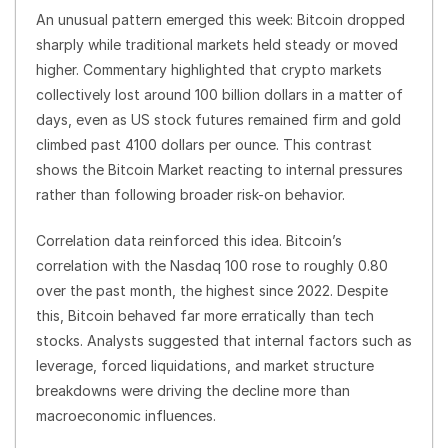
An unusual pattern emerged this week: Bitcoin dropped
sharply while traditional markets held steady or moved
higher. Commentary highlighted that crypto markets
collectively lost around 100 billion dollars in a matter of
days, even as US stock futures remained firm and gold
climbed past 4100 dollars per ounce. This contrast
shows the Bitcoin Market reacting to internal pressures
rather than following broader risk-on behavior.
Correlation data reinforced this idea. Bitcoin’s
correlation with the Nasdaq 100 rose to roughly 0.80
over the past month, the highest since 2022. Despite
this, Bitcoin behaved far more erratically than tech
stocks. Analysts suggested that internal factors such as
leverage, forced liquidations, and market structure
breakdowns were driving the decline more than
macroeconomic influences.