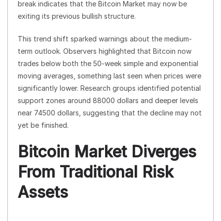
break indicates that the Bitcoin Market may now be
exiting its previous bullish structure.
This trend shift sparked warnings about the medium-
term outlook. Observers highlighted that Bitcoin now
trades below both the 50-week simple and exponential
moving averages, something last seen when prices were
significantly lower. Research groups identified potential
support zones around 88000 dollars and deeper levels
near 74500 dollars, suggesting that the decline may not
yet be finished.
Bitcoin Market Diverges
From Traditional Risk
Assets