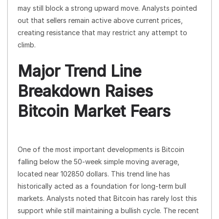
may still block a strong upward move. Analysts pointed
out that sellers remain active above current prices,
creating resistance that may restrict any attempt to
climb.
Major Trend Line
Breakdown Raises
Bitcoin Market Fears
One of the most important developments is Bitcoin
falling below the 50-week simple moving average,
located near 102850 dollars. This trend line has
historically acted as a foundation for long-term bull
markets. Analysts noted that Bitcoin has rarely lost this
support while still maintaining a bullish cycle. The recent