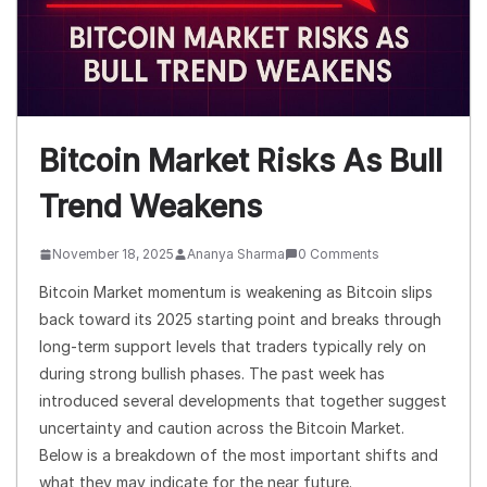
Bitcoin Market Risks As Bull
Trend Weakens
November 18, 2025
Ananya Sharma
0 Comments
Bitcoin Market momentum is weakening as Bitcoin slips
back toward its 2025 starting point and breaks through
long-term support levels that traders typically rely on
during strong bullish phases. The past week has
introduced several developments that together suggest
uncertainty and caution across the Bitcoin Market.
Below is a breakdown of the most important shifts and
what they may indicate for the near future.