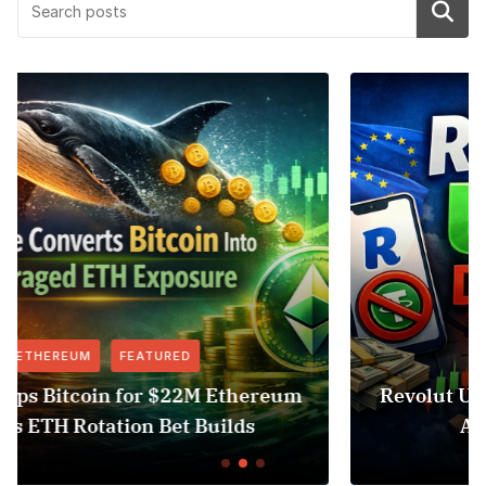
Search
FEATURED
NEWS
eum
Revolut USDT Delisting Shows Stablecoi
Access Risk Under MiCA