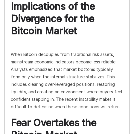
Implications of the
Divergence for the
Bitcoin Market
When Bitcoin decouples from traditional risk assets,
mainstream economic indicators become less reliable.
Analysts emphasized that market bottoms typically
form only when the internal structure stabilizes. This
includes clearing over-leveraged positions, restoring
liquidity, and creating an environment where buyers feel
confident stepping in. The recent instability makes it
difficult to determine when these conditions will return.
Fear Overtakes the