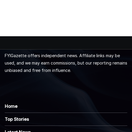
FYIGazette offers independent news. Affiliate links may be
used, and we may earn commissions, but our reporting remains
unbiased and free from influence.
Home
Top Stories