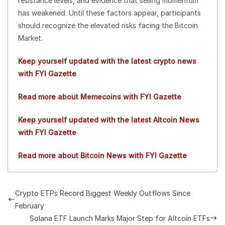
resistance levels, and evidence that selling momentum
has weakened. Until these factors appear, participants
should recognize the elevated risks facing the Bitcoin
Market.
Keep yourself updated with the latest crypto news
with FYI Gazette
Read more about Memecoins with FYI Gazette
Keep yourself updated with the latest Altcoin News
with FYI Gazette
Read more about Bitcoin News with FYI Gazette
Crypto ETPs Record Biggest Weekly Outflows Since
February
Solana ETF Launch Marks Major Step for Altcoin ETFs