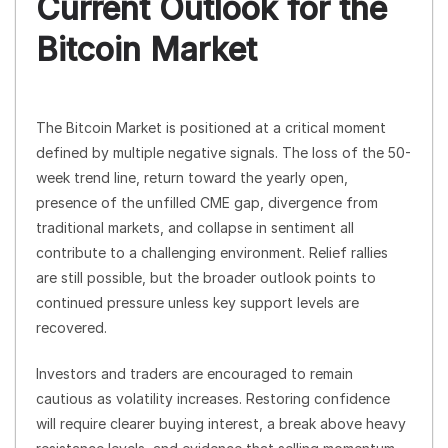
Current Outlook for the
Bitcoin Market
The Bitcoin Market is positioned at a critical moment
defined by multiple negative signals. The loss of the 50-
week trend line, return toward the yearly open,
presence of the unfilled CME gap, divergence from
traditional markets, and collapse in sentiment all
contribute to a challenging environment. Relief rallies
are still possible, but the broader outlook points to
continued pressure unless key support levels are
recovered.
Investors and traders are encouraged to remain
cautious as volatility increases. Restoring confidence
will require clearer buying interest, a break above heavy