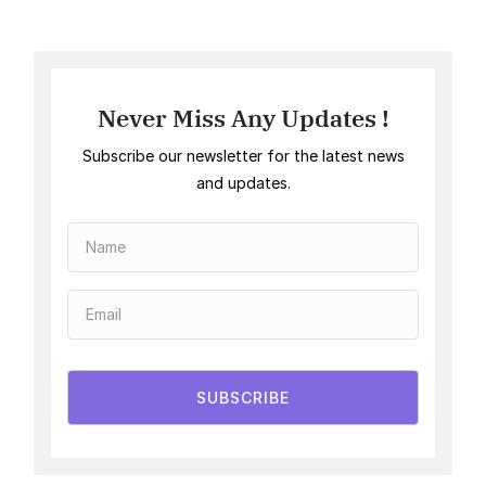
Never Miss Any Updates !
Subscribe our newsletter for the latest news
and updates.
SUBSCRIBE