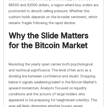
88500 and 92000 dollars, a region where buy orders are
positioned to absorb selling pressure. Whether this
cushion holds depends on the broader sentiment, which
remains fragile following the rapid decline.
Why the Slide Matters
for the Bitcoin Market
Revisiting the yearly open carries both psychological
and technical significance. The level often acts as a
dividing line between confidence and doubt. Dropping
below it signals weakening belief in the Bitcoin Market’s
upward momentum. Analysts focused on liquidity
conditions and the actions of large holders who
appeared to be preparing for heightened volatility. This
area will likely determine whether buyers regain