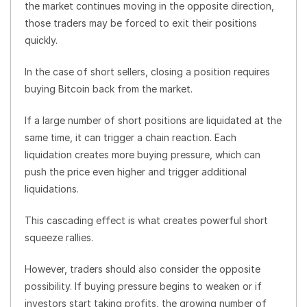
the market continues moving in the opposite direction,
those traders may be forced to exit their positions
quickly.
In the case of short sellers, closing a position requires
buying Bitcoin back from the market.
If a large number of short positions are liquidated at the
same time, it can trigger a chain reaction. Each
liquidation creates more buying pressure, which can
push the price even higher and trigger additional
liquidations.
This cascading effect is what creates powerful short
squeeze rallies.
However, traders should also consider the opposite
possibility. If buying pressure begins to weaken or if
investors start taking profits, the growing number of