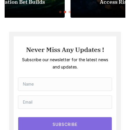
Access Risk Under MiCA
Never Miss Any Updates !
Subscribe our newsletter for the latest news
and updates.
SUBSCRIBE