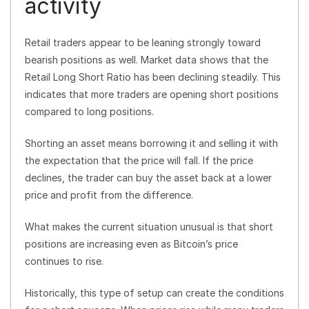
activity
Retail traders appear to be leaning strongly toward
bearish positions as well. Market data shows that the
Retail Long Short Ratio has been declining steadily. This
indicates that more traders are opening short positions
compared to long positions.
Shorting an asset means borrowing it and selling it with
the expectation that the price will fall. If the price
declines, the trader can buy the asset back at a lower
price and profit from the difference.
What makes the current situation unusual is that short
positions are increasing even as Bitcoin’s price
continues to rise.
Historically, this type of setup can create the conditions