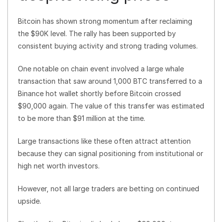
Bitcoin has shown strong momentum after reclaiming
the $90K level. The rally has been supported by
consistent buying activity and strong trading volumes.
One notable on chain event involved a large whale
transaction that saw around 1,000 BTC transferred to a
Binance hot wallet shortly before Bitcoin crossed
$90,000 again. The value of this transfer was estimated
to be more than $91 million at the time.
Large transactions like these often attract attention
because they can signal positioning from institutional or
high net worth investors.
However, not all large traders are betting on continued
upside.