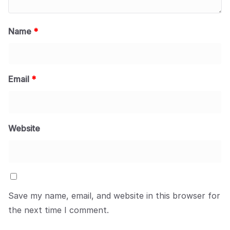
Name
*
Email
*
Website
Save my name, email, and website in this browser for
the next time I comment.