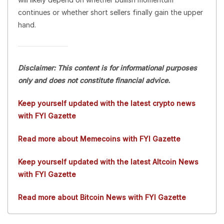
continues or whether short sellers finally gain the upper
hand.
Disclaimer: This content is for informational purposes
only and does not constitute financial advice.
Keep yourself updated with the latest crypto news
with FYI Gazette
Read more about Memecoins with FYI Gazette
Keep yourself updated with the latest Altcoin News
with FYI Gazette
Read more about Bitcoin News with FYI Gazette