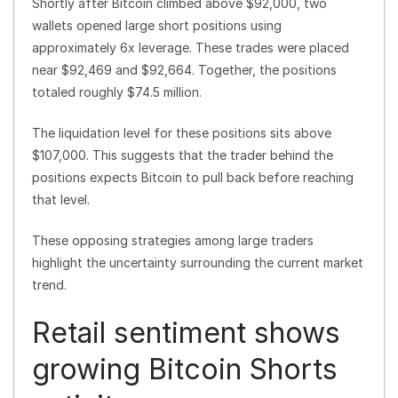
Shortly after Bitcoin climbed above $92,000, two
wallets opened large short positions using
approximately 6x leverage. These trades were placed
near $92,469 and $92,664. Together, the positions
totaled roughly $74.5 million.
The liquidation level for these positions sits above
$107,000. This suggests that the trader behind the
positions expects Bitcoin to pull back before reaching
that level.
These opposing strategies among large traders
highlight the uncertainty surrounding the current market
trend.
Retail sentiment shows
growing Bitcoin Shorts