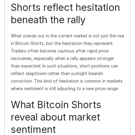
Shorts reflect hesitation
beneath the rally
What stands out in the current market is not just the rise
in Bitcoin Shorts, but the hesitation they represent.
Traders often become cautious after rapid price
recoveries, especially when a rally appears stronger
than expected. In such situations, short positions can
reflect skepticism rather than outright bearish
conviction. This kind of hesitation is common in markets
where sentiment is still adjusting to a new price range.
What Bitcoin Shorts
reveal about market
sentiment