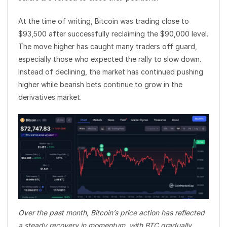
At the time of writing, Bitcoin was trading close to
$93,500 after successfully reclaiming the $90,000 level.
The move higher has caught many traders off guard,
especially those who expected the rally to slow down.
Instead of declining, the market has continued pushing
higher while bearish bets continue to grow in the
derivatives market.
Over the past month, Bitcoin’s price action has reflected
a steady recovery in momentum, with BTC gradually