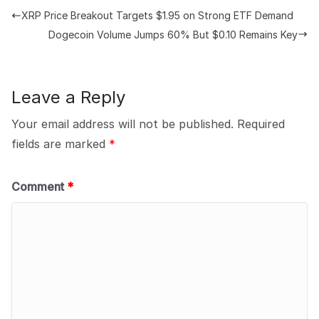
XRP Price Breakout Targets $1.95 on Strong ETF Demand
Dogecoin Volume Jumps 60% But $0.10 Remains Key
Leave a Reply
Your email address will not be published.
Required
fields are marked
*
Comment
*