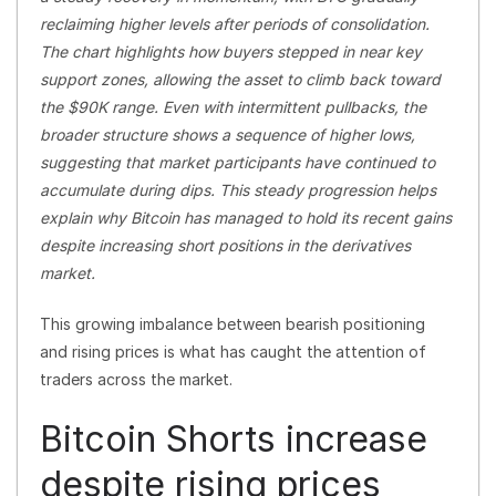
reclaiming higher levels after periods of consolidation.
The chart highlights how buyers stepped in near key
support zones, allowing the asset to climb back toward
the $90K range. Even with intermittent pullbacks, the
broader structure shows a sequence of higher lows,
suggesting that market participants have continued to
accumulate during dips. This steady progression helps
explain why Bitcoin has managed to hold its recent gains
despite increasing short positions in the derivatives
market.
This growing imbalance between bearish positioning
and rising prices is what has caught the attention of
traders across the market.
Bitcoin Shorts increase
despite rising prices