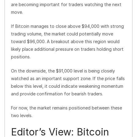
are becoming important for traders watching the next
move.
If Bitcoin manages to close above $94,000 with strong
trading volume, the market could potentially move
toward $96,000. A breakout above this region would
likely place additional pressure on traders holding short
positions.
On the downside, the $91,000 level is being closely
watched as an important support zone. If the price falls
below this level, it could indicate weakening momentum
and provide confirmation for bearish traders.
For now, the market remains positioned between these
two levels.
Editor’s View: Bitcoin