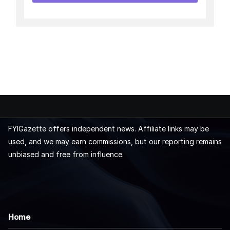
FYIGazette offers independent news. Affiliate links may be
used, and we may earn commissions, but our reporting remains
unbiased and free from influence.
Home