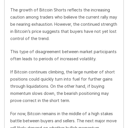
The growth of Bitcoin Shorts reflects the increasing
caution among traders who believe the current rally may
be nearing exhaustion. However, the continued strength
in Bitcoin’s price suggests that buyers have not yet lost
control of the trend.
This type of disagreement between market participants
often leads to periods of increased volatility.
If Bitcoin continues climbing, the large number of short
positions could quickly turn into fuel for further gains
through liquidations. On the other hand, if buying
momentum slows down, the bearish positioning may
prove correct in the short term.
For now, Bitcoin remains in the middle of a high stakes
battle between buyers and sellers. The next major move
will likely depend on whether bullish momentum