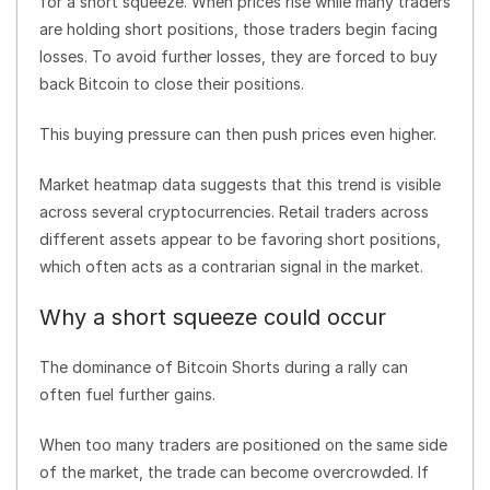
for a short squeeze. When prices rise while many traders
are holding short positions, those traders begin facing
losses. To avoid further losses, they are forced to buy
back Bitcoin to close their positions.
This buying pressure can then push prices even higher.
Market heatmap data suggests that this trend is visible
across several cryptocurrencies. Retail traders across
different assets appear to be favoring short positions,
which often acts as a contrarian signal in the market.
Why a short squeeze could occur
The dominance of Bitcoin Shorts during a rally can
often fuel further gains.
When too many traders are positioned on the same side
of the market, the trade can become overcrowded. If