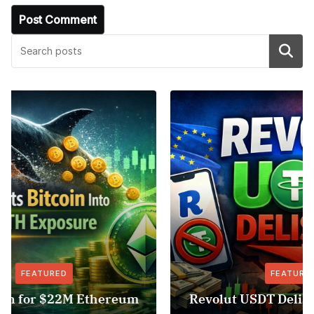
Search
FEATURED
NEWS
Revolut USDT Delisting Shows Stablecoin