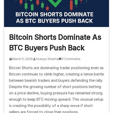
Bitcoin Shorts Dominate As
BTC Buyers Push Back
March 5, 2026
Ananya Sharma
0 Comments
Bitcoin Shorts are dominating trader positioning even as
Bitcoin continues to climb higher, creating a tense battle
between bearish traders and buyers defending the rally.
Despite the growing number of short positions betting
on a price decline, buying pressure has remained strong
enough to keep BTC moving upward. This unusual setup
is creating the possibility of a sharp move if short
sellers are forced to close their positions.