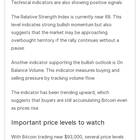
Technical indicators are also showing positive signals.
The Relative Strength Index is currently near 68. This
level indicates strong bullish momentum but also
suggests that the market may be approaching
overbought territory if the rally continues without a
pause.
Another indicator supporting the bullish outlook is On
Balance Volume. This indicator measures buying and
selling pressure by tracking volume flow.
The indicator has been trending upward, which
suggests that buyers are still accumulating Bitcoin even
as prices rise.
Important price levels to watch
With Bitcoin trading near $93,000, several price levels