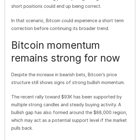
short positions could end up being correct.
In that scenario, Bitcoin could experience a short term
correction before continuing its broader trend.
Bitcoin momentum
remains strong for now
Despite the increase in bearish bets, Bitcoin’s price
structure still shows signs of strong bullish momentum.
The recent rally toward $93K has been supported by
multiple strong candles and steady buying activity. A
bullish gap has also formed around the $88,000 region,
which may act as a potential support level if the market
pulls back.