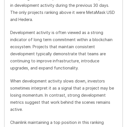
in development activity during the previous 30 days.
The only projects ranking above it were MetaMask USD
and Hedera.
Development activity is often viewed as a strong
indicator of long term commitment within a blockchain
ecosystem. Projects that maintain consistent
development typically demonstrate that teams are
continuing to improve infrastructure, introduce
upgrades, and expand functionality.
When development activity slows down, investors
sometimes interpret it as a signal that a project may be
losing momentum. In contrast, strong development
metrics suggest that work behind the scenes remains
active.
Chainlink maintaining a top position in this ranking