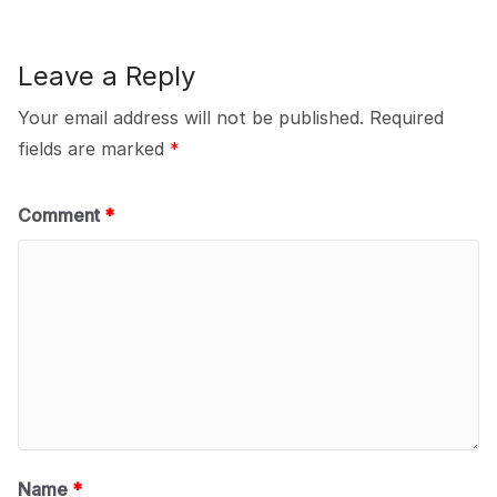
Leave a Reply
Your email address will not be published.
Required
fields are marked
*
Comment
*
Name
*