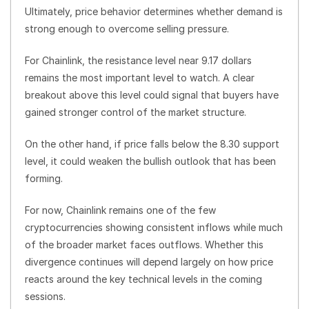
Ultimately, price behavior determines whether demand is
strong enough to overcome selling pressure.
For Chainlink, the resistance level near 9.17 dollars
remains the most important level to watch. A clear
breakout above this level could signal that buyers have
gained stronger control of the market structure.
On the other hand, if price falls below the 8.30 support
level, it could weaken the bullish outlook that has been
forming.
For now, Chainlink remains one of the few
cryptocurrencies showing consistent inflows while much
of the broader market faces outflows. Whether this
divergence continues will depend largely on how price
reacts around the key technical levels in the coming
sessions.