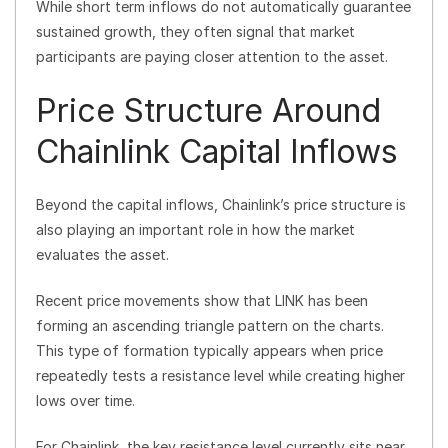
While short term inflows do not automatically guarantee
sustained growth, they often signal that market
participants are paying closer attention to the asset.
Price Structure Around
Chainlink Capital Inflows
Beyond the capital inflows, Chainlink’s price structure is
also playing an important role in how the market
evaluates the asset.
Recent price movements show that LINK has been
forming an ascending triangle pattern on the charts.
This type of formation typically appears when price
repeatedly tests a resistance level while creating higher
lows over time.
For Chainlink, the key resistance level currently sits near