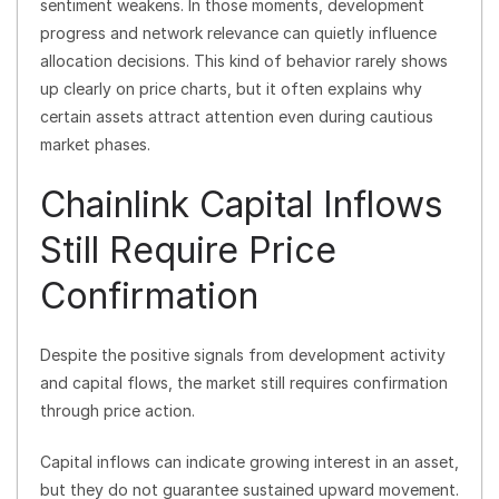
sentiment weakens. In those moments, development
progress and network relevance can quietly influence
allocation decisions. This kind of behavior rarely shows
up clearly on price charts, but it often explains why
certain assets attract attention even during cautious
market phases.
Chainlink Capital Inflows
Still Require Price
Confirmation
Despite the positive signals from development activity
and capital flows, the market still requires confirmation
through price action.
Capital inflows can indicate growing interest in an asset,
but they do not guarantee sustained upward movement.