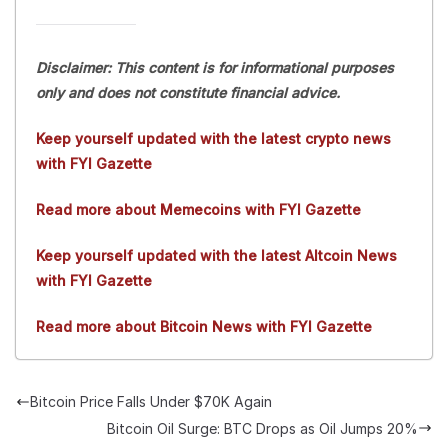
Disclaimer: This content is for informational purposes
only and does not constitute financial advice.
Keep yourself updated with the latest crypto news
with FYI Gazette
Read more about Memecoins with FYI Gazette
Keep yourself updated with the latest Altcoin News
with FYI Gazette
Read more about Bitcoin News with FYI Gazette
Bitcoin Price Falls Under $70K Again
Bitcoin Oil Surge: BTC Drops as Oil Jumps 20%