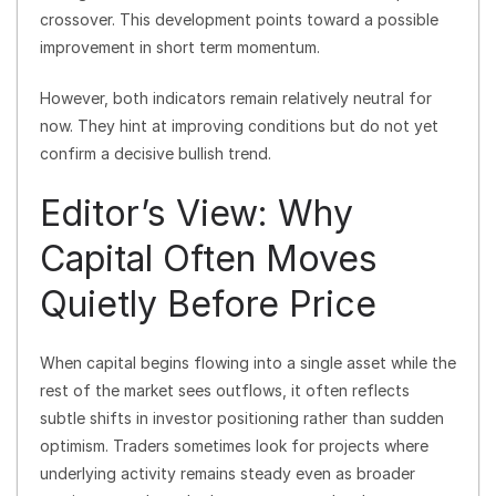
crossover. This development points toward a possible
improvement in short term momentum.
However, both indicators remain relatively neutral for
now. They hint at improving conditions but do not yet
confirm a decisive bullish trend.
Editor’s View: Why
Capital Often Moves
Quietly Before Price
When capital begins flowing into a single asset while the
rest of the market sees outflows, it often reflects
subtle shifts in investor positioning rather than sudden
optimism. Traders sometimes look for projects where
underlying activity remains steady even as broader