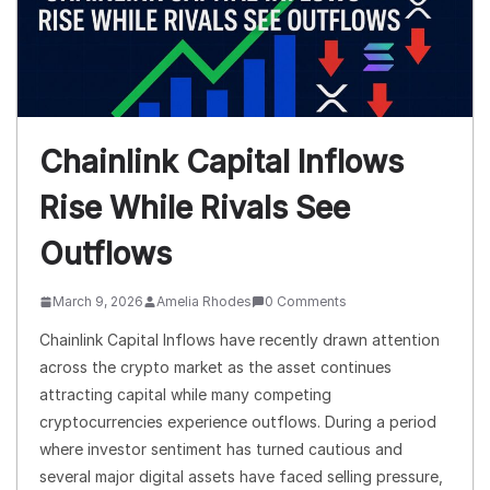
Chainlink Capital Inflows
Rise While Rivals See
Outflows
March 9, 2026
Amelia Rhodes
0 Comments
Chainlink Capital Inflows have recently drawn attention
across the crypto market as the asset continues
attracting capital while many competing
cryptocurrencies experience outflows. During a period
where investor sentiment has turned cautious and
several major digital assets have faced selling pressure,