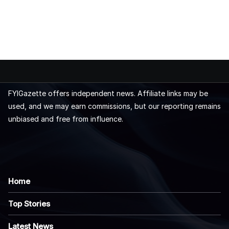
FYIGazette offers independent news. Affiliate links may be
used, and we may earn commissions, but our reporting remains
unbiased and free from influence.
Home
Top Stories
Latest News