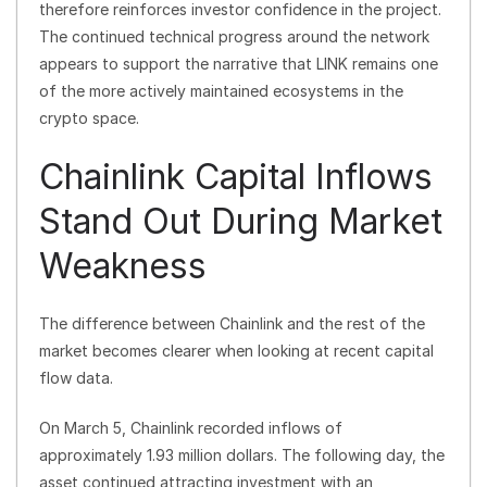
therefore reinforces investor confidence in the project.
The continued technical progress around the network
appears to support the narrative that LINK remains one
of the more actively maintained ecosystems in the
crypto space.
Chainlink Capital Inflows
Stand Out During Market
Weakness
The difference between Chainlink and the rest of the
market becomes clearer when looking at recent capital
flow data.
On March 5, Chainlink recorded inflows of
approximately 1.93 million dollars. The following day, the
asset continued attracting investment with an