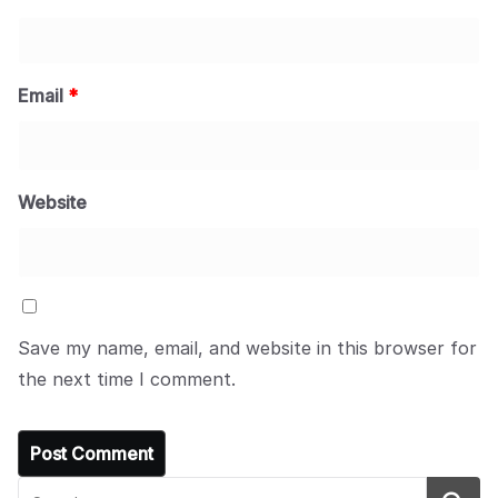
Email
*
Website
Save my name, email, and website in this browser for
the next time I comment.