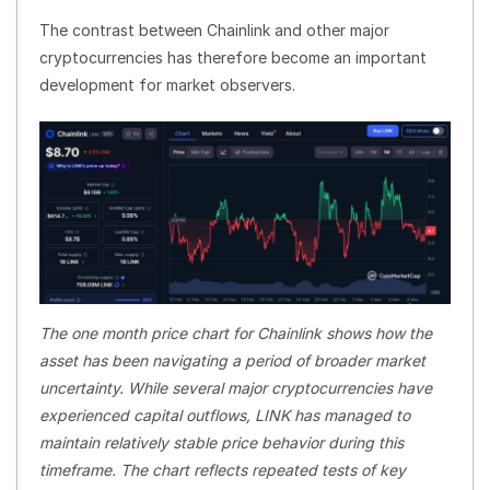
The contrast between Chainlink and other major
cryptocurrencies has therefore become an important
development for market observers.
The one month price chart for Chainlink shows how the
asset has been navigating a period of broader market
uncertainty. While several major cryptocurrencies have
experienced capital outflows, LINK has managed to
maintain relatively stable price behavior during this
timeframe. The chart reflects repeated tests of key