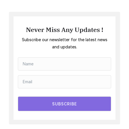
Never Miss Any Updates !
Subscribe our newsletter for the latest news
and updates.
SUBSCRIBE