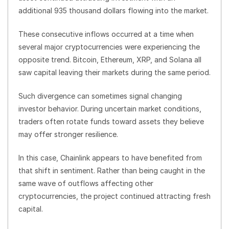
additional 935 thousand dollars flowing into the market.
These consecutive inflows occurred at a time when
several major cryptocurrencies were experiencing the
opposite trend. Bitcoin, Ethereum, XRP, and Solana all
saw capital leaving their markets during the same period.
Such divergence can sometimes signal changing
investor behavior. During uncertain market conditions,
traders often rotate funds toward assets they believe
may offer stronger resilience.
In this case, Chainlink appears to have benefited from
that shift in sentiment. Rather than being caught in the
same wave of outflows affecting other
cryptocurrencies, the project continued attracting fresh
capital.