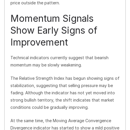
price outside the pattern.
Momentum Signals
Show Early Signs of
Improvement
Technical indicators currently suggest that bearish
momentum may be slowly weakening.
The Relative Strength Index has begun showing signs of
stabilization, suggesting that selling pressure may be
fading. Although the indicator has not yet moved into
strong bullish territory, the shift indicates that market
conditions could be gradually improving.
At the same time, the Moving Average Convergence
Divergence indicator has started to show a mild positive