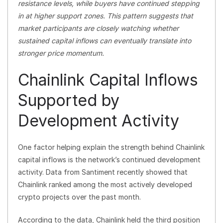
resistance levels, while buyers have continued stepping
in at higher support zones. This pattern suggests that
market participants are closely watching whether
sustained capital inflows can eventually translate into
stronger price momentum.
Chainlink Capital Inflows
Supported by
Development Activity
One factor helping explain the strength behind Chainlink
capital inflows is the network’s continued development
activity. Data from Santiment recently showed that
Chainlink ranked among the most actively developed
crypto projects over the past month.
According to the data, Chainlink held the third position