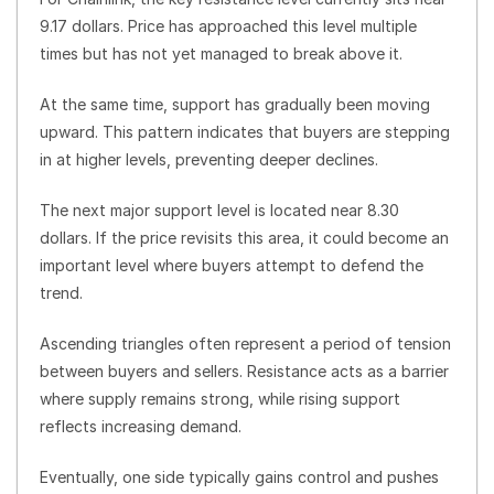
9.17 dollars. Price has approached this level multiple
times but has not yet managed to break above it.
At the same time, support has gradually been moving
upward. This pattern indicates that buyers are stepping
in at higher levels, preventing deeper declines.
The next major support level is located near 8.30
dollars. If the price revisits this area, it could become an
important level where buyers attempt to defend the
trend.
Ascending triangles often represent a period of tension
between buyers and sellers. Resistance acts as a barrier
where supply remains strong, while rising support
reflects increasing demand.
Eventually, one side typically gains control and pushes