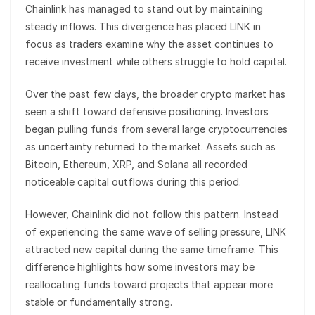
Chainlink has managed to stand out by maintaining
steady inflows. This divergence has placed LINK in
focus as traders examine why the asset continues to
receive investment while others struggle to hold capital.
Over the past few days, the broader crypto market has
seen a shift toward defensive positioning. Investors
began pulling funds from several large cryptocurrencies
as uncertainty returned to the market. Assets such as
Bitcoin, Ethereum, XRP, and Solana all recorded
noticeable capital outflows during this period.
However, Chainlink did not follow this pattern. Instead
of experiencing the same wave of selling pressure, LINK
attracted new capital during the same timeframe. This
difference highlights how some investors may be
reallocating funds toward projects that appear more
stable or fundamentally strong.