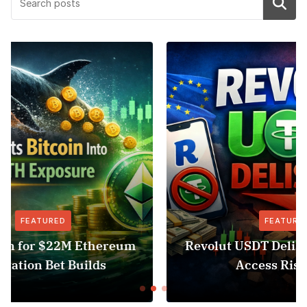
Search
FEATURED
NEWS
Revolut USDT Delisting Shows Stablecoin
Access Risk Under MiCA