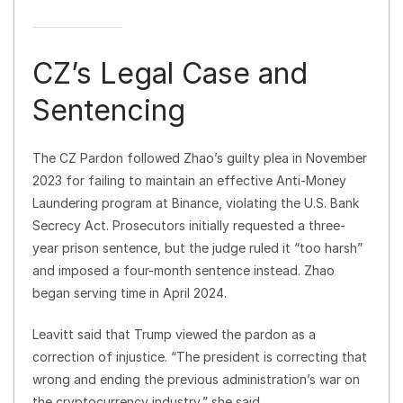
CZ’s Legal Case and
Sentencing
The CZ Pardon followed Zhao’s guilty plea in November
2023 for failing to maintain an effective Anti-Money
Laundering program at Binance, violating the U.S. Bank
Secrecy Act. Prosecutors initially requested a three-
year prison sentence, but the judge ruled it “too harsh”
and imposed a four-month sentence instead. Zhao
began serving time in April 2024.
Leavitt said that Trump viewed the pardon as a
correction of injustice. “The president is correcting that
wrong and ending the previous administration’s war on
the cryptocurrency industry,” she said.