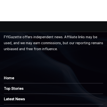
FYIGazette offers independent news. Affiliate links may be
used, and we may earn commissions, but our reporting remains
unbiased and free from influence.
Home
Top Stories
Latest News