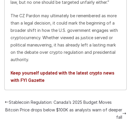
law, but no one should be targeted unfairly either.”
The CZ Pardon may ultimately be remembered as more
than a legal decision, it could mark the beginning of a
broader shift in how the U.S. government engages with
cryptocurrency. Whether viewed as justice served or
political maneuvering, it has already left a lasting mark
on the debate over crypto regulation and presidential
authority.
Keep yourself updated with the latest crypto news
with FYI Gazette
Stablecoin Regulation: Canada’s 2025 Budget Moves
Bitcoin Price drops below $100K as analysts warn of deeper
fall