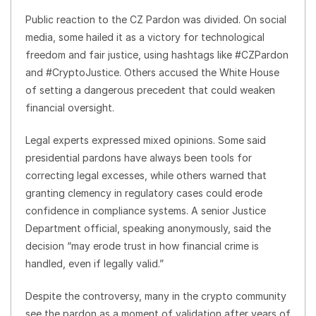
Public reaction to the CZ Pardon was divided. On social
media, some hailed it as a victory for technological
freedom and fair justice, using hashtags like #CZPardon
and #CryptoJustice. Others accused the White House
of setting a dangerous precedent that could weaken
financial oversight.
Legal experts expressed mixed opinions. Some said
presidential pardons have always been tools for
correcting legal excesses, while others warned that
granting clemency in regulatory cases could erode
confidence in compliance systems. A senior Justice
Department official, speaking anonymously, said the
decision “may erode trust in how financial crime is
handled, even if legally valid.”
Despite the controversy, many in the crypto community
see the pardon as a moment of validation after years of