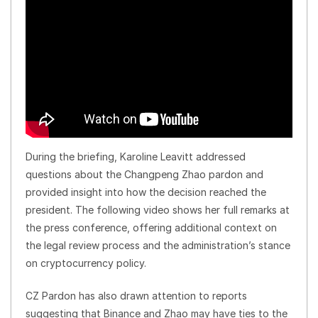
During the briefing, Karoline Leavitt addressed
questions about the Changpeng Zhao pardon and
provided insight into how the decision reached the
president. The following video shows her full remarks at
the press conference, offering additional context on
the legal review process and the administration’s stance
on cryptocurrency policy.
CZ Pardon has also drawn attention to reports
suggesting that Binance and Zhao may have ties to the