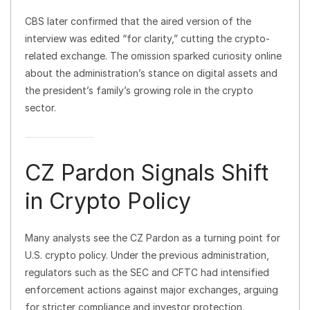
CBS later confirmed that the aired version of the
interview was edited “for clarity,” cutting the crypto-
related exchange. The omission sparked curiosity online
about the administration’s stance on digital assets and
the president’s family’s growing role in the crypto
sector.
CZ Pardon Signals Shift
in Crypto Policy
Many analysts see the CZ Pardon as a turning point for
U.S. crypto policy. Under the previous administration,
regulators such as the SEC and CFTC had intensified
enforcement actions against major exchanges, arguing
for stricter compliance and investor protection.