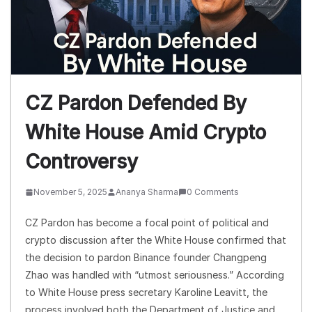
CZ Pardon Defended By
White House Amid Crypto
Controversy
November 5, 2025
Ananya Sharma
0 Comments
CZ Pardon has become a focal point of political and
crypto discussion after the White House confirmed that
the decision to pardon Binance founder Changpeng
Zhao was handled with “utmost seriousness.” According
to White House press secretary Karoline Leavitt, the
process involved both the Department of Justice and