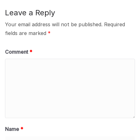
Leave a Reply
Your email address will not be published.
Required
fields are marked
*
Comment
*
Name
*