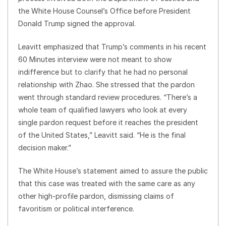
the White House Counsel’s Office before President
Donald Trump signed the approval.
Leavitt emphasized that Trump’s comments in his recent
60 Minutes interview were not meant to show
indifference but to clarify that he had no personal
relationship with Zhao. She stressed that the pardon
went through standard review procedures. “There’s a
whole team of qualified lawyers who look at every
single pardon request before it reaches the president
of the United States,” Leavitt said. “He is the final
decision maker.”
The White House’s statement aimed to assure the public
that this case was treated with the same care as any
other high-profile pardon, dismissing claims of
favoritism or political interference.