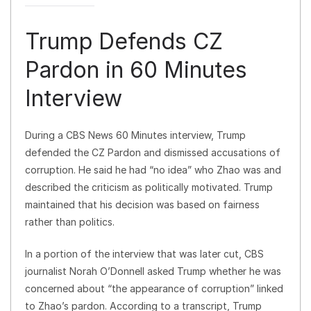
Trump Defends CZ
Pardon in 60 Minutes
Interview
During a CBS News 60 Minutes interview, Trump
defended the CZ Pardon and dismissed accusations of
corruption. He said he had “no idea” who Zhao was and
described the criticism as politically motivated. Trump
maintained that his decision was based on fairness
rather than politics.
In a portion of the interview that was later cut, CBS
journalist Norah O’Donnell asked Trump whether he was
concerned about “the appearance of corruption” linked
to Zhao’s pardon. According to a transcript, Trump