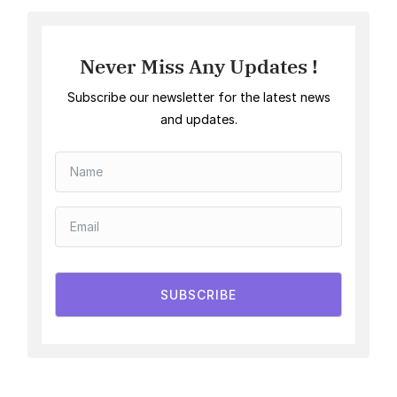
Never Miss Any Updates !
Subscribe our newsletter for the latest news
and updates.
SUBSCRIBE