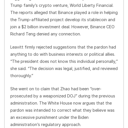
Trump family’s crypto venture, World Liberty Financial.
The reports alleged that Binance played a role in helping
the Trump-affiliated project develop its stablecoin and
join a $2 billion investment deal. However, Binance CEO
Richard Teng denied any connection.
Leavitt firmly rejected suggestions that the pardon had
anything to do with business interests or political allies.
“The president does not know this individual personally,”
she said. “The decision was legal, justified, and reviewed
thoroughly.”
She went on to claim that Zhao had been “over-
prosecuted by a weaponized DOJ” during the previous
administration. The White House now argues that the
pardon was intended to correct what they believe was
an excessive punishment under the Biden
administration’s regulatory approach.