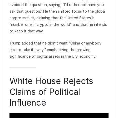
avoided the question, saying, “I’d rather not have you
ask that question.” He then shifted focus to the global
crypto market, claiming that the United States is
“number one in crypto in the world” and that he intends
to keep it that way.
Trump added that he didn’t want “China or anybody
else to take it away,” emphasizing the growing
significance of digital assets in the U.S. economy.
White House Rejects
Claims of Political
Influence