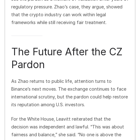
regulatory pressure. Zhao’s case, they argue, showed
that the crypto industry can work within legal
frameworks while still receiving fair treatment.
The Future After the CZ
Pardon
As Zhao returns to public life, attention turns to
Binance’s next moves. The exchange continues to face
international scrutiny, but the pardon could help restore
its reputation among U.S. investors.
For the White House, Leavitt reiterated that the
decision was independent and lawful. “This was about
fairness and balance,” she said. “No one is above the