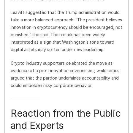
Leavitt suggested that the Trump administration would
take a more balanced approach. “The president believes
innovation in cryptocurrency should be encouraged, not
punished,” she said. The remark has been widely
interpreted as a sign that Washington’s tone toward
digital assets may soften under new leadership.
Crypto industry supporters celebrated the move as
evidence of a pro-innovation environment, while critics
argued that the pardon undermines accountability and
could embolden risky corporate behavior.
Reaction from the Public
and Experts