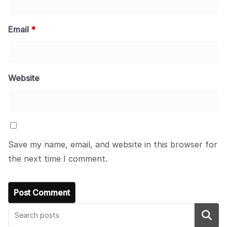
Email
*
Website
Save my name, email, and website in this browser for
the next time I comment.
Search