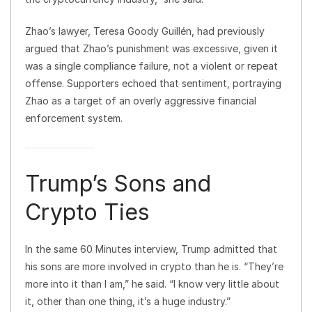
Zhao’s lawyer, Teresa Goody Guillén, had previously
argued that Zhao’s punishment was excessive, given it
was a single compliance failure, not a violent or repeat
offense. Supporters echoed that sentiment, portraying
Zhao as a target of an overly aggressive financial
enforcement system.
Trump’s Sons and
Crypto Ties
In the same 60 Minutes interview, Trump admitted that
his sons are more involved in crypto than he is. “They’re
more into it than I am,” he said. “I know very little about
it, other than one thing, it’s a huge industry.”