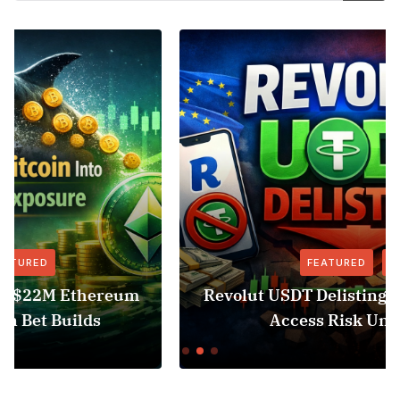
FEATURED
NEWS
Revolut USDT Delisting Shows Stablecoin
Access Risk Under MiCA