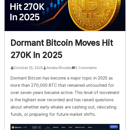
Dormant Bitcoin Moves Hit
270K In 2025
October 25, 2025
Amelia Rhodes
0 Comments
Dormant Bitcoin has become a major topic in 2025 as
more than 270,000 BTC that remained untouched for
over seven years became active. This level of movement
is the highest ever recorded and has raised questions
about whether early whales are cashing out, relocating
funds, or preparing for future market shifts.