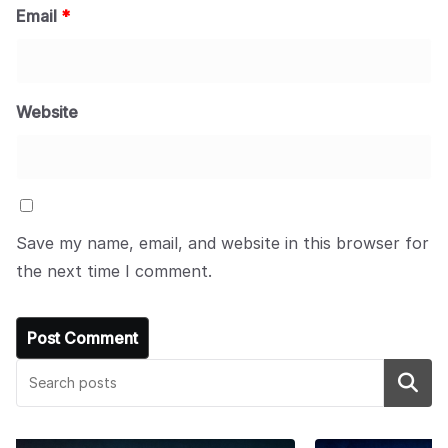
Email
*
Website
Save my name, email, and website in this browser for
the next time I comment.
Search