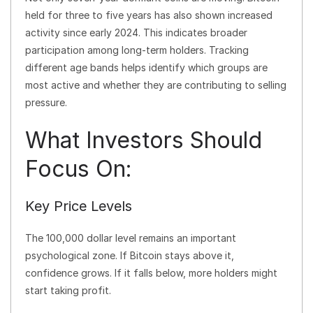
held for three to five years has also shown increased
activity since early 2024. This indicates broader
participation among long-term holders. Tracking
different age bands helps identify which groups are
most active and whether they are contributing to selling
pressure.
What Investors Should
Focus On:
Key Price Levels
The 100,000 dollar level remains an important
psychological zone. If Bitcoin stays above it,
confidence grows. If it falls below, more holders might
start taking profit.