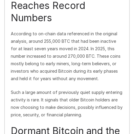
Reaches Record
Numbers
According to on-chain data referenced in the original
analysis, around 255,000 BTC that had been inactive
for at least seven years moved in 2024. In 2025, this
number increased to around 270,000 BTC. These coins
mostly belong to early miners, long-term believers, or
investors who acquired Bitcoin during its early phases
and held it for years without any movement.
Such a large amount of previously quiet supply entering
activity is rare. It signals that older Bitcoin holders are
now choosing to make decisions, possibly influenced by
price, security, or financial planning.
Dormant Bitcoin and the