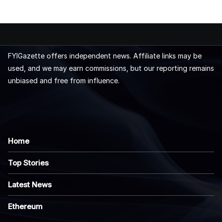
FYIGazette offers independent news. Affiliate links may be
used, and we may earn commissions, but our reporting remains
unbiased and free from influence.
Home
Top Stories
Latest News
Ethereum