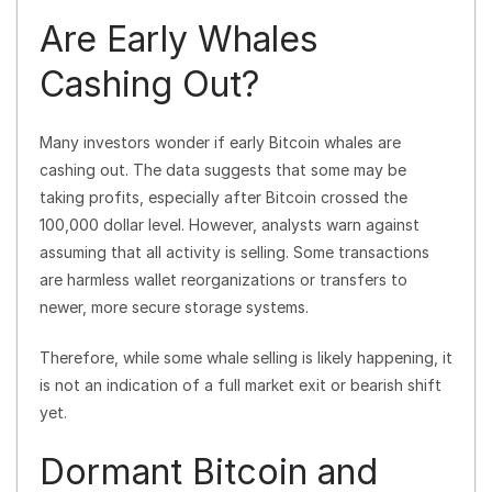
Are Early Whales
Cashing Out?
Many investors wonder if early Bitcoin whales are
cashing out. The data suggests that some may be
taking profits, especially after Bitcoin crossed the
100,000 dollar level. However, analysts warn against
assuming that all activity is selling. Some transactions
are harmless wallet reorganizations or transfers to
newer, more secure storage systems.
Therefore, while some whale selling is likely happening, it
is not an indication of a full market exit or bearish shift
yet.
Dormant Bitcoin and