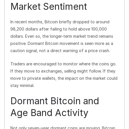
Market Sentiment
In recent months, Bitcoin briefly dropped to around
98,200 dollars after failing to hold above 100,000
dollars. Even so, the longer-term market trend remains
positive. Dormant Bitcoin movement is seen more as a
caution signal, not a direct warning of a price crash.
Traders are encouraged to monitor where the coins go.
If they move to exchanges, selling might follow. If they
move to private wallets, the impact on the market could
stay minimal.
Dormant Bitcoin and
Age Band Activity
Not only seven-year dormant coins are moving. Bitcoin