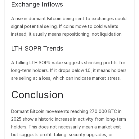
Exchange Inflows
A rise in dormant Bitcoin being sent to exchanges could
signal potential selling. If coins move to cold wallets
instead, it usually means repositioning, not liquidation.
LTH SOPR Trends
A falling LTH SOPR value suggests shrinking profits for
long-term holders. If it drops below 1.0, it means holders
are selling at a loss, which can indicate market stress.
Conclusion
Dormant Bitcoin movements reaching 270,000 BTC in
2025 show a historic increase in activity from long-term
holders. This does not necessarily mean a market exit
but suggests profit-taking, security upgrades, or