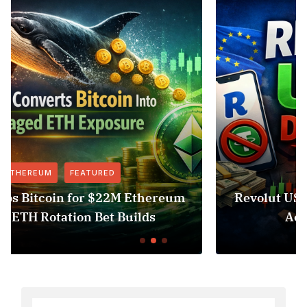
FEATURED
NEWS
um
Revolut USDT Delisting Shows Stablecoi
Access Risk Under MiCA