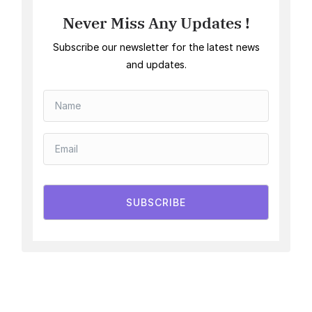
Never Miss Any Updates !
Subscribe our newsletter for the latest news
and updates.
SUBSCRIBE