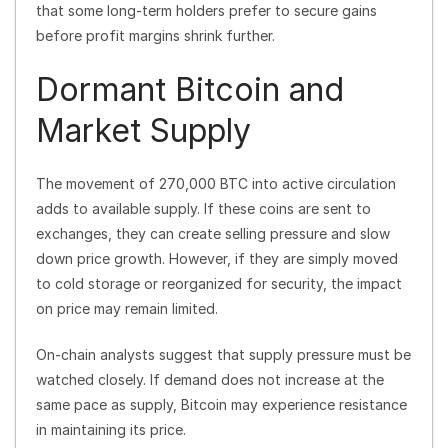
that some long-term holders prefer to secure gains
before profit margins shrink further.
Dormant Bitcoin and
Market Supply
The movement of 270,000 BTC into active circulation
adds to available supply. If these coins are sent to
exchanges, they can create selling pressure and slow
down price growth. However, if they are simply moved
to cold storage or reorganized for security, the impact
on price may remain limited.
On-chain analysts suggest that supply pressure must be
watched closely. If demand does not increase at the
same pace as supply, Bitcoin may experience resistance
in maintaining its price.