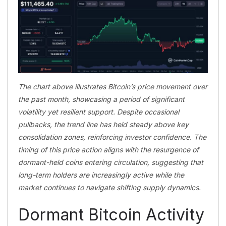
The chart above illustrates Bitcoin’s price movement over
the past month, showcasing a period of significant
volatility yet resilient support. Despite occasional
pullbacks, the trend line has held steady above key
consolidation zones, reinforcing investor confidence. The
timing of this price action aligns with the resurgence of
dormant-held coins entering circulation, suggesting that
long-term holders are increasingly active while the
market continues to navigate shifting supply dynamics.
Dormant Bitcoin Activity