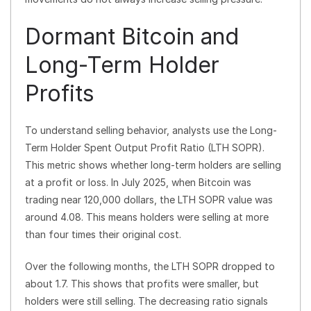
Dormant Bitcoin and
Long-Term Holder
Profits
To understand selling behavior, analysts use the Long-
Term Holder Spent Output Profit Ratio (LTH SOPR).
This metric shows whether long-term holders are selling
at a profit or loss. In July 2025, when Bitcoin was
trading near 120,000 dollars, the LTH SOPR value was
around 4.08. This means holders were selling at more
than four times their original cost.
Over the following months, the LTH SOPR dropped to
about 1.7. This shows that profits were smaller, but
holders were still selling. The decreasing ratio signals