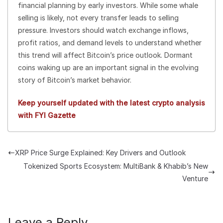
financial planning by early investors. While some whale
selling is likely, not every transfer leads to selling
pressure. Investors should watch exchange inflows,
profit ratios, and demand levels to understand whether
this trend will affect Bitcoin’s price outlook. Dormant
coins waking up are an important signal in the evolving
story of Bitcoin’s market behavior.
Keep yourself updated with the latest crypto analysis
with FYI Gazette
XRP Price Surge Explained: Key Drivers and Outlook
Tokenized Sports Ecosystem: MultiBank & Khabib’s New
Venture
Leave a Reply