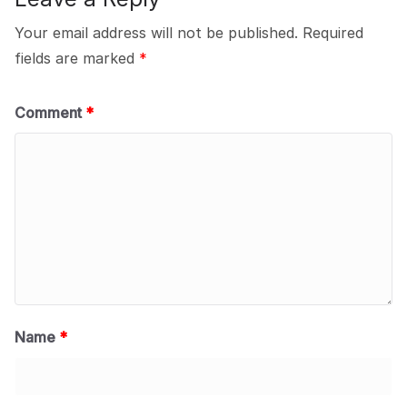
Your email address will not be published.
Required
fields are marked
*
Comment
*
Name
*