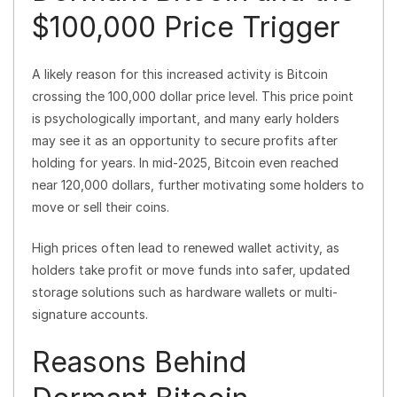
$100,000 Price Trigger
A likely reason for this increased activity is Bitcoin
crossing the 100,000 dollar price level. This price point
is psychologically important, and many early holders
may see it as an opportunity to secure profits after
holding for years. In mid-2025, Bitcoin even reached
near 120,000 dollars, further motivating some holders to
move or sell their coins.
High prices often lead to renewed wallet activity, as
holders take profit or move funds into safer, updated
storage solutions such as hardware wallets or multi-
signature accounts.
Reasons Behind