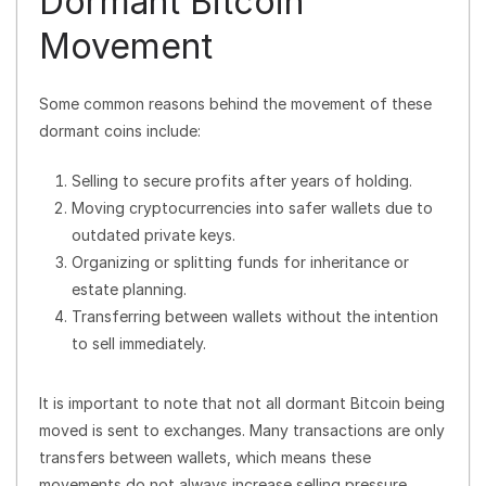
Dormant Bitcoin
Movement
Some common reasons behind the movement of these
dormant coins include:
Selling to secure profits after years of holding.
Moving cryptocurrencies into safer wallets due to
outdated private keys.
Organizing or splitting funds for inheritance or
estate planning.
Transferring between wallets without the intention
to sell immediately.
It is important to note that not all dormant Bitcoin being
moved is sent to exchanges. Many transactions are only
transfers between wallets, which means these
movements do not always increase selling pressure.