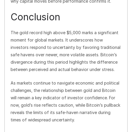
why capital moves before performance confirms it.
Conclusion
The gold record high above $5,000 marks a significant
moment for global markets. It underscores how
investors respond to uncertainty by favoring traditional
safe havens over newer, more volatile assets. Bitcoin’s
divergence during this period highlights the difference
between perceived and actual behavior under stress.
As markets continue to navigate economic and political
challenges, the relationship between gold and Bitcoin
will remain a key indicator of investor confidence. For
now, gold’s rise reflects caution, while Bitcoin’s pullback
reveals the limits of its safe-haven narrative during
times of widespread uncertainty.