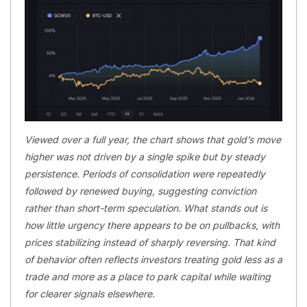
Viewed over a full year, the chart shows that gold’s move
higher was not driven by a single spike but by steady
persistence. Periods of consolidation were repeatedly
followed by renewed buying, suggesting conviction
rather than short-term speculation. What stands out is
how little urgency there appears to be on pullbacks, with
prices stabilizing instead of sharply reversing. That kind
of behavior often reflects investors treating gold less as a
trade and more as a place to park capital while waiting
for clearer signals elsewhere.