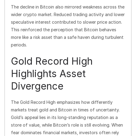
The decline in Bitcoin also mirrored weakness across the
wider crypto market. Reduced trading activity and lower
speculative interest contributed to slower price action.
This reinforced the perception that Bitcoin behaves
more like a risk asset than a safe haven during turbulent
periods.
Gold Record High
Highlights Asset
Divergence
The Gold Record High emphasizes how differently
markets treat gold and Bitcoin in times of uncertainty.
Gold’s appeal lies in its long-standing reputation as a
store of value, while Bitcoin’s role is still evolving. When
fear dominates financial markets, investors often rely