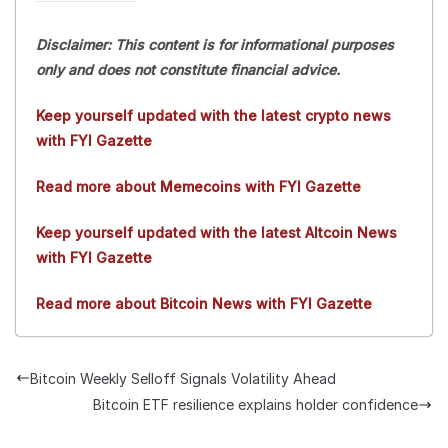
Disclaimer: This content is for informational purposes
only and does not constitute financial advice.
Keep yourself updated with the latest crypto news
with FYI Gazette
Read more about Memecoins with FYI Gazette
Keep yourself updated with the latest Altcoin News
with FYI Gazette
Read more about Bitcoin News with FYI Gazette
Bitcoin Weekly Selloff Signals Volatility Ahead
Bitcoin ETF resilience explains holder confidence