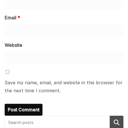
Email
*
Website
Save my name, email, and website in this browser for
the next time I comment.
Search