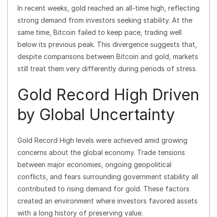
In recent weeks, gold reached an all-time high, reflecting
strong demand from investors seeking stability. At the
same time, Bitcoin failed to keep pace, trading well
below its previous peak. This divergence suggests that,
despite comparisons between Bitcoin and gold, markets
still treat them very differently during periods of stress.
Gold Record High Driven
by Global Uncertainty
Gold Record High levels were achieved amid growing
concerns about the global economy. Trade tensions
between major economies, ongoing geopolitical
conflicts, and fears surrounding government stability all
contributed to rising demand for gold. These factors
created an environment where investors favored assets
with a long history of preserving value.