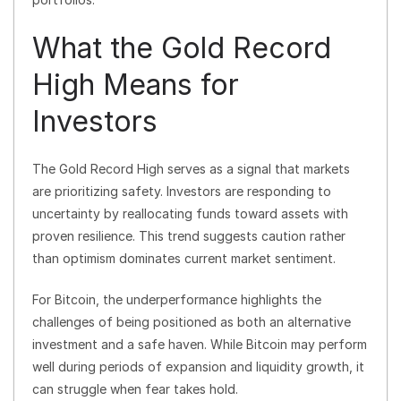
What the Gold Record
High Means for
Investors
The Gold Record High serves as a signal that markets
are prioritizing safety. Investors are responding to
uncertainty by reallocating funds toward assets with
proven resilience. This trend suggests caution rather
than optimism dominates current market sentiment.
For Bitcoin, the underperformance highlights the
challenges of being positioned as both an alternative
investment and a safe haven. While Bitcoin may perform
well during periods of expansion and liquidity growth, it
can struggle when fear takes hold.