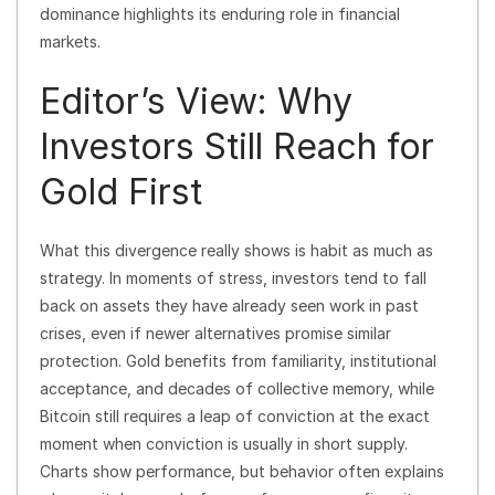
dominance highlights its enduring role in financial
markets.
Editor’s View: Why
Investors Still Reach for
Gold First
What this divergence really shows is habit as much as
strategy. In moments of stress, investors tend to fall
back on assets they have already seen work in past
crises, even if newer alternatives promise similar
protection. Gold benefits from familiarity, institutional
acceptance, and decades of collective memory, while
Bitcoin still requires a leap of conviction at the exact
moment when conviction is usually in short supply.
Charts show performance, but behavior often explains