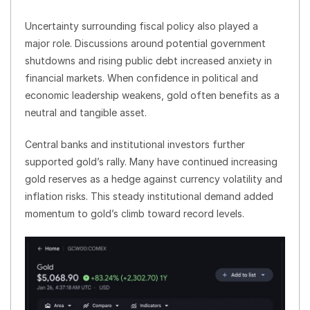
Uncertainty surrounding fiscal policy also played a
major role. Discussions around potential government
shutdowns and rising public debt increased anxiety in
financial markets. When confidence in political and
economic leadership weakens, gold often benefits as a
neutral and tangible asset.
Central banks and institutional investors further
supported gold’s rally. Many have continued increasing
gold reserves as a hedge against currency volatility and
inflation risks. This steady institutional demand added
momentum to gold’s climb toward record levels.