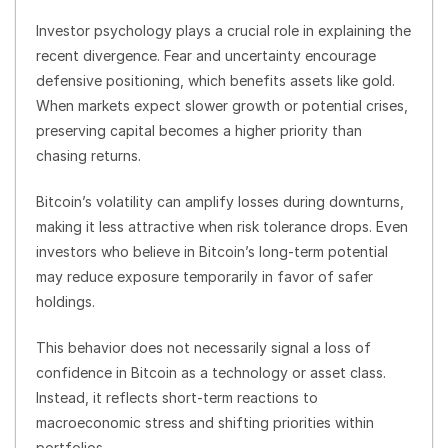
Investor psychology plays a crucial role in explaining the
recent divergence. Fear and uncertainty encourage
defensive positioning, which benefits assets like gold.
When markets expect slower growth or potential crises,
preserving capital becomes a higher priority than
chasing returns.
Bitcoin’s volatility can amplify losses during downturns,
making it less attractive when risk tolerance drops. Even
investors who believe in Bitcoin’s long-term potential
may reduce exposure temporarily in favor of safer
holdings.
This behavior does not necessarily signal a loss of
confidence in Bitcoin as a technology or asset class.
Instead, it reflects short-term reactions to
macroeconomic stress and shifting priorities within
portfolios.