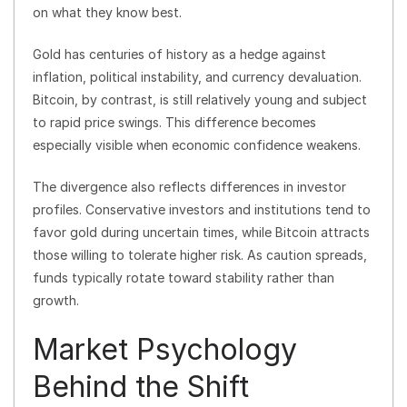
on what they know best.
Gold has centuries of history as a hedge against
inflation, political instability, and currency devaluation.
Bitcoin, by contrast, is still relatively young and subject
to rapid price swings. This difference becomes
especially visible when economic confidence weakens.
The divergence also reflects differences in investor
profiles. Conservative investors and institutions tend to
favor gold during uncertain times, while Bitcoin attracts
those willing to tolerate higher risk. As caution spreads,
funds typically rotate toward stability rather than
growth.
Market Psychology
Behind the Shift