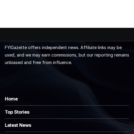
FYIGazette offers independent news. Affiliate links may be
used, and we may earn commissions, but our reporting remains
unbiased and free from influence.
Home
Top Stories
Latest News