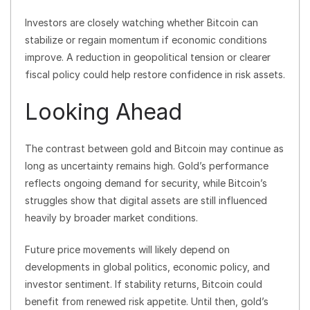
Investors are closely watching whether Bitcoin can
stabilize or regain momentum if economic conditions
improve. A reduction in geopolitical tension or clearer
fiscal policy could help restore confidence in risk assets.
Looking Ahead
The contrast between gold and Bitcoin may continue as
long as uncertainty remains high. Gold’s performance
reflects ongoing demand for security, while Bitcoin’s
struggles show that digital assets are still influenced
heavily by broader market conditions.
Future price movements will likely depend on
developments in global politics, economic policy, and
investor sentiment. If stability returns, Bitcoin could
benefit from renewed risk appetite. Until then, gold’s