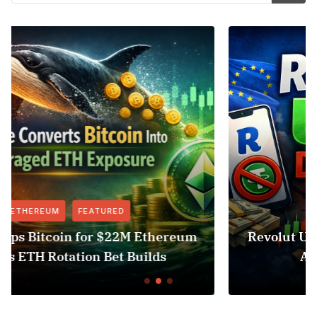
FEATURED
NEWS
um
Revolut USDT Delisting Shows Stablecoi
Access Risk Under MiCA