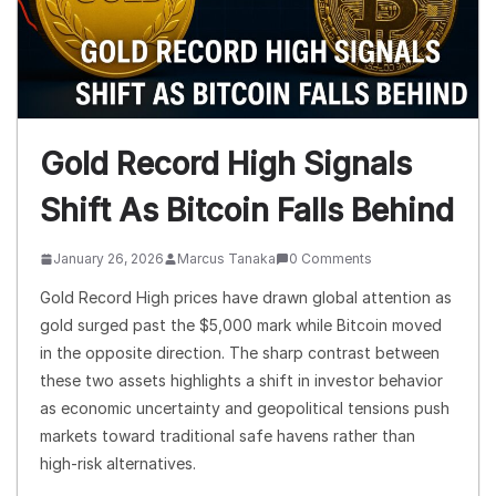
Gold Record High Signals
Shift As Bitcoin Falls Behind
January 26, 2026
Marcus Tanaka
0 Comments
Gold Record High prices have drawn global attention as
gold surged past the $5,000 mark while Bitcoin moved
in the opposite direction. The sharp contrast between
these two assets highlights a shift in investor behavior
as economic uncertainty and geopolitical tensions push
markets toward traditional safe havens rather than
high-risk alternatives.