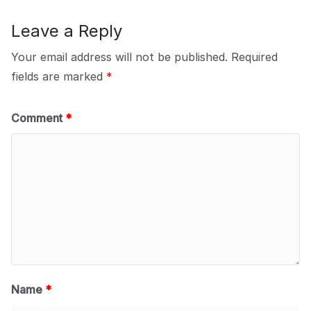
Leave a Reply
Your email address will not be published.
Required
fields are marked
*
Comment
*
Name
*