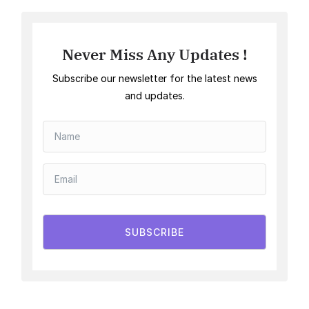
Never Miss Any Updates !
Subscribe our newsletter for the latest news
and updates.
SUBSCRIBE