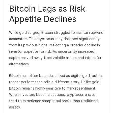
Bitcoin Lags as Risk
Appetite Declines
While gold surged, Bitcoin struggled to maintain upward
momentum. The cryptocurrency dropped significantly
from its previous highs, reflecting a broader decline in
investor appetite for risk. As uncertainty increased,
capital moved away from volatile assets and into safer
alternatives.
Bitcoin has often been described as digital gold, but its
recent performance tells a different story. Unlike gold,
Bitcoin remains highly sensitive to market sentiment.
When investors become cautious, cryptocurrencies
tend to experience sharper pullbacks than traditional
assets.