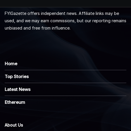
FYIGazette offers independent news. Affiliate links may be
used, and we may earn commissions, but our reporting remains
unbiased and free from influence.
Home
Top Stories
Latest News
Ethereum
About Us