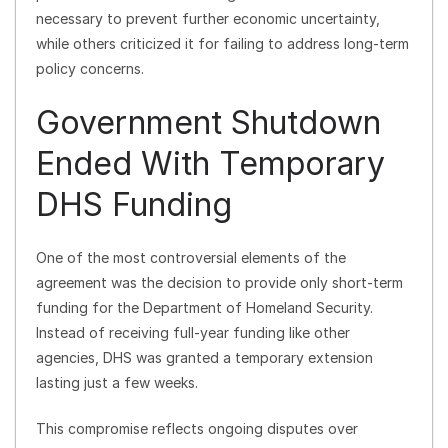
necessary to prevent further economic uncertainty,
while others criticized it for failing to address long-term
policy concerns.
Government Shutdown
Ended With Temporary
DHS Funding
One of the most controversial elements of the
agreement was the decision to provide only short-term
funding for the Department of Homeland Security.
Instead of receiving full-year funding like other
agencies, DHS was granted a temporary extension
lasting just a few weeks.
This compromise reflects ongoing disputes over