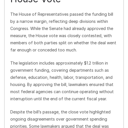
The House of Representatives passed the funding bill
by a narrow margin, reflecting deep divisions within
Congress. While the Senate had already approved the
measure, the House vote was closely contested, with
members of both parties split on whether the deal went
far enough or conceded too much.
The legislation includes approximately $1.2 trillion in
government funding, covering departments such as
defense, education, health, labor, transportation, and
housing. By approving the bill, lawmakers ensured that
most federal agencies can continue operating without
interruption until the end of the current fiscal year.
Despite the bill’s passage, the close vote highlighted
ongoing disagreements over government spending
priorities. Some lawmakers argued that the deal was