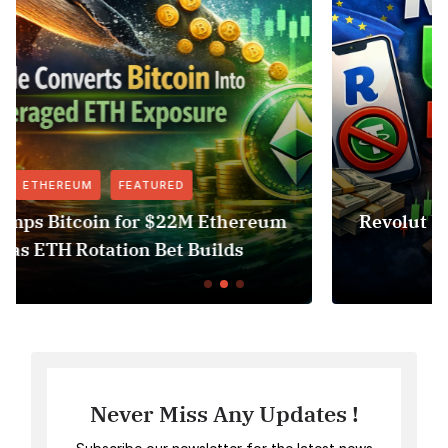
FEATURED
NEWS
eum
Revolut USDT Delisting Shows Stableco
Access Risk Under MiCA
Never Miss Any Updates !