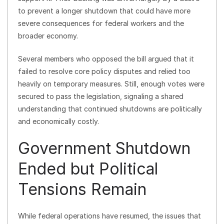
to prevent a longer shutdown that could have more
severe consequences for federal workers and the
broader economy.
Several members who opposed the bill argued that it
failed to resolve core policy disputes and relied too
heavily on temporary measures. Still, enough votes were
secured to pass the legislation, signaling a shared
understanding that continued shutdowns are politically
and economically costly.
Government Shutdown
Ended but Political
Tensions Remain
While federal operations have resumed, the issues that