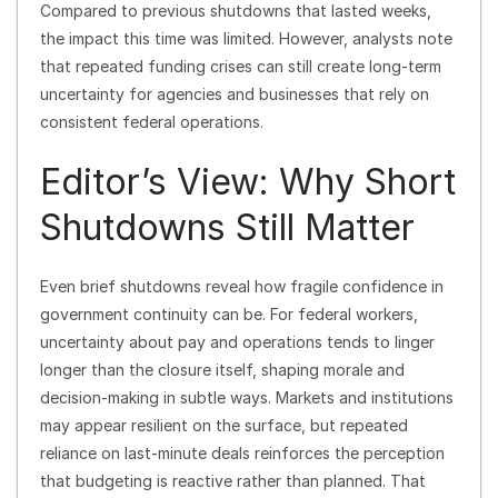
Compared to previous shutdowns that lasted weeks,
the impact this time was limited. However, analysts note
that repeated funding crises can still create long-term
uncertainty for agencies and businesses that rely on
consistent federal operations.
Editor’s View: Why Short
Shutdowns Still Matter
Even brief shutdowns reveal how fragile confidence in
government continuity can be. For federal workers,
uncertainty about pay and operations tends to linger
longer than the closure itself, shaping morale and
decision-making in subtle ways. Markets and institutions
may appear resilient on the surface, but repeated
reliance on last-minute deals reinforces the perception
that budgeting is reactive rather than planned. That