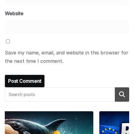
Website
Save my name, email, and website in this browser for
the next time I comment.
Search