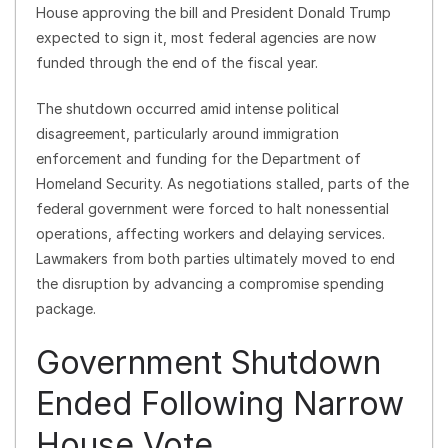
House approving the bill and President Donald Trump
expected to sign it, most federal agencies are now
funded through the end of the fiscal year.
The shutdown occurred amid intense political
disagreement, particularly around immigration
enforcement and funding for the Department of
Homeland Security. As negotiations stalled, parts of the
federal government were forced to halt nonessential
operations, affecting workers and delaying services.
Lawmakers from both parties ultimately moved to end
the disruption by advancing a compromise spending
package.
Government Shutdown
Ended Following Narrow
House Vote