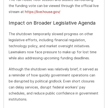
the funding vote can be viewed through the official live
stream at
https://live.house.gov/
Impact on Broader Legislative Agenda
The shutdown temporarily slowed progress on other
legislative efforts, including financial regulation,
technology policy, and market oversight initiatives.
Lawmakers now face pressure to make up for lost time
while also addressing upcoming funding deadlines.
Although the shutdown was relatively brief, it served as
a reminder of how quickly government operations can
be disrupted by political gridlock. Even short closures
can delay services, disrupt federal workers’ pay
schedules, and reduce public confidence in government
institutions.