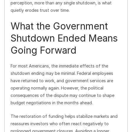
perception, more than any single shutdown, is what
quietly erodes trust over time.
What the Government
Shutdown Ended Means
Going Forward
For most Americans, the immediate effects of the
shutdown ending may be minimal. Federal employees
have returned to work, and government services are
operating normally again. However, the political
consequences of the dispute may continue to shape
budget negotiations in the months ahead.
The restoration of funding helps stabilize markets and
reassures investors who often react negatively to
prolonged government closures. Avoiding a longer