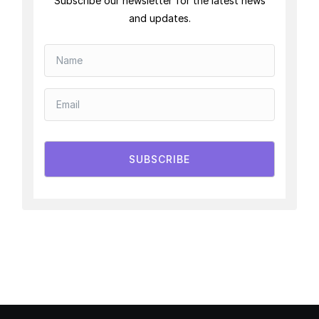
Subscribe our newsletter for the latest news
and updates.
SUBSCRIBE