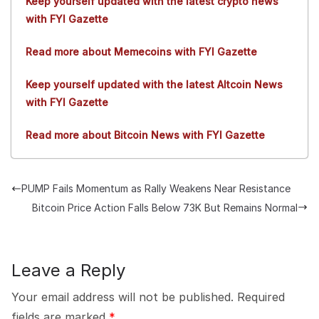
Keep yourself updated with the latest crypto news
with FYI Gazette
Read more about Memecoins with FYI Gazette
Keep yourself updated with the latest Altcoin News
with FYI Gazette
Read more about Bitcoin News with FYI Gazette
PUMP Fails Momentum as Rally Weakens Near Resistance
Bitcoin Price Action Falls Below 73K But Remains Normal
Leave a Reply
Your email address will not be published.
Required
fields are marked
*