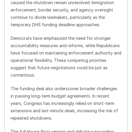
caused the shutdown remain unresolved. Immigration
enforcement, border security, and agency oversight
continue to divide lawmakers, particularly as the
temporary DHS funding deadline approaches.
Democrats have emphasized the need for stronger
accountability measures and reforms, while Republicans
have focused on maintaining enforcement authority and
operational flexibility. These competing priorities
suggest that future negotiations could be just as
contentious.
The funding deal also underscores broader challenges
in passing long-term budget agreements. In recent
years, Congress has increasingly relied on short-term
extensions and last-minute deals, increasing the risk of
repeated shutdowns.
The full House floor session and debate surrounding