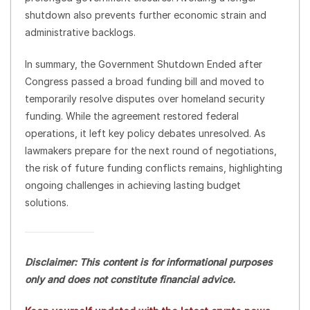
shutdown also prevents further economic strain and
administrative backlogs.
In summary, the Government Shutdown Ended after
Congress passed a broad funding bill and moved to
temporarily resolve disputes over homeland security
funding. While the agreement restored federal
operations, it left key policy debates unresolved. As
lawmakers prepare for the next round of negotiations,
the risk of future funding conflicts remains, highlighting
ongoing challenges in achieving lasting budget
solutions.
Disclaimer: This content is for informational purposes
only and does not constitute financial advice.