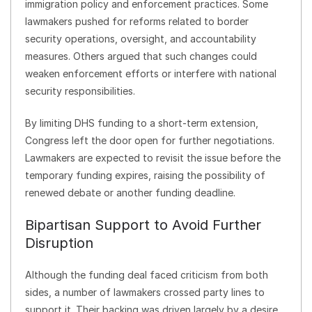
immigration policy and enforcement practices. Some
lawmakers pushed for reforms related to border
security operations, oversight, and accountability
measures. Others argued that such changes could
weaken enforcement efforts or interfere with national
security responsibilities.
By limiting DHS funding to a short-term extension,
Congress left the door open for further negotiations.
Lawmakers are expected to revisit the issue before the
temporary funding expires, raising the possibility of
renewed debate or another funding deadline.
Bipartisan Support to Avoid Further
Disruption
Although the funding deal faced criticism from both
sides, a number of lawmakers crossed party lines to
support it. Their backing was driven largely by a desire