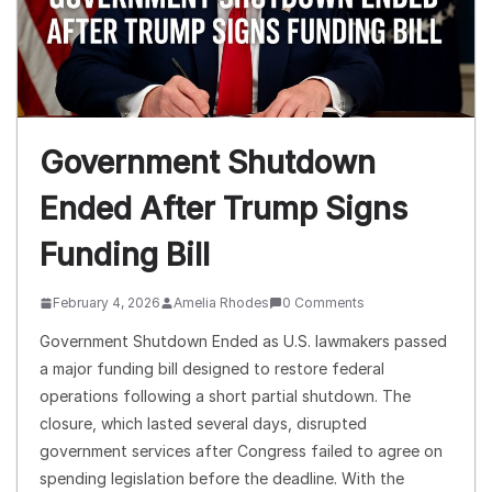
Government Shutdown
Ended After Trump Signs
Funding Bill
February 4, 2026
Amelia Rhodes
0 Comments
Government Shutdown Ended as U.S. lawmakers passed
a major funding bill designed to restore federal
operations following a short partial shutdown. The
closure, which lasted several days, disrupted
government services after Congress failed to agree on
spending legislation before the deadline. With the