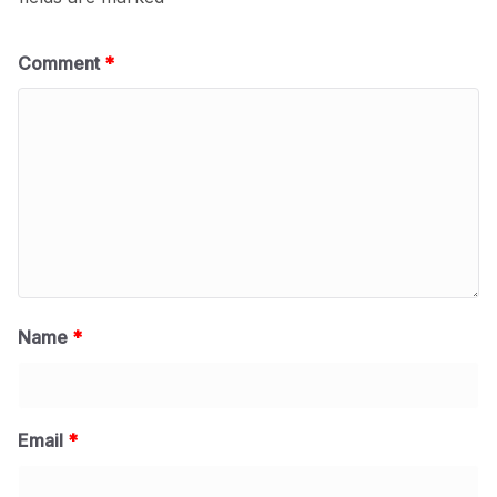
Comment
*
Name
*
Email
*