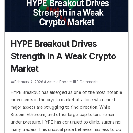
HYPE Breakout Drives
Strength In A Weak Crypto
Market
February 4, 2026
Amelia Rhodes
0 Comments
HYPE Breakout has emerged as one of the most notable
movements in the crypto market at a time when most
major assets are struggling to find direction. While
Bitcoin, Ethereum, and other large-cap tokens remain
under pressure, HYPE has continued to climb, surprising
many traders. This unusual price behavior has less to do