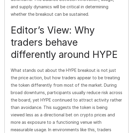
and supply dynamics will be critical in determining
whether the breakout can be sustained.
Editor’s View: Why
traders behave
differently around HYPE
What stands out about the HYPE breakout is not just
the price action, but how traders appear to be treating
the token differently from most of the market. During
broad downturns, participants usually reduce risk across
the board, yet HYPE continued to attract activity rather
than avoidance. This suggests the token is being
viewed less as a directional bet on crypto prices and
more as exposure to a functioning venue with
measurable usage. In environments like this, traders