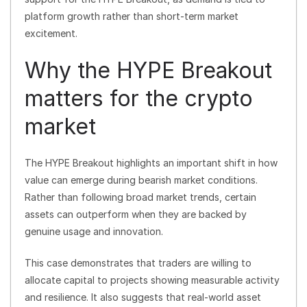
platform growth rather than short-term market
excitement.
Why the HYPE Breakout
matters for the crypto
market
The HYPE Breakout highlights an important shift in how
value can emerge during bearish market conditions.
Rather than following broad market trends, certain
assets can outperform when they are backed by
genuine usage and innovation.
This case demonstrates that traders are willing to
allocate capital to projects showing measurable activity
and resilience. It also suggests that real-world asset