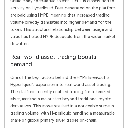
Unlike many speculative tokens, HYPE is closely tied to
activity on Hyperliquid. Fees generated on the platform
are paid using HYPE, meaning that increased trading
volume directly translates into higher demand for the
token. This structural relationship between usage and
value has helped HYPE decouple from the wider market
downturn.
Real-world asset trading boosts
demand
One of the key factors behind the HYPE Breakout is
Hyperliquid’s expansion into real-world asset trading.
The platform recently enabled trading for tokenized
silver, marking a major step beyond traditional crypto
derivatives. This move resulted in a noticeable surge in
trading volume, with Hyperliquid handling a measurable
share of global primary silver trades on-chain.