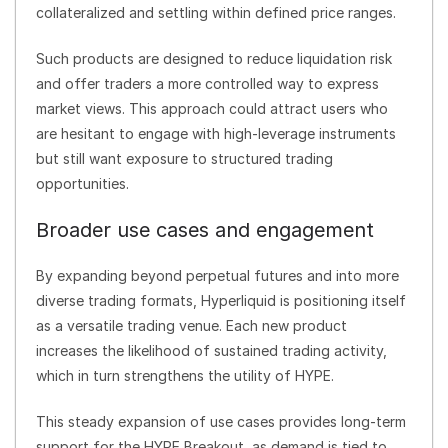
collateralized and settling within defined price ranges.
Such products are designed to reduce liquidation risk
and offer traders a more controlled way to express
market views. This approach could attract users who
are hesitant to engage with high-leverage instruments
but still want exposure to structured trading
opportunities.
Broader use cases and engagement
By expanding beyond perpetual futures and into more
diverse trading formats, Hyperliquid is positioning itself
as a versatile trading venue. Each new product
increases the likelihood of sustained trading activity,
which in turn strengthens the utility of HYPE.
This steady expansion of use cases provides long-term
support for the HYPE Breakout, as demand is tied to