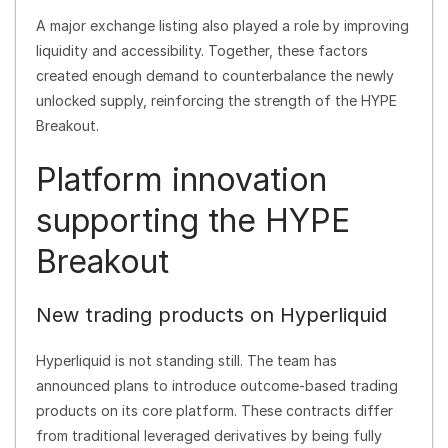
A major exchange listing also played a role by improving
liquidity and accessibility. Together, these factors
created enough demand to counterbalance the newly
unlocked supply, reinforcing the strength of the HYPE
Breakout.
Platform innovation
supporting the HYPE
Breakout
New trading products on Hyperliquid
Hyperliquid is not standing still. The team has
announced plans to introduce outcome-based trading
products on its core platform. These contracts differ
from traditional leveraged derivatives by being fully