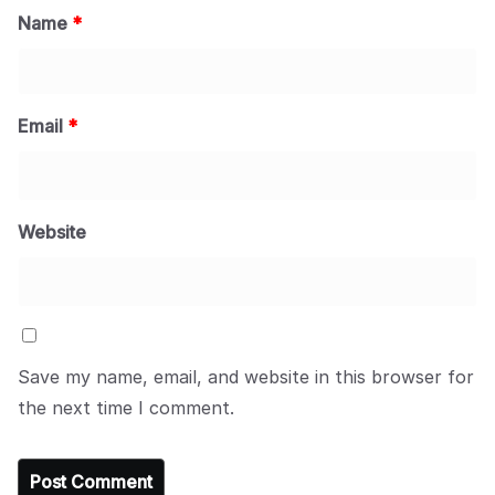
Name
*
Email
*
Website
Save my name, email, and website in this browser for
the next time I comment.