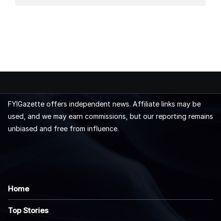
FYIGazette offers independent news. Affiliate links may be
used, and we may earn commissions, but our reporting remains
unbiased and free from influence.
Home
Top Stories