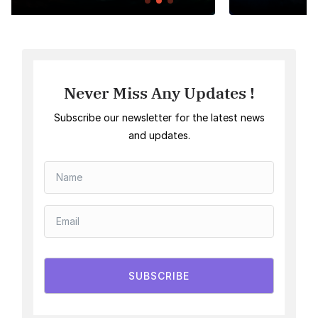
Never Miss Any Updates !
Subscribe our newsletter for the latest news
and updates.
SUBSCRIBE