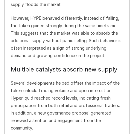
supply floods the market.
However, HYPE behaved differently. Instead of falling,
the token gained strongly during the same timeframe.
This suggests that the market was able to absorb the
additional supply without panic selling. Such behavior is
often interpreted as a sign of strong underlying
demand and growing confidence in the project.
Multiple catalysts absorb new supply
Several developments helped offset the impact of the
token unlock. Trading volume and open interest on
Hyperliquid reached record levels, indicating fresh
participation from both retail and professional traders.
In addition, a new governance proposal generated
renewed attention and engagement from the
community.