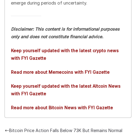
emerge during periods of uncertainty.
Disclaimer: This content is for informational purposes
only and does not constitute financial advice.
Keep yourself updated with the latest crypto news
with FYI Gazette
Read more about Memecoins with FYI Gazette
Keep yourself updated with the latest Altcoin News
with FYI Gazette
Read more about Bitcoin News with FYI Gazette
Bitcoin Price Action Falls Below 73K But Remains Normal