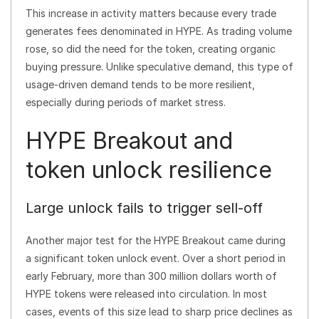
This increase in activity matters because every trade
generates fees denominated in HYPE. As trading volume
rose, so did the need for the token, creating organic
buying pressure. Unlike speculative demand, this type of
usage-driven demand tends to be more resilient,
especially during periods of market stress.
HYPE Breakout and
token unlock resilience
Large unlock fails to trigger sell-off
Another major test for the HYPE Breakout came during
a significant token unlock event. Over a short period in
early February, more than 300 million dollars worth of
HYPE tokens were released into circulation. In most
cases, events of this size lead to sharp price declines as