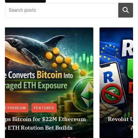
Search
FEATURED
NEWS
um
Revolut USDT Delisting Shows Stablecoi
Access Risk Under MiCA