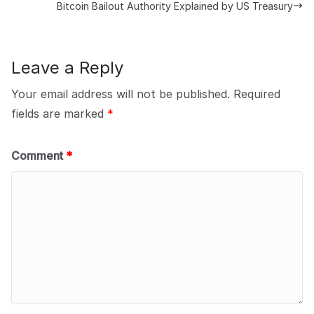
Bitcoin Bailout Authority Explained by US Treasury
Leave a Reply
Your email address will not be published.
Required
fields are marked
*
Comment
*