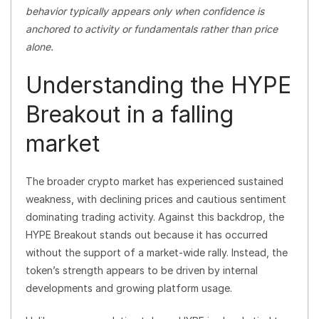
behavior typically appears only when confidence is
anchored to activity or fundamentals rather than price
alone.
Understanding the HYPE
Breakout in a falling
market
The broader crypto market has experienced sustained
weakness, with declining prices and cautious sentiment
dominating trading activity. Against this backdrop, the
HYPE Breakout stands out because it has occurred
without the support of a market-wide rally. Instead, the
token’s strength appears to be driven by internal
developments and growing platform usage.