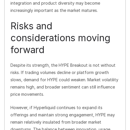
integration and product diversity may become
increasingly important as the market matures.
Risks and
considerations moving
forward
Despite its strength, the HYPE Breakout is not without
risks. If trading volumes decline or platform growth
slows, demand for HYPE could weaken. Market volatility
remains high, and broader sentiment can still influence
price movements.
However, if Hyperliquid continues to expand its
offerings and maintain strong engagement, HYPE may
remain relatively insulated from broader market
downturns. The balance between innovation, usage,