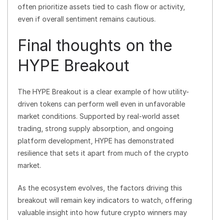
often prioritize assets tied to cash flow or activity,
even if overall sentiment remains cautious.
Final thoughts on the
HYPE Breakout
The HYPE Breakout is a clear example of how utility-
driven tokens can perform well even in unfavorable
market conditions. Supported by real-world asset
trading, strong supply absorption, and ongoing
platform development, HYPE has demonstrated
resilience that sets it apart from much of the crypto
market.
As the ecosystem evolves, the factors driving this
breakout will remain key indicators to watch, offering
valuable insight into how future crypto winners may