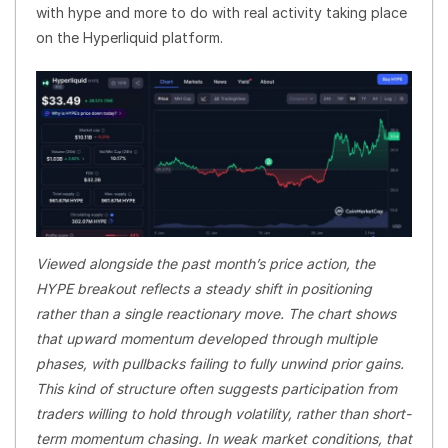
with hype and more to do with real activity taking place
on the Hyperliquid platform.
Viewed alongside the past month’s price action, the
HYPE breakout reflects a steady shift in positioning
rather than a single reactionary move. The chart shows
that upward momentum developed through multiple
phases, with pullbacks failing to fully unwind prior gains.
This kind of structure often suggests participation from
traders willing to hold through volatility, rather than short-
term momentum chasing. In weak market conditions, that