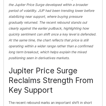
the Jupiter Price Surge developed within a broader
period of volatility. JUP had been trending lower before
stabilizing near support, where buying pressure
gradually returned. The recent rebound stands out
clearly against the earlier pullback, highlighting how
quickly sentiment can shift once a key level is defended.
At the same time, the chart reflects that price is still
operating within a wider range rather than a confirmed
long term breakout, which helps explain the mixed
positioning seen in derivatives markets.
Jupiter Price Surge
Reclaims Strength From
Key Support
The recent rebound marks an important shift in short