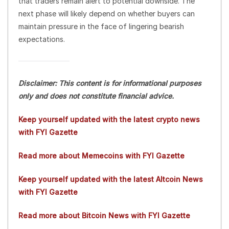
that traders remain alert to potential downside. The
next phase will likely depend on whether buyers can
maintain pressure in the face of lingering bearish
expectations.
Disclaimer: This content is for informational purposes
only and does not constitute financial advice.
Keep yourself updated with the latest crypto news
with FYI Gazette
Read more about Memecoins with FYI Gazette
Keep yourself updated with the latest Altcoin News
with FYI Gazette
Read more about Bitcoin News with FYI Gazette