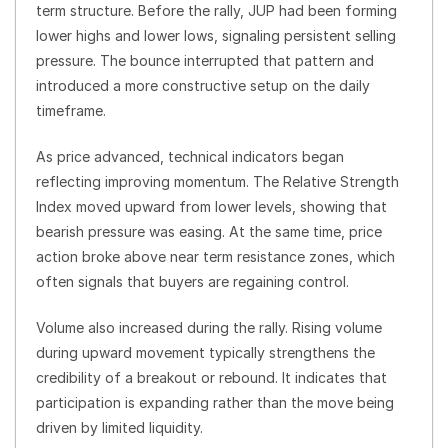
term structure. Before the rally, JUP had been forming
lower highs and lower lows, signaling persistent selling
pressure. The bounce interrupted that pattern and
introduced a more constructive setup on the daily
timeframe.
As price advanced, technical indicators began
reflecting improving momentum. The Relative Strength
Index moved upward from lower levels, showing that
bearish pressure was easing. At the same time, price
action broke above near term resistance zones, which
often signals that buyers are regaining control.
Volume also increased during the rally. Rising volume
during upward movement typically strengthens the
credibility of a breakout or rebound. It indicates that
participation is expanding rather than the move being
driven by limited liquidity.