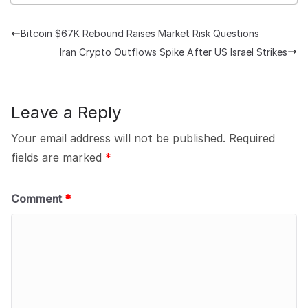
Bitcoin $67K Rebound Raises Market Risk Questions
Iran Crypto Outflows Spike After US Israel Strikes
Leave a Reply
Your email address will not be published.
Required
fields are marked
*
Comment
*