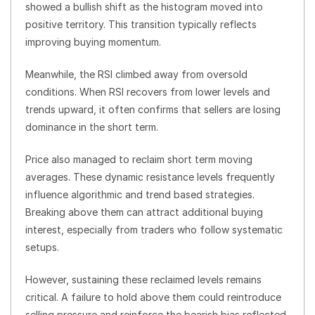
showed a bullish shift as the histogram moved into
positive territory. This transition typically reflects
improving buying momentum.
Meanwhile, the RSI climbed away from oversold
conditions. When RSI recovers from lower levels and
trends upward, it often confirms that sellers are losing
dominance in the short term.
Price also managed to reclaim short term moving
averages. These dynamic resistance levels frequently
influence algorithmic and trend based strategies.
Breaking above them can attract additional buying
interest, especially from traders who follow systematic
setups.
However, sustaining these reclaimed levels remains
critical. A failure to hold above them could reintroduce
selling pressure and reinforce the bearish bias reflected