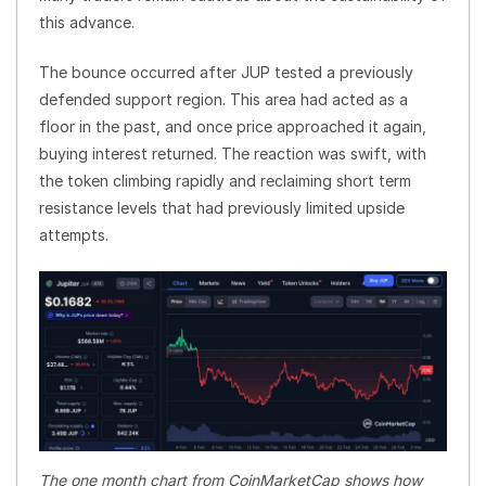
this advance.
The bounce occurred after JUP tested a previously
defended support region. This area had acted as a
floor in the past, and once price approached it again,
buying interest returned. The reaction was swift, with
the token climbing rapidly and reclaiming short term
resistance levels that had previously limited upside
attempts.
The one month chart from CoinMarketCap shows how