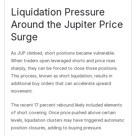
Liquidation Pressure
Around the Jupiter Price
Surge
As JUP climbed, short positions became vulnerable.
When traders open leveraged shorts and price rises
sharply, they can be forced to close those positions.
This process, known as short liquidation, results in
additional buy orders that can accelerate upward
movement.
The recent 17 percent rebound likely included elements
of short covering. Once price pushed above certain
levels, liquidation clusters may have triggered automatic
position closures, adding to buying pressure.