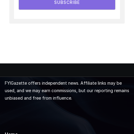
SUBSCRIBE
FYIGazette offers independent news. Affiliate links may be
used, and we may earn commissions, but our reporting remains
unbiased and free from influence.