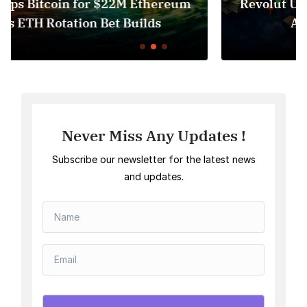
eum
Revolut USDT Delisting Shows Stablecoi
Access Risk Under MiCA
Never Miss Any Updates !
Subscribe our newsletter for the latest news
and updates.