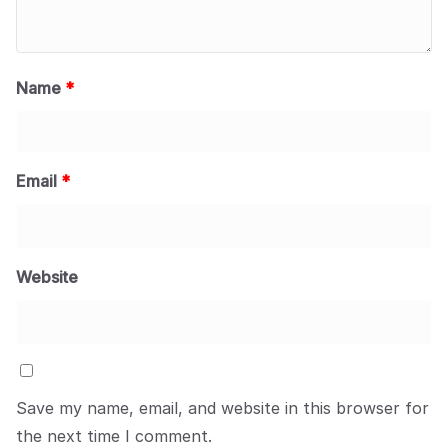
Name
*
Email
*
Website
Save my name, email, and website in this browser for
the next time I comment.