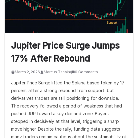
Jupiter Price Surge Jumps
17% After Rebound
March 2, 2026
Marcus Tanaka
0 Comments
Jupiter Price Surge lifted the Solana based token by 17
percent after a strong rebound from support, but
derivatives traders are still positioning for downside.
The recovery followed a period of weakness that had
pushed JUP toward a key demand zone. Buyers
stepped in decisively at that level, triggering a sharp
move higher. Despite the rally, funding data suggests
many traders remain cautious about the sustainability of