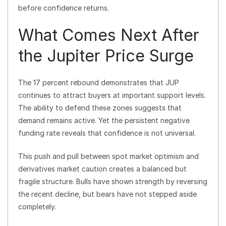
before confidence returns.
What Comes Next After
the Jupiter Price Surge
The 17 percent rebound demonstrates that JUP
continues to attract buyers at important support levels.
The ability to defend these zones suggests that
demand remains active. Yet the persistent negative
funding rate reveals that confidence is not universal.
This push and pull between spot market optimism and
derivatives market caution creates a balanced but
fragile structure. Bulls have shown strength by reversing
the recent decline, but bears have not stepped aside
completely.