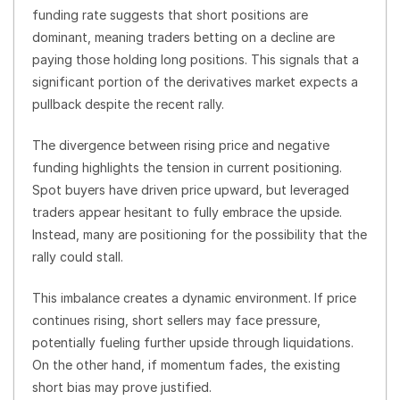
funding rate suggests that short positions are
dominant, meaning traders betting on a decline are
paying those holding long positions. This signals that a
significant portion of the derivatives market expects a
pullback despite the recent rally.
The divergence between rising price and negative
funding highlights the tension in current positioning.
Spot buyers have driven price upward, but leveraged
traders appear hesitant to fully embrace the upside.
Instead, many are positioning for the possibility that the
rally could stall.
This imbalance creates a dynamic environment. If price
continues rising, short sellers may face pressure,
potentially fueling further upside through liquidations.
On the other hand, if momentum fades, the existing
short bias may prove justified.