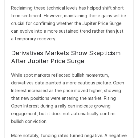
Reclaiming these technical levels has helped shift short
term sentiment. However, maintaining those gains will be
crucial for confirming whether the Jupiter Price Surge
can evolve into a more sustained trend rather than just
a temporary recovery.
Derivatives Markets Show Skepticism
After Jupiter Price Surge
While spot markets reflected bullish momentum,
derivatives data painted a more cautious picture. Open
Interest increased as the price moved higher, showing
that new positions were entering the market. Rising
Open Interest during a rally can indicate growing
engagement, but it does not automatically confirm
bullish conviction.
More notably, funding rates turned negative. A negative