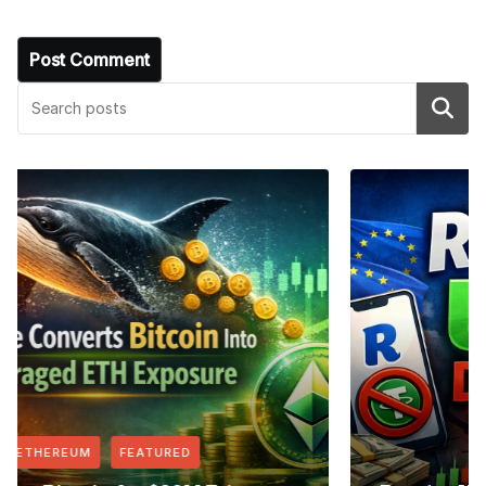
Search
FEATURED
NEWS