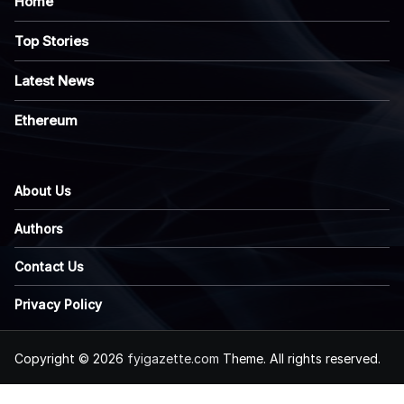
Home
Top Stories
Latest News
Ethereum
About Us
Authors
Contact Us
Privacy Policy
Copyright © 2026
fyigazette.com
Theme. All rights reserved.