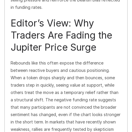
in funding rates.
Editor’s View: Why
Traders Are Fading the
Jupiter Price Surge
Rebounds like this often expose the difference
between reactive buyers and cautious positioning.
When a token drops sharply and then bounces, some
traders step in quickly, seeing value at support, while
others treat the move as a temporary relief rather than
a structural shift. The negative funding rate suggests
that many participants are not convinced the broader
sentiment has changed, even if the chart looks stronger
in the short term. In markets that have recently shown
weakness, rallies are frequently tested by skepticism