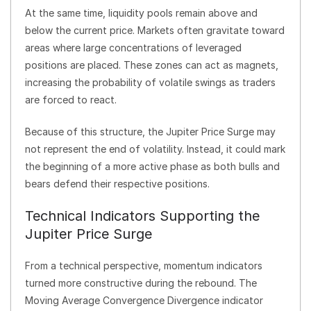
At the same time, liquidity pools remain above and
below the current price. Markets often gravitate toward
areas where large concentrations of leveraged
positions are placed. These zones can act as magnets,
increasing the probability of volatile swings as traders
are forced to react.
Because of this structure, the Jupiter Price Surge may
not represent the end of volatility. Instead, it could mark
the beginning of a more active phase as both bulls and
bears defend their respective positions.
Technical Indicators Supporting the
Jupiter Price Surge
From a technical perspective, momentum indicators
turned more constructive during the rebound. The
Moving Average Convergence Divergence indicator