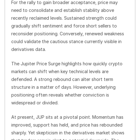
For the rally to gain broader acceptance, price may
need to consolidate and establish stability above
recently reclaimed levels. Sustained strength could
gradually shift sentiment and force short sellers to
reconsider positioning. Conversely, renewed weakness
could validate the cautious stance currently visible in
derivatives data.
The Jupiter Price Surge highlights how quickly crypto
markets can shift when key technical levels are
defended. A strong rebound can alter short term
structure in a matter of days. However, underlying
positioning often reveals whether conviction is
widespread or divided.
At present, JUP sits at a pivotal point. Momentum has
improved, support has held, and price has rebounded
sharply. Yet skepticism in the derivatives market shows