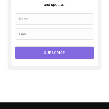
and updates.
SUBSCRIBE