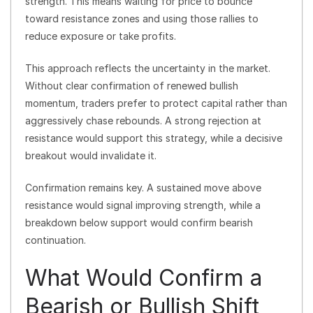
strength. This means waiting for price to bounce
toward resistance zones and using those rallies to
reduce exposure or take profits.
This approach reflects the uncertainty in the market.
Without clear confirmation of renewed bullish
momentum, traders prefer to protect capital rather than
aggressively chase rebounds. A strong rejection at
resistance would support this strategy, while a decisive
breakout would invalidate it.
Confirmation remains key. A sustained move above
resistance would signal improving strength, while a
breakdown below support would confirm bearish
continuation.
What Would Confirm a
Bearish or Bullish Shift