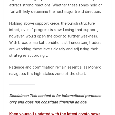
attract strong reactions. Whether these zones hold or
fail will likely determine the next major trend direction.
Holding above support keeps the bullish structure
intact, even if progress is slow. Losing that support,
however, would open the door to further weakness.
With broader market conditions still uncertain, traders
are watching these levels closely and adjusting their
strategies accordingly.
Patience and confirmation remain essential as Monero
navigates this high-stakes zone of the chart.
Disclaimer: This content is for informational purposes
only and does not constitute financial advice.
Keep yourself updated with the latest crypto news