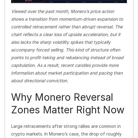
Viewed over the past month, Monero’s price action
shows a transition from momentum-driven expansion to
controlled retracement rather than abrupt reversal. The
chart reflects a clear loss of upside acceleration, but it
also lacks the sharp volatility spikes that typically
accompany forced selling. This kind of structure often
points to profit-taking and rebalancing instead of broad
capitulation. As a result, recent candles provide more
information about market participation and pacing than
about directional conviction.
Why Monero Reversal
Zones Matter Right Now
Large retracements after strong rallies are common in
crypto markets. In Monero’s case, the drop of roughly