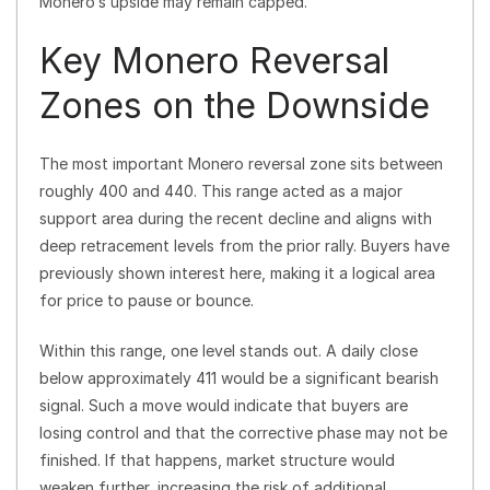
Monero’s upside may remain capped.
Key Monero Reversal
Zones on the Downside
The most important Monero reversal zone sits between
roughly 400 and 440. This range acted as a major
support area during the recent decline and aligns with
deep retracement levels from the prior rally. Buyers have
previously shown interest here, making it a logical area
for price to pause or bounce.
Within this range, one level stands out. A daily close
below approximately 411 would be a significant bearish
signal. Such a move would indicate that buyers are
losing control and that the corrective phase may not be
finished. If that happens, market structure would
weaken further, increasing the risk of additional