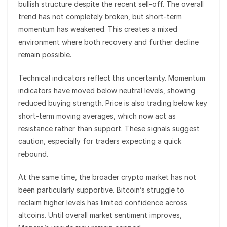
bullish structure despite the recent sell-off. The overall
trend has not completely broken, but short-term
momentum has weakened. This creates a mixed
environment where both recovery and further decline
remain possible.
Technical indicators reflect this uncertainty. Momentum
indicators have moved below neutral levels, showing
reduced buying strength. Price is also trading below key
short-term moving averages, which now act as
resistance rather than support. These signals suggest
caution, especially for traders expecting a quick
rebound.
At the same time, the broader crypto market has not
been particularly supportive. Bitcoin’s struggle to
reclaim higher levels has limited confidence across
altcoins. Until overall market sentiment improves,