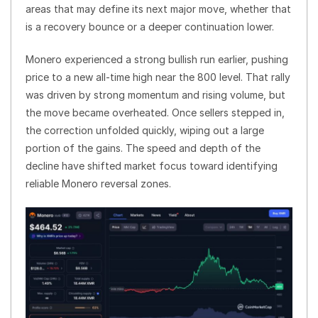
areas that may define its next major move, whether that
is a recovery bounce or a deeper continuation lower.
Monero experienced a strong bullish run earlier, pushing
price to a new all-time high near the 800 level. That rally
was driven by strong momentum and rising volume, but
the move became overheated. Once sellers stepped in,
the correction unfolded quickly, wiping out a large
portion of the gains. The speed and depth of the
decline have shifted market focus toward identifying
reliable Monero reversal zones.