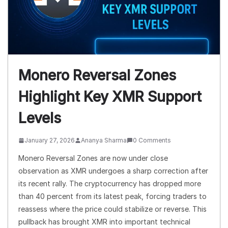
Monero Reversal Zones
Highlight Key XMR Support
Levels
January 27, 2026
Ananya Sharma
0 Comments
Monero Reversal Zones are now under close
observation as XMR undergoes a sharp correction after
its recent rally. The cryptocurrency has dropped more
than 40 percent from its latest peak, forcing traders to
reassess where the price could stabilize or reverse. This
pullback has brought XMR into important technical