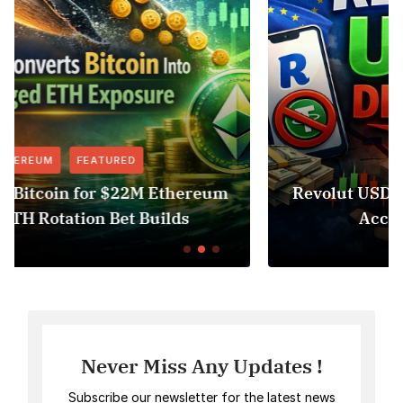
FEATURED
NEWS
um
Revolut USDT Delisting Shows Stablecoin
Access Risk Under MiCA
Never Miss Any Updates !
Subscribe our newsletter for the latest news