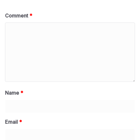
Comment
*
Name
*
Email
*