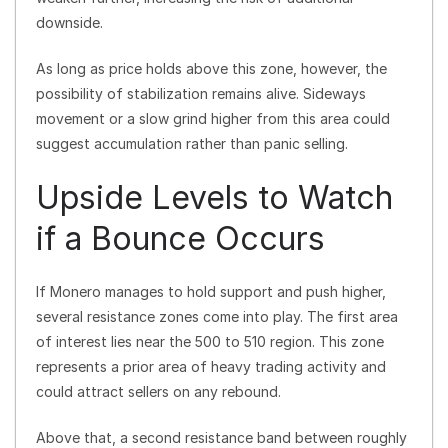
downside.
As long as price holds above this zone, however, the
possibility of stabilization remains alive. Sideways
movement or a slow grind higher from this area could
suggest accumulation rather than panic selling.
Upside Levels to Watch
if a Bounce Occurs
If Monero manages to hold support and push higher,
several resistance zones come into play. The first area
of interest lies near the 500 to 510 region. This zone
represents a prior area of heavy trading activity and
could attract sellers on any rebound.
Above that, a second resistance band between roughly