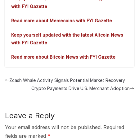
with FYI Gazette
Read more about Memecoins with FYI Gazette
Keep yourself updated with the latest Altcoin News
with FYI Gazette
Read more about Bitcoin News with FYI Gazette
Zcash Whale Activity Signals Potential Market Recovery
Crypto Payments Drive U.S. Merchant Adoption
Leave a Reply
Your email address will not be published.
Required
fields are marked
*