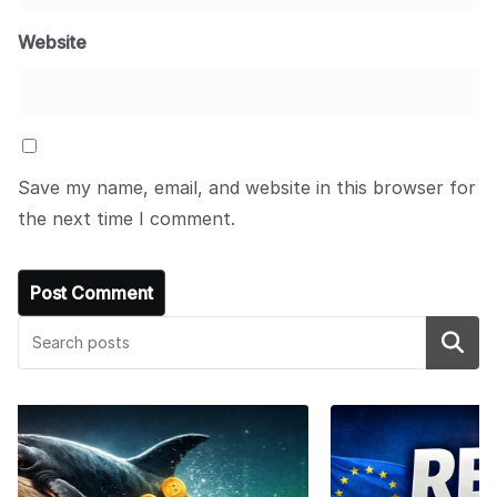
Website
Save my name, email, and website in this browser for
the next time I comment.
Search