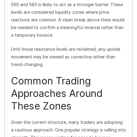
560 and 580 is likely to act as a stronger barrier. These
levels are considered liquidity zones where price
reactions are common. A clean break above them would
be needed to confirm a meaningful reversal rather than
a temporary bounce.
Until those resistance levels are reclaimed, any upside
movement may be viewed as corrective rather than
trend-changing.
Common Trading
Approaches Around
These Zones
Given the current structure, many traders are adopting
a cautious approach. One popular strategy is selling into