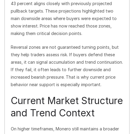
43 percent aligns closely with previously projected
pullback targets. These projections highlighted two
main downside areas where buyers were expected to
show interest. Price has now reached those zones,
making them critical decision points.
Reversal zones are not guaranteed turning points, but
they help traders assess risk. If buyers defend these
areas, it can signal accumulation and trend continuation.
If they fail, it often leads to further downside and
increased bearish pressure. That is why current price
behavior near support is especially important.
Current Market Structure
and Trend Context
On higher timeframes, Monero still maintains a broader