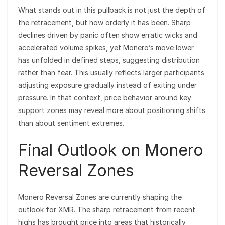
What stands out in this pullback is not just the depth of
the retracement, but how orderly it has been. Sharp
declines driven by panic often show erratic wicks and
accelerated volume spikes, yet Monero’s move lower
has unfolded in defined steps, suggesting distribution
rather than fear. This usually reflects larger participants
adjusting exposure gradually instead of exiting under
pressure. In that context, price behavior around key
support zones may reveal more about positioning shifts
than about sentiment extremes.
Final Outlook on Monero
Reversal Zones
Monero Reversal Zones are currently shaping the
outlook for XMR. The sharp retracement from recent
highs has brought price into areas that historically