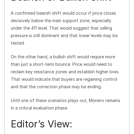
A confirmed bearish shift would occur if price closes
decisively below the main support zone, especially
under the 411 level. That would suggest that selling
pressure is still dominant and that lower levels may be
tested.
On the other hand, a bullish shift would require more
than just a short-term bounce. Price would need to
reclaim key resistance zones and establish higher lows.
That would indicate that buyers are regaining control
and that the correction phase may be ending.
Until one of these scenarios plays out, Monero remains
in a critical evaluation phase.
Editor’s View: