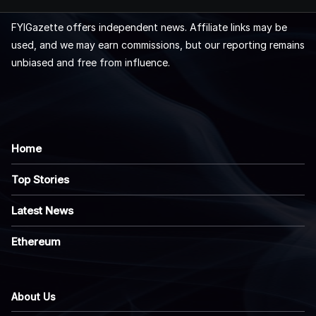
FYIGazette offers independent news. Affiliate links may be
used, and we may earn commissions, but our reporting remains
unbiased and free from influence.
Home
Top Stories
Latest News
Ethereum
About Us