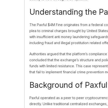
Understanding the Pa
The Paxful $4M Fine originates from a federal cou
plea to criminal charges brought by United State
with insufficient anti money laundering safeguards 
including fraud and illegal prostitution related off
Authorities argued that the platform’s compliance 
concluded that the exchange’s structure and poli
funds with limited resistance. This case represen
that fail to implement financial crime prevention 
Background of Paxful
Paxful operated as a peer to peer cryptocurrency
directly. Unlike traditional centralized exchange