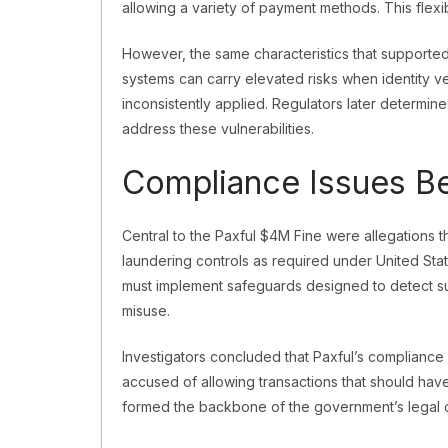
allowing a variety of payment methods. This flexib
However, the same characteristics that supporte
systems can carry elevated risks when identity ve
inconsistently applied. Regulators later determin
address these vulnerabilities.
Compliance Issues Be
Central to the Paxful $4M Fine were allegations th
laundering controls as required under United Stat
must implement safeguards designed to detect suspi
misuse.
Investigators concluded that Paxful’s compliance
accused of allowing transactions that should hav
formed the backbone of the government’s legal 