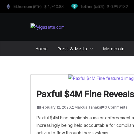
Ethereum
$ 1,740.83
Tether
$ 0.999132
(ETH)
(USDT)
Skip
to
content
Home
Press & Media
Memecoin
Paxful $4M Fine Reveals
February 12, 2026
Marcus Tanaka
0 Comments
Paxful $4M Fine highlights a major enforcement 
increasingly being held accountable for compliance 
activity to flow through their systems.