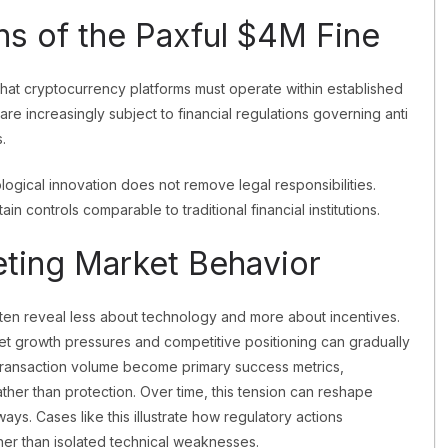
ns of the Paxful $4M Fine
hat cryptocurrency platforms must operate within established
re increasingly subject to financial regulations governing anti
.
logical innovation does not remove legal responsibilities.
tain controls comparable to traditional financial institutions.
reting Market Behavior
ten reveal less about technology and more about incentives.
ity, yet growth pressures and competitive positioning can gradually
d transaction volume become primary success metrics,
ather than protection. Over time, this tension can reshape
ways. Cases like this illustrate how regulatory actions
her than isolated technical weaknesses.