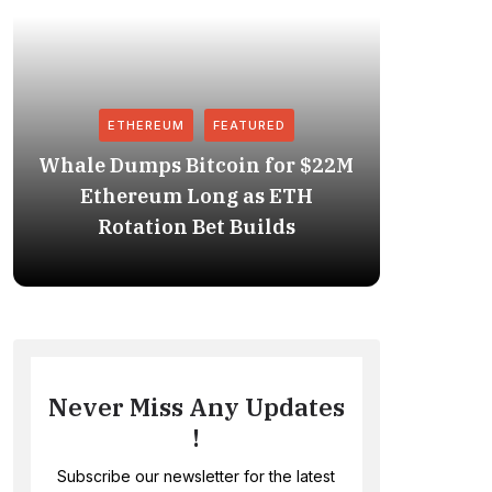
ETHEREUM
FEATURED
Whale Dumps Bitcoin for $22M
Revolut
Ethereum Long as ETH
Stablec
Rotation Bet Builds
Never Miss Any Updates
!
Subscribe our newsletter for the latest