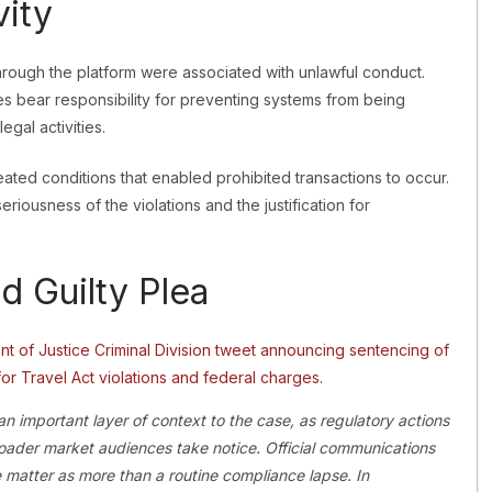
vity
hrough the platform were associated with unlawful conduct.
ies bear responsibility for preventing systems from being
egal activities.
eated conditions that enabled prohibited transactions to occur.
eriousness of the violations and the justification for
d Guilty Plea
 important layer of context to the case, as regulatory actions
oader market audiences take notice. Official communications
the matter as more than a routine compliance lapse. In