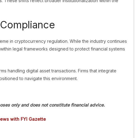
. These shifts reflect broader institutionalization within the
 Compliance
me in cryptocurrency regulation. While the industry continues
ithin legal frameworks designed to protect financial systems
rms handling digital asset transactions. Firms that integrate
sitioned to navigate this environment.
poses only and does not constitute financial advice.
news with FYI Gazette