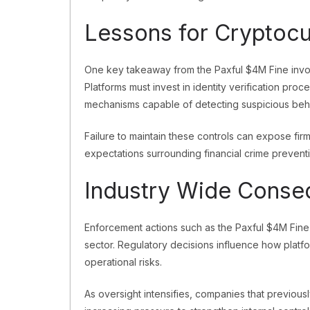
Lessons for Cryptocu
One key takeaway from the Paxful $4M Fine involv
Platforms must invest in identity verification pro
mechanisms capable of detecting suspicious beh
Failure to maintain these controls can expose firms
expectations surrounding financial crime preventi
Industry Wide Cons
Enforcement actions such as the Paxful $4M Fine 
sector. Regulatory decisions influence how platf
operational risks.
As oversight intensifies, companies that previou