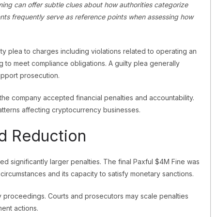
ing can offer subtle clues about how authorities categorize
nts frequently serve as reference points when assessing how
y plea to charges including violations related to operating an
g to meet compliance obligations. A guilty plea generally
upport prosecution.
the company accepted financial penalties and accountability.
tterns affecting cryptocurrency businesses.
nd Reduction
ered significantly larger penalties. The final Paxful $4M Fine was
circumstances and its capacity to satisfy monetary sanctions.
y proceedings. Courts and prosecutors may scale penalties
ent actions.