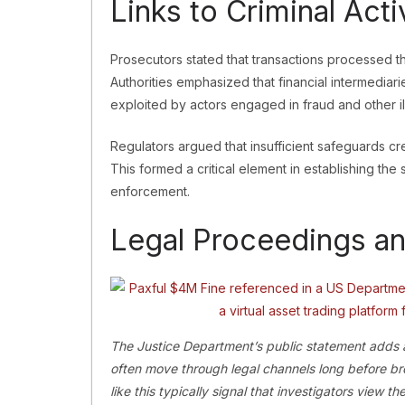
Links to Criminal Acti
Prosecutors stated that transactions processed t
Authorities emphasized that financial intermediar
exploited by actors engaged in fraud and other ill
Regulators argued that insufficient safeguards cr
This formed a critical element in establishing the s
enforcement.
Legal Proceedings an
The Justice Department’s public statement adds an
often move through legal channels long before br
like this typically signal that investigators view 