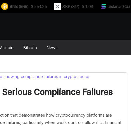
BNB
$ 564.26
XRP
$ 1.08
Solana
$ 7
(BNB)
(XRP)
(SOL)
Altcoin
Bitcoin
News
 Serious Compliance Failures
action that demonstrates how cryptocurrency platforms are
failures, particularly when weak controls allow illicit financial