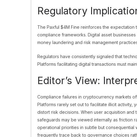
Regulatory Implicatio
The Paxful $4M Fine reinforces the expectation t
compliance frameworks. Digital asset businesses a
money laundering and risk management practices
Regulators have consistently signaled that techno
Platforms facilitating digital transactions must main
Editor’s View: Interp
Compliance failures in cryptocurrency markets of
Platforms rarely set out to facilitate illicit activ
distort risk decisions. When user acquisition an
safeguards may be viewed internally as friction r
operational priorities in subtle but consequential 
frequently trace back to governance choices rat