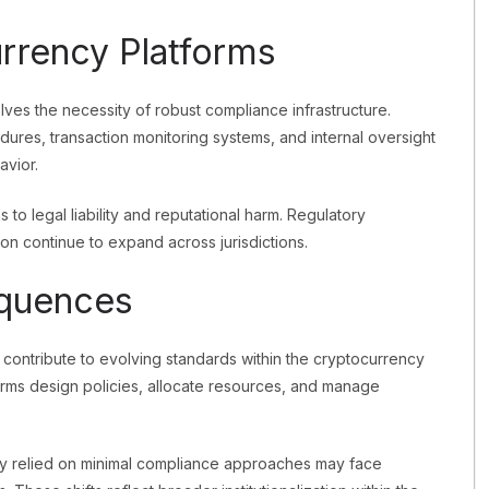
rrency Platforms
es the necessity of robust compliance infrastructure.
cedures, transaction monitoring systems, and internal oversight
avior.
 to legal liability and reputational harm. Regulatory
on continue to expand across jurisdictions.
equences
contribute to evolving standards within the cryptocurrency
orms design policies, allocate resources, and manage
sly relied on minimal compliance approaches may face