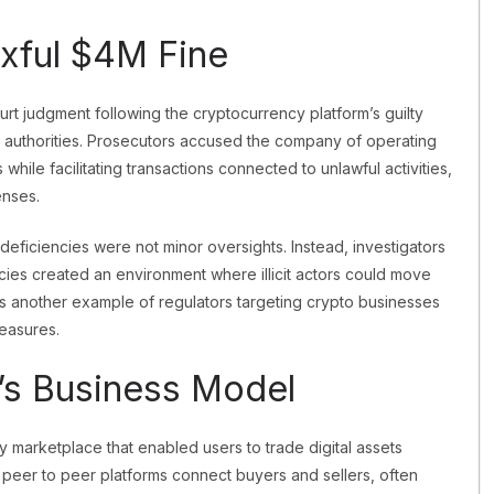
xful $4M Fine
rt judgment following the cryptocurrency platform’s guilty
s authorities. Prosecutors accused the company of operating
while facilitating transactions connected to unlawful activities,
enses.
deficiencies were not minor oversights. Instead, investigators
cies created an environment where illicit actors could move
ts another example of regulators targeting crypto businesses
measures.
’s Business Model
 marketplace that enabled users to trade digital assets
s, peer to peer platforms connect buyers and sellers, often