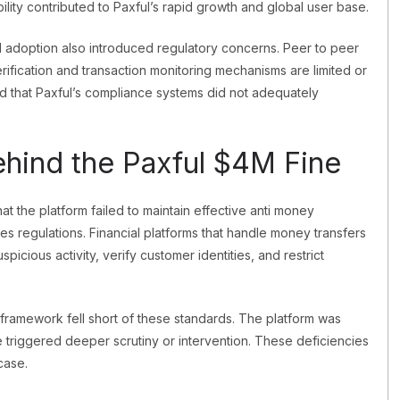
ility contributed to Paxful’s rapid growth and global user base.
d adoption also introduced regulatory concerns. Peer to peer
rification and transaction monitoring mechanisms are limited or
ed that Paxful’s compliance systems did not adequately
hind the Paxful $4M Fine
at the platform failed to maintain effective anti money
es regulations. Financial platforms that handle money transfers
cious activity, verify customer identities, and restrict
 framework fell short of these standards. The platform was
e triggered deeper scrutiny or intervention. These deficiencies
case.