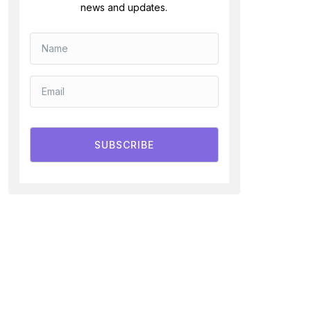
news and updates.
SUBSCRIBE