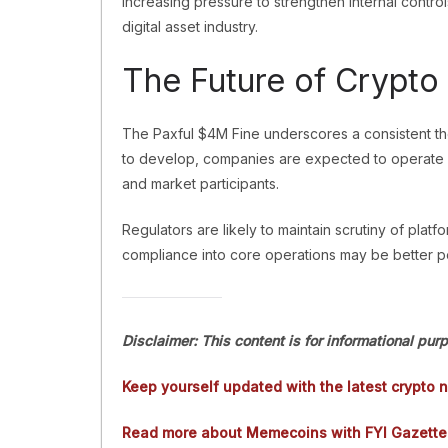
increasing pressure to strengthen internal controls
digital asset industry.
The Future of Crypto
The Paxful $4M Fine underscores a consistent the
to develop, companies are expected to operate w
and market participants.
Regulators are likely to maintain scrutiny of platfo
compliance into core operations may be better po
Disclaimer: This content is for informational pur
Keep yourself updated with the latest crypto 
Read more about Memecoins with FYI Gazette