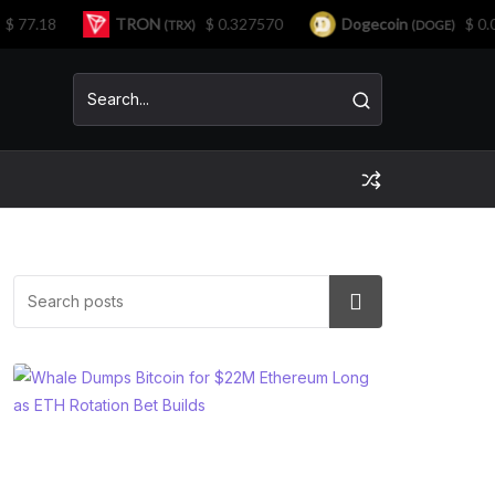
7.18
TRON
$ 0.327570
Dogecoin
$ 0.071
(TRX)
(DOGE)
Search