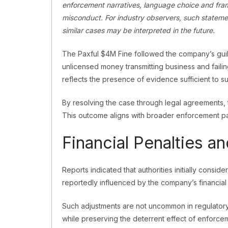
enforcement narratives, language choice and fram
misconduct. For industry observers, such stateme
similar cases may be interpreted in the future.
The Paxful $4M Fine followed the company’s guilt
unlicensed money transmitting business and failin
reflects the presence of evidence sufficient to s
By resolving the case through legal agreements, 
This outcome aligns with broader enforcement pa
Financial Penalties a
Reports indicated that authorities initially consid
reportedly influenced by the company’s financial 
Such adjustments are not uncommon in regulator
while preserving the deterrent effect of enforcem