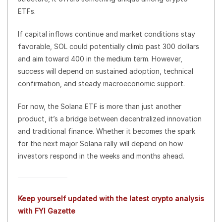
ETFs.
If capital inflows continue and market conditions stay
favorable, SOL could potentially climb past 300 dollars
and aim toward 400 in the medium term. However,
success will depend on sustained adoption, technical
confirmation, and steady macroeconomic support.
For now, the Solana ETF is more than just another
product, it’s a bridge between decentralized innovation
and traditional finance. Whether it becomes the spark
for the next major Solana rally will depend on how
investors respond in the weeks and months ahead.
Keep yourself updated with the latest crypto analysis
with FYI Gazette