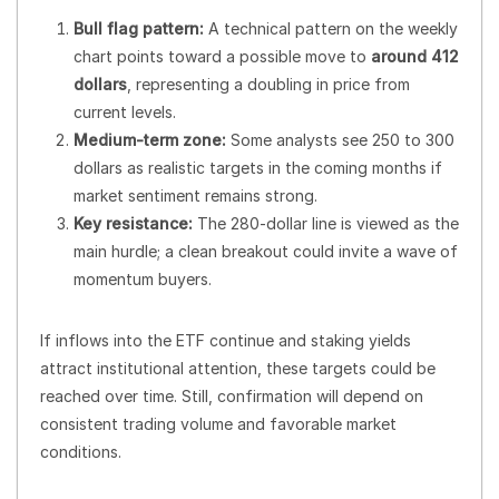
Bull flag pattern:
A technical pattern on the weekly
chart points toward a possible move to
around 412
dollars
, representing a doubling in price from
current levels.
Medium-term zone:
Some analysts see 250 to 300
dollars as realistic targets in the coming months if
market sentiment remains strong.
Key resistance:
The 280-dollar line is viewed as the
main hurdle; a clean breakout could invite a wave of
momentum buyers.
If inflows into the ETF continue and staking yields
attract institutional attention, these targets could be
reached over time. Still, confirmation will depend on
consistent trading volume and favorable market
conditions.