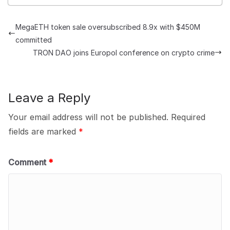
MegaETH token sale oversubscribed 8.9x with $450M
committed
TRON DAO joins Europol conference on crypto crime
Leave a Reply
Your email address will not be published.
Required
fields are marked
*
Comment
*