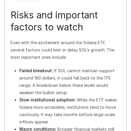
Risks and important
factors to watch
Even with the excitement around the Solana ETF,
several factors could limit or delay SOL’s growth. The
most important ones include:
Failed breakout:
If SOL cannot maintain support
around 190 dollars, it could fall back to the 175
range. A breakdown below these levels would
weaken the bullish setup.
Slow institutional adoption:
While the ETF makes
Solana more accessible, institutions tend to move
cautiously. It may take months before large-scale
inflows appear.
Macro conditions:
Broader financial markets still