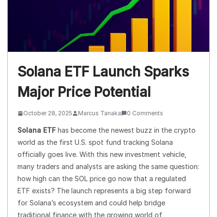
Solana ETF Launch Sparks
Major Price Potential
October 28, 2025
Marcus Tanaka
0 Comments
Solana ETF
has become the newest buzz in the crypto
world as the first U.S. spot fund tracking Solana
officially goes live. With this new investment vehicle,
many traders and analysts are asking the same question:
how high can the SOL price go now that a regulated
ETF exists? The launch represents a big step forward
for Solana’s ecosystem and could help bridge
traditional finance with the growing world of