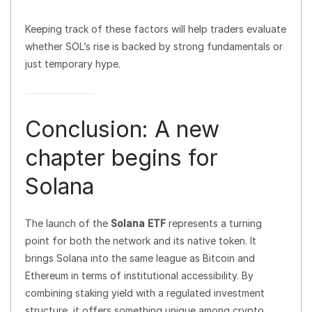
Keeping track of these factors will help traders evaluate
whether SOL’s rise is backed by strong fundamentals or
just temporary hype.
Conclusion: A new
chapter begins for
Solana
The launch of the
Solana ETF
represents a turning
point for both the network and its native token. It
brings Solana into the same league as Bitcoin and
Ethereum in terms of institutional accessibility. By
combining staking yield with a regulated investment
structure, it offers something unique among crypto