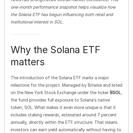
one-month performance snapshot helps visualize how
the Solana ETF has begun influencing both retail and
institutional interest in SOL.
Why the Solana ETF
matters
The introduction of the Solana ETF marks a major
milestone for the project. Managed by Bitwise and listed
on the New York Stock Exchange under the ticker
BSOL
,
the fund provides full exposure to Solana’s native
token, SOL. What makes it even more unique is that it
includes staking rewards, estimated around 7 percent
annually, directly within the ETF structure. That means
investors can earn yield automatically without having to