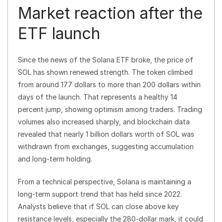
Market reaction after the
ETF launch
Since the news of the Solana ETF broke, the price of
SOL has shown renewed strength. The token climbed
from around 177 dollars to more than 200 dollars within
days of the launch. That represents a healthy 14
percent jump, showing optimism among traders. Trading
volumes also increased sharply, and blockchain data
revealed that nearly 1 billion dollars worth of SOL was
withdrawn from exchanges, suggesting accumulation
and long-term holding.
From a technical perspective, Solana is maintaining a
long-term support trend that has held since 2022.
Analysts believe that if SOL can close above key
resistance levels, especially the 280-dollar mark, it could