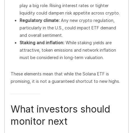
play a big role. Rising interest rates or tighter
liquidity could dampen risk appetite across crypto.
Regulatory climate:
Any new crypto regulation,
particularly in the U.S., could impact ETF demand
and overall sentiment.
Staking and inflation:
While staking yields are
attractive, token emissions and network inflation
must be considered in long-term valuation.
These elements mean that while the Solana ETF is
promising, it is not a guaranteed shortcut to new highs.
What investors should
monitor next