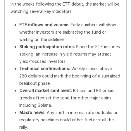
In the weeks following the ETF debut, the market will be
watching several key indicators:
ETF inflows and volume:
Early numbers will show
whether investors are embracing the fund or
waiting on the sidelines.
Staking participation rates:
Since the ETF includes
staking, an increase in yield returns may attract
yield-focused investors.
Technical confirmations:
Weekly closes above
280 dollars could mark the beginning of a sustained
breakout phase.
Overall market sentiment:
Bitcoin and Ethereum
trends often set the tone for other major coins,
including Solana.
Macro news:
Any shift in interest rate outlooks or
regulatory headlines could either fuel or stall the
rally.