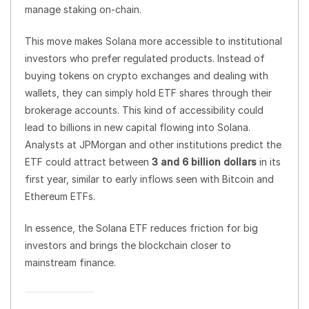
manage staking on-chain.
This move makes Solana more accessible to institutional
investors who prefer regulated products. Instead of
buying tokens on crypto exchanges and dealing with
wallets, they can simply hold ETF shares through their
brokerage accounts. This kind of accessibility could
lead to billions in new capital flowing into Solana.
Analysts at JPMorgan and other institutions predict the
ETF could attract between
3 and 6 billion dollars
in its
first year, similar to early inflows seen with Bitcoin and
Ethereum ETFs.
In essence, the Solana ETF reduces friction for big
investors and brings the blockchain closer to
mainstream finance.