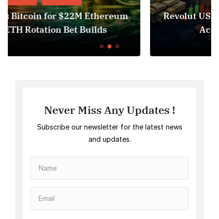
um
Revolut USDT Delisting Shows Stablecoi
Access Risk Under MiCA
Never Miss Any Updates !
Subscribe our newsletter for the latest news
and updates.