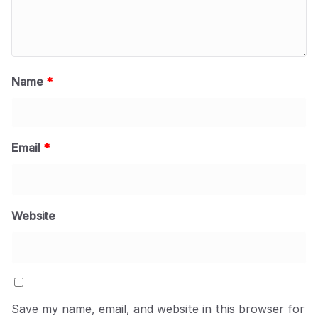
Name
*
Email
*
Website
Save my name, email, and website in this browser for