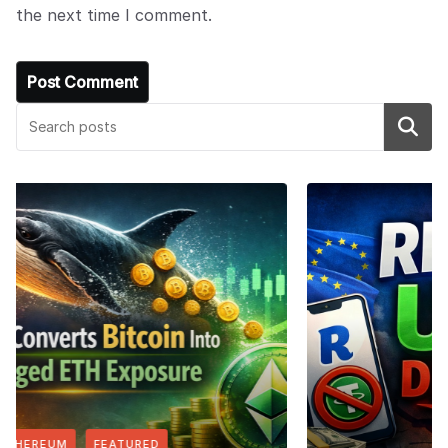
the next time I comment.
Search
FEATURED
NEWS