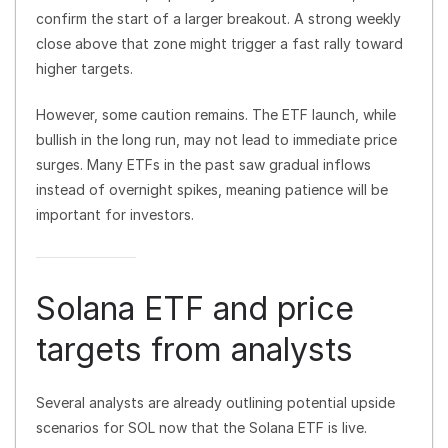
confirm the start of a larger breakout. A strong weekly
close above that zone might trigger a fast rally toward
higher targets.
However, some caution remains. The ETF launch, while
bullish in the long run, may not lead to immediate price
surges. Many ETFs in the past saw gradual inflows
instead of overnight spikes, meaning patience will be
important for investors.
Solana ETF and price
targets from analysts
Several analysts are already outlining potential upside
scenarios for SOL now that the Solana ETF is live.