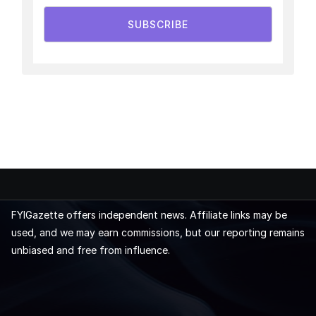
SUBSCRIBE
FYIGazette offers independent news. Affiliate links may be
used, and we may earn commissions, but our reporting remains
unbiased and free from influence.