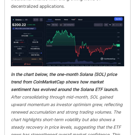
decentralized applications.
In the chart below, the one-month Solana (SOL) price
trend from CoinMarketCap shows how market
sentiment has evolved around the Solana ETF launch.
After consolidating through mid-month, SOL gained
upward momentum as investor optimism grew, reflecting
renewed accumulation and strong trading volumes. The
chart highlights short-term volatility but also shows a
steady recovery in price levels, suggesting that the ETF
news has strengthened overall market confidence. This