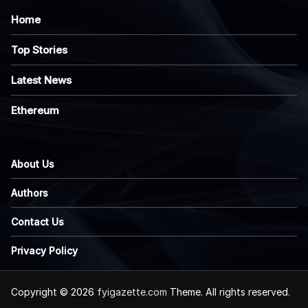
Home
Top Stories
Latest News
Ethereum
About Us
Authors
Contact Us
Privacy Policy
Copyright © 2026
fyigazette.com
Theme. All rights reserved.