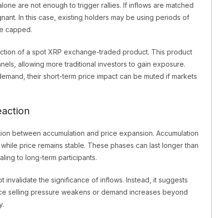
ne are not enough to trigger rallies. If inflows are matched
nant. In this case, existing holders may be using periods of
ce capped.
duction of a spot XRP exchange-traded product. This product
ls, allowing more traditional investors to gain exposure.
demand, their short-term price impact can be muted if markets
eaction
nction between accumulation and price expansion. Accumulation
n while price remains stable. These phases can last longer than
ling to long-term participants.
invalidate the significance of inflows. Instead, it suggests
. Once selling pressure weakens or demand increases beyond
y.