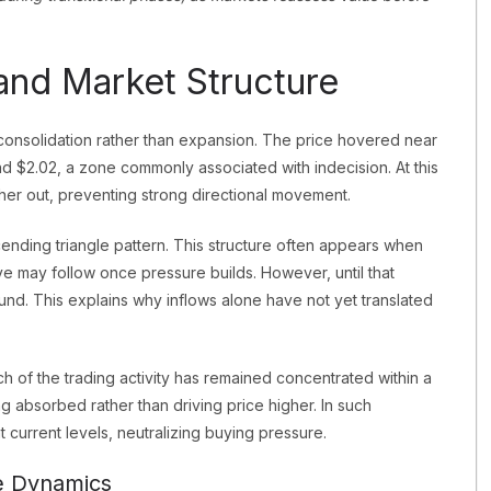
nd Market Structure
 consolidation rather than expansion. The price hovered near
d $2.02, a zone commonly associated with indecision. At this
ther out, preventing strong directional movement.
nding triangle pattern. This structure often appears when
move may follow once pressure builds. However, until that
nd. This explains why inflows alone have not yet translated
ch of the trading activity has remained concentrated within a
ing absorbed rather than driving price higher. In such
t current levels, neutralizing buying pressure.
e Dynamics