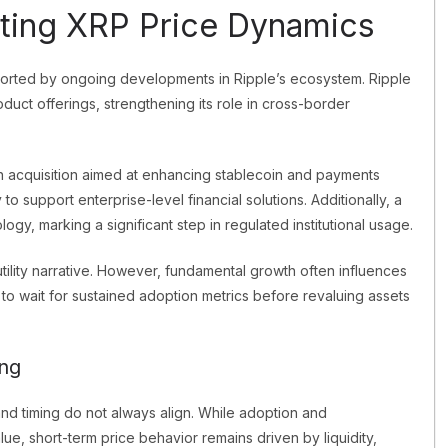
ting XRP Price Dynamics
orted by ongoing developments in Ripple’s ecosystem. Ripple
duct offerings, strengthening its role in cross-border
 acquisition aimed at enhancing stablecoin and payments
 to support enterprise-level financial solutions. Additionally, a
y, marking a significant step in regulated institutional usage.
lity narrative. However, fundamental growth often influences
d to wait for sustained adoption metrics before revaluing assets
ng
nd timing do not always align. While adoption and
ue, short-term price behavior remains driven by liquidity,