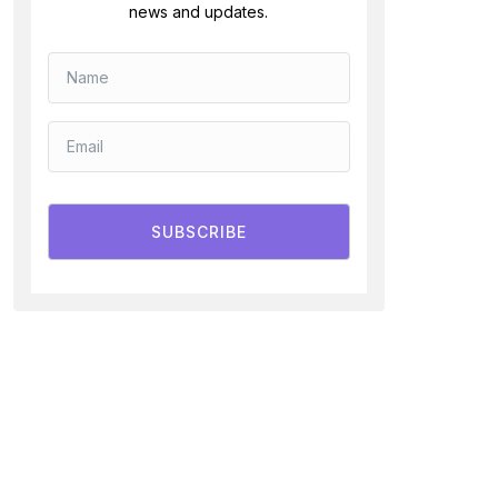
news and updates.
SUBSCRIBE