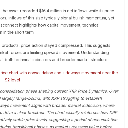
he asset recorded $16.4 million in net inflows while its price
rs, inflows of this size typically signal bullish momentum, yet
isconnect highlights how capital movement, technical
 in the short term.
d products, price action stayed compressed. This suggests
 market forces are limiting upward movement. Understanding
t both technical indicators and broader market structure.
 consolidation phase shaping current XRP Price Dynamics. Over
 largely range-bound, with XRP struggling to establish
eways movement aligns with broader market indecision, where
to drive a clear breakout. The chart visually reinforces how XRP
tively stable price levels, suggesting a period of accumulation
uring transitional phases, as markets reassess value before