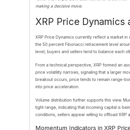
making a decisive move.
XRP Price Dynamics a
XRP Price Dynamics currently reflect a market in
the 50 percent Fibonacci retracement level aroun
level, buyers and sellers tend to balance each o
From a technical perspective, XRP formed an asce
price volatility narrows, signaling that a larger 
breakout occurs, price tends to remain range-bou
into price acceleration.
Volume distribution further supports this view. Mu
tight range, indicating that incoming capital is be
conditions, sellers appear willing to offload XRP a
Momentum Indicators in XRP Pric