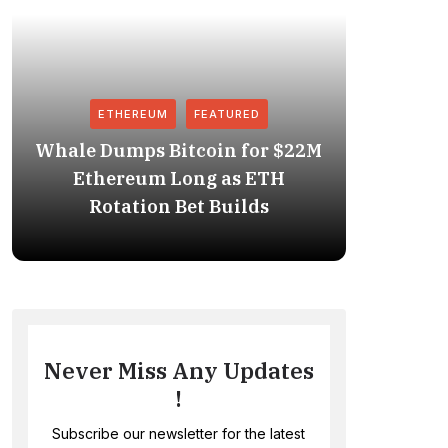
ETHEREUM
FEATURED
Whale Dumps Bitcoin for $22M
Revolut
Ethereum Long as ETH
Stablec
Rotation Bet Builds
Never Miss Any Updates
!
Subscribe our newsletter for the latest