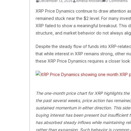
December 13, 2025
Amelia Rhodes
0 Comments
XRP Price Dynamics continue to draw attention as t
remained stuck near the $2 level. For many investo
XRP failed to show a meaningful breakout. This d
structure, and market behavior do not always align
Despite the steady flow of funds into XRP-relate
that while interest in XRP remains strong, other
these XRP Price Dynamics requires a closer look a
The one-month price chart for XRP highlights the
the past several weeks, price action has remained
sustained momentum in either direction. This sid
buying interest has been present but insufficient 
has absorbed steady inflows while maintaining rela
rather than expansion. Such behavior is common d