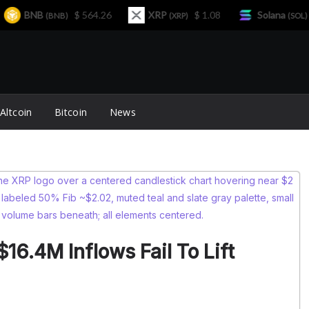
BNB
$ 564.26
XRP
$ 1.08
Solana
$ 
(BNB)
(XRP)
(SOL)
Altcoin
Bitcoin
News
16.4M Inflows Fail To Lift