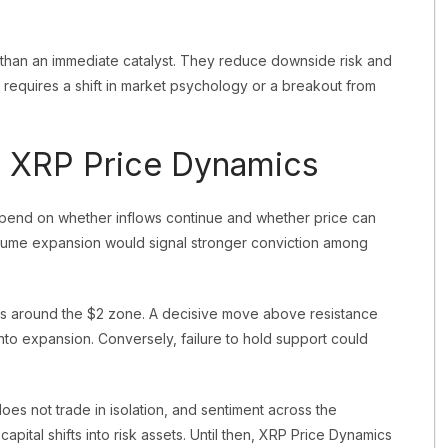
r than an immediate catalyst. They reduce downside risk and
y requires a shift in market psychology or a breakout from
 XRP Price Dynamics
epend on whether inflows continue and whether price can
olume expansion would signal stronger conviction among
es around the $2 zone. A decisive move above resistance
into expansion. Conversely, failure to hold support could
oes not trade in isolation, and sentiment across the
apital shifts into risk assets. Until then, XRP Price Dynamics