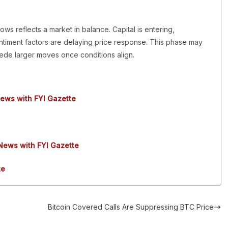
ows reflects a market in balance. Capital is entering,
ntiment factors are delaying price response. This phase may
ecede larger moves once conditions align.
news with FYI Gazette
 News with FYI Gazette
te
Bitcoin Covered Calls Are Suppressing BTC Price