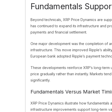
Fundamentals Suppor
Beyond technicals, XRP Price Dynamics are supp
has continued to expand its infrastructure and pro
payments and financial settlement.
One major development was the completion of an
infrastructure. This move improved Ripple’s ability
European bank adopted Ripple’s payment technolog
These developments reinforce XRP’s long-term uti
price gradually rather than instantly. Markets ten
significantly.
Fundamentals Versus Market Timi
XRP Price Dynamics illustrate how fundamentals a
infrastructure improvements support long-term val