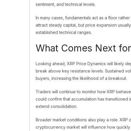
sentiment, and technical levels.
In many cases, fundamentals act as a floor rathe
attract steady capital, but price expansion usuall
established technical ranges.
What Comes Next for
Looking ahead, XRP Price Dynamics will likely d
break above key resistance levels. Sustained v
buyers, increasing the likelihood of a breakout.
Traders will continue to monitor how XRP behav
could confirm that accumulation has transitioned 
extend consolidation.
Broader market conditions also play a role. XRP d
cryptocurrency market will influence how quickly c