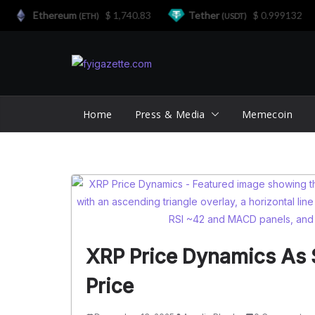
Ethereum
$ 1,740.83
Tether
$ 0.999132
(ETH)
(USDT)
Skip
to
content
Home
Press & Media
Memecoin
XRP Price Dynamics As $
Price