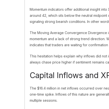
Momentum indicators offer additional insight int
around 42, which sits below the neutral midpoint
signaling strong bearish conditions. In other wor
The Moving Average Convergence Divergence in
momentum and a lack of strong trend direction. W
indicates that traders are waiting for confirmation
This hesitation helps explain why inflows did not 
always chase price higher if sentiment remains cau
Capital Inflows and 
The $16.4 million in net inflows occurred over nea
one-time spike. Inflows of this nature are general
multiple sessions.