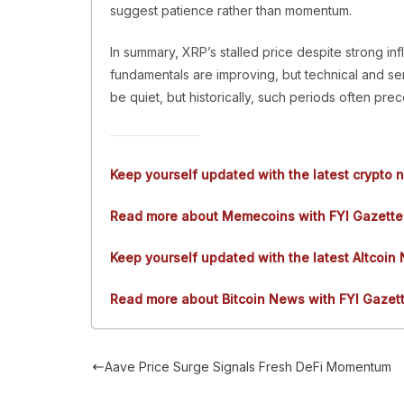
suggest patience rather than momentum.
In summary, XRP’s stalled price despite strong infl
fundamentals are improving, but technical and se
be quiet, but historically, such periods often pr
Keep yourself updated with the latest crypto 
Read more about Memecoins with FYI Gazette
Keep yourself updated with the latest Altcoin
Read more about Bitcoin News with FYI Gazet
Aave Price Surge Signals Fresh DeFi Momentum