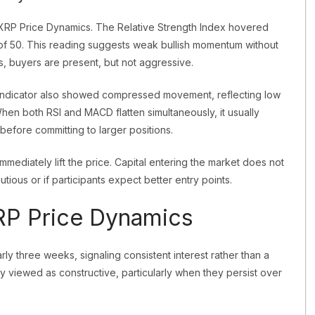
o XRP Price Dynamics. The Relative Strength Index hovered
 of 50. This reading suggests weak bullish momentum without
ds, buyers are present, but not aggressive.
dicator also showed compressed movement, reflecting low
hen both RSI and MACD flatten simultaneously, it usually
 before committing to larger positions.
immediately lift the price. Capital entering the market does not
tious or if participants expect better entry points.
XRP Price Dynamics
rly three weeks, signaling consistent interest rather than a
ly viewed as constructive, particularly when they persist over