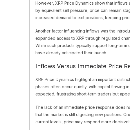
However, XRP Price Dynamics show that inflows alo
by equivalent sell pressure, price can remain stag
increased demand to exit positions, keeping pri
Another factor influencing inflows was the intro
expanded access to XRP through regulated channe
While such products typically support long-term 
have already anticipated their launch.
Inflows Versus Immediate Price R
XRP Price Dynamics highlight an important disti
phases often occur quietly, with capital flowing i
expected, frustrating short-term traders but appea
The lack of an immediate price response does not 
that the market is still digesting new positions
current levels, price may respond more decisivel