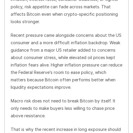
policy, risk appetite can fade across markets. That
affects Bitcoin even when crypto-specific positioning
looks stronger.
Recent pressure came alongside concerns about the US
consumer and a more difficult inflation backdrop. Weak
guidance from a major US retailer added to concerns
about consumer stress, while elevated oil prices kept
inflation fears alive. Higher inflation pressure can reduce
the Federal Reserve’s room to ease policy, which
matters because Bitcoin often performs better when
liquidity expectations improve.
Macro risk does not need to break Bitcoin by itself. It
only needs to make buyers less willing to chase price
above resistance.
That is why the recent increase in long exposure should