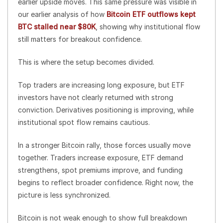
earlier upside moves. This same pressure was visible in
our earlier analysis of how
Bitcoin ETF outflows kept
BTC stalled near $80K
, showing why institutional flow
still matters for breakout confidence.
This is where the setup becomes divided.
Top traders are increasing long exposure, but ETF
investors have not clearly returned with strong
conviction. Derivatives positioning is improving, while
institutional spot flow remains cautious.
In a stronger Bitcoin rally, those forces usually move
together. Traders increase exposure, ETF demand
strengthens, spot premiums improve, and funding
begins to reflect broader confidence. Right now, the
picture is less synchronized.
Bitcoin is not weak enough to show full breakdown