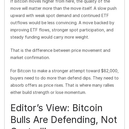
If Bitcoin moves higher from here, the quality of the
move will matter more than the move itself. A slow push
upward with weak spot demand and continued ETF
outflows would be less convincing. A move backed by
improving ETF flows, stronger spot participation, and
steady funding would carry more weight.
That is the difference between price movement and
market confirmation.
For Bitcoin to make a stronger attempt toward $82,000,
buyers need to do more than defend dips. They need to
absorb offers as price rises. That is where many rallies
either build strength or lose momentum.
Editor’s View: Bitcoin
Bulls Are Defending, Not