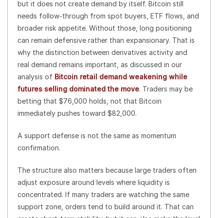
but it does not create demand by itself. Bitcoin still
needs follow-through from spot buyers, ETF flows, and
broader risk appetite. Without those, long positioning
can remain defensive rather than expansionary. That is
why the distinction between derivatives activity and
real demand remains important, as discussed in our
analysis of
Bitcoin retail demand weakening while
futures selling dominated the move
. Traders may be
betting that $76,000 holds, not that Bitcoin
immediately pushes toward $82,000.
A support defense is not the same as momentum
confirmation.
The structure also matters because large traders often
adjust exposure around levels where liquidity is
concentrated. If many traders are watching the same
support zone, orders tend to build around it. That can