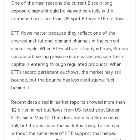
One of the main reasons the current Bitcoin long
exposure signal should be viewed carefully is the
continued pressure from US spot Bitcoin ETF outflows.
ETF flows matter because they reflect one of the
clearest institutional demand channels in the current
market cycle. When ETFs attract steady inflows, Bitcoin
can absorb selling pressure more easily because fresh
capital is entering through regulated products. When
ETFs record persistent outflows, the market may still
bounce, but the bounce has less institutional fuel
behind it.
Recent data cited in market reports showed more than
$2 billion in net outflows from US-listed spot Bitcoin
ETFs since May 12. That does not mean Bitcoin must
fall, but it does mean the market is trying to recover
without the same level of ETF support that helped