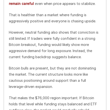
remain careful
even when price appears to stabilize.
That is healthier than a market where funding is
aggressively positive and everyone is chasing upside.
However, neutral funding also shows that conviction is
still limited. If traders were fully confident in a strong
Bitcoin breakout, funding would likely show more
aggressive demand for long exposure. Instead, the
current funding backdrop suggests balance.
Bitcoin bulls are present, but they are not dominating
the market. The current structure looks more like
cautious positioning around support than a full
leverage-driven expansion.
That makes the $76,000 region important. If Bitcoin
holds that level while funding stays balanced and ETF