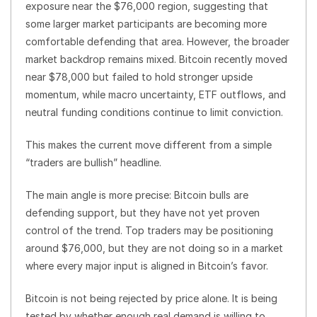
exposure near the $76,000 region, suggesting that
some larger market participants are becoming more
comfortable defending that area. However, the broader
market backdrop remains mixed. Bitcoin recently moved
near $78,000 but failed to hold stronger upside
momentum, while macro uncertainty, ETF outflows, and
neutral funding conditions continue to limit conviction.
This makes the current move different from a simple
“traders are bullish” headline.
The main angle is more precise: Bitcoin bulls are
defending support, but they have not yet proven
control of the trend. Top traders may be positioning
around $76,000, but they are not doing so in a market
where every major input is aligned in Bitcoin’s favor.
Bitcoin is not being rejected by price alone. It is being
tested by whether enough real demand is willing to