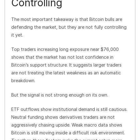
Controlling
The most important takeaway is that Bitcoin bulls are
defending the market, but they are not fully controlling
it yet.
Top traders increasing long exposure near $76,000
shows that the market has not lost confidence in
Bitcoin’s support structure. It suggests larger traders
are not treating the latest weakness as an automatic
breakdown.
But the signal is not strong enough on its own.
ETF outflows show institutional demand is still cautious.
Neutral funding shows derivatives traders are not
aggressively chasing upside. Weak macro data shows
Bitcoin is still moving inside a difficult risk environment.