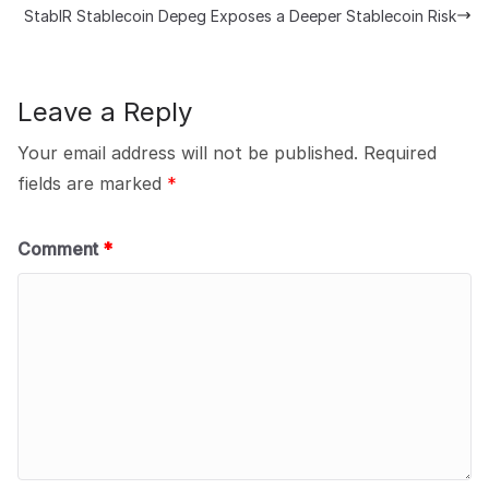
StablR Stablecoin Depeg Exposes a Deeper Stablecoin Risk
Leave a Reply
Your email address will not be published.
Required
fields are marked
*
Comment
*