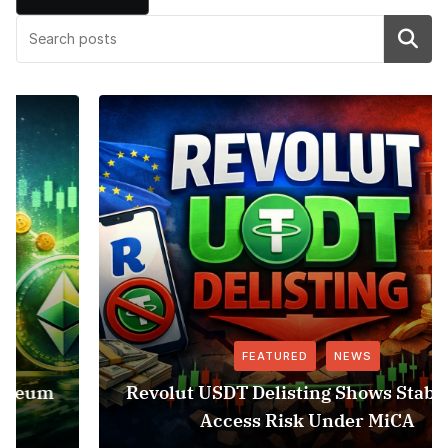
Search
FEATURED
NEWS
Revolut USDT Delisting Shows Stablecoin
Access Risk Under MiCA