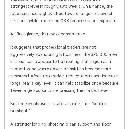
strongest level in roughly two weeks. On Binance, the
ratio remained slightly tilted toward longs for several
sessions, while traders on OKX reduced short exposure.
At first glance, that looks constructive.
It suggests that professional traders are not
aggressively abandoning Bitcoin near the $76,000 area.
Instead, some appear to be treating that region as a
support zone where downside risk has become more
measured. When top traders reduce shorts and increase
longs near a key level, it can help stabilize price because
fewer large accounts are pressing the market lower.
But the key phrase is “stabilize price,” not “confirm
breakout.”
A stronger long-to-short ratio can support the floor,