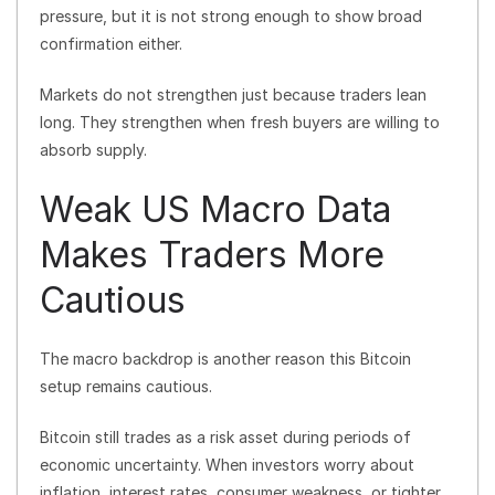
pressure, but it is not strong enough to show broad
confirmation either.
Markets do not strengthen just because traders lean
long. They strengthen when fresh buyers are willing to
absorb supply.
Weak US Macro Data
Makes Traders More
Cautious
The macro backdrop is another reason this Bitcoin
setup remains cautious.
Bitcoin still trades as a risk asset during periods of
economic uncertainty. When investors worry about
inflation, interest rates, consumer weakness, or tighter