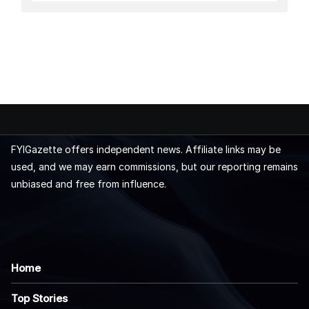
FYIGazette offers independent news. Affiliate links may be
used, and we may earn commissions, but our reporting remains
unbiased and free from influence.
Home
Top Stories