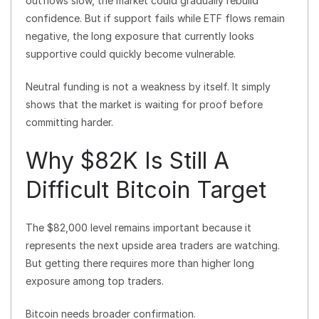
outflows slow, the market could gradually rebuild
confidence. But if support fails while ETF flows remain
negative, the long exposure that currently looks
supportive could quickly become vulnerable.
Neutral funding is not a weakness by itself. It simply
shows that the market is waiting for proof before
committing harder.
Why $82K Is Still A
Difficult Bitcoin Target
The $82,000 level remains important because it
represents the next upside area traders are watching.
But getting there requires more than higher long
exposure among top traders.
Bitcoin needs broader confirmation.