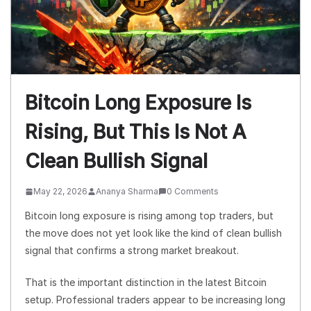
Bitcoin Long Exposure Is
Rising, But This Is Not A
Clean Bullish Signal
May 22, 2026
Ananya Sharma
0 Comments
Bitcoin long exposure is rising among top traders, but
the move does not yet look like the kind of clean bullish
signal that confirms a strong market breakout.
That is the important distinction in the latest Bitcoin
setup. Professional traders appear to be increasing long