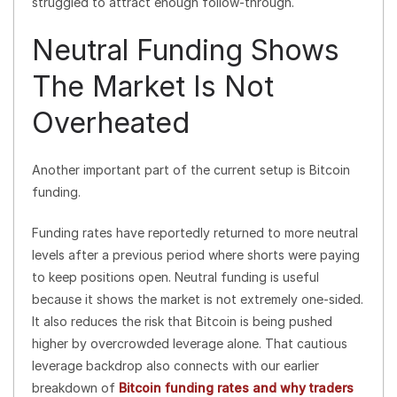
struggled to attract enough follow-through.
Neutral Funding Shows
The Market Is Not
Overheated
Another important part of the current setup is Bitcoin
funding.
Funding rates have reportedly returned to more neutral
levels after a previous period where shorts were paying
to keep positions open. Neutral funding is useful
because it shows the market is not extremely one-sided.
It also reduces the risk that Bitcoin is being pushed
higher by overcrowded leverage alone. That cautious
leverage backdrop also connects with our earlier
breakdown of
Bitcoin funding rates and why traders