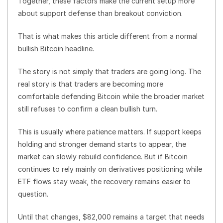
Together, these factors make the current setup more
about support defense than breakout conviction.
That is what makes this article different from a normal
bullish Bitcoin headline.
The story is not simply that traders are going long. The
real story is that traders are becoming more
comfortable defending Bitcoin while the broader market
still refuses to confirm a clean bullish turn.
This is usually where patience matters. If support keeps
holding and stronger demand starts to appear, the
market can slowly rebuild confidence. But if Bitcoin
continues to rely mainly on derivatives positioning while
ETF flows stay weak, the recovery remains easier to
question.
Until that changes, $82,000 remains a target that needs