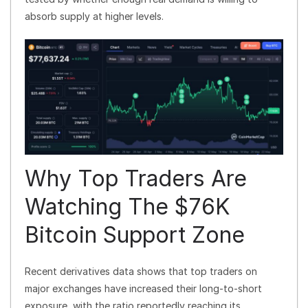
absorb supply at higher levels.
Why Top Traders Are
Watching The $76K
Bitcoin Support Zone
Recent derivatives data shows that top traders on
major exchanges have increased their long-to-short
exposure, with the ratio reportedly reaching its