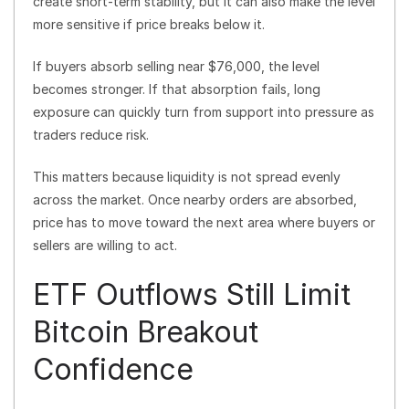
create short-term stability, but it can also make the level
more sensitive if price breaks below it.
If buyers absorb selling near $76,000, the level
becomes stronger. If that absorption fails, long
exposure can quickly turn from support into pressure as
traders reduce risk.
This matters because liquidity is not spread evenly
across the market. Once nearby orders are absorbed,
price has to move toward the next area where buyers or
sellers are willing to act.
ETF Outflows Still Limit
Bitcoin Breakout
Confidence