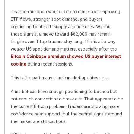
That confirmation would need to come from improving
ETF flows, stronger spot demand, and buyers
continuing to absorb supply as price rises. Without
those signals, a move toward $82,000 may remain
fragile even if top traders stay long. This is also why
weaker US spot demand matters, especially after the
Bitcoin Coinbase premium showed US buyer interest
cooling
during recent sessions.
This is the part many simple market updates miss.
A market can have enough positioning to bounce but
not enough conviction to break out. That appears to be
the current Bitcoin problem. Traders are showing more
confidence near support, but the capital signals around
the market are still cautious.