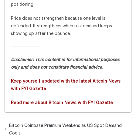
positioning.
Price does not strengthen because one level is
defended. It strengthens when real demand keeps
showing up after the bounce.
Disclaimer: This content is for informational purposes
only and does not constitute financial advice.
Keep yourself updated with the latest Altcoin News
with FYI Gazette
Read more about Bitcoin News with FYI Gazette
Bitcoin Coinbase Premium Weakens as US Spot Demand
Cools