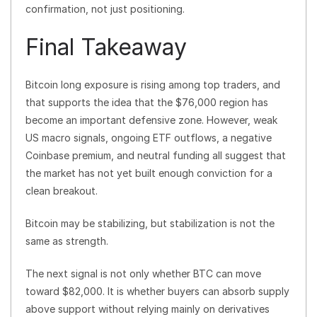
confirmation, not just positioning.
Final Takeaway
Bitcoin long exposure is rising among top traders, and
that supports the idea that the $76,000 region has
become an important defensive zone. However, weak
US macro signals, ongoing ETF outflows, a negative
Coinbase premium, and neutral funding all suggest that
the market has not yet built enough conviction for a
clean breakout.
Bitcoin may be stabilizing, but stabilization is not the
same as strength.
The next signal is not only whether BTC can move
toward $82,000. It is whether buyers can absorb supply
above support without relying mainly on derivatives