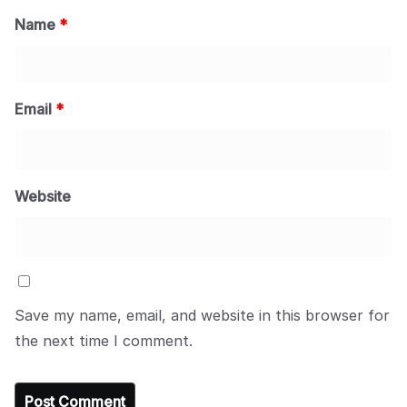
Name
*
Email
*
Website
Save my name, email, and website in this browser for
the next time I comment.