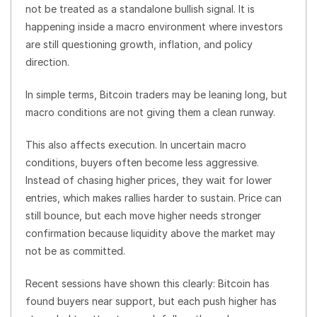
not be treated as a standalone bullish signal. It is
happening inside a macro environment where investors
are still questioning growth, inflation, and policy
direction.
In simple terms, Bitcoin traders may be leaning long, but
macro conditions are not giving them a clean runway.
This also affects execution. In uncertain macro
conditions, buyers often become less aggressive.
Instead of chasing higher prices, they wait for lower
entries, which makes rallies harder to sustain. Price can
still bounce, but each move higher needs stronger
confirmation because liquidity above the market may
not be as committed.
Recent sessions have shown this clearly: Bitcoin has
found buyers near support, but each push higher has