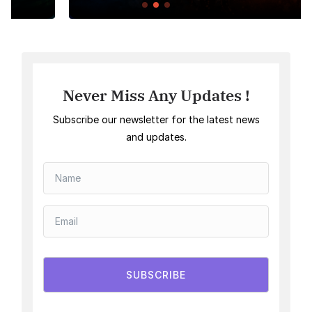
Never Miss Any Updates !
Subscribe our newsletter for the latest news
and updates.
SUBSCRIBE