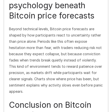
psychology beneath
Bitcoin price forecasts
Beyond technical levels, Bitcoin price forecasts are
shaped by how participants react to uncertainty rather
than price alone. Periods like this often expose
hesitation more than fear, with traders reducing risk not
because they expect collapse, but because conviction
fades when trends break quietly instead of violently.
This kind of environment tends to reward patience over
precision, as markets drift while participants wait for
clearer signals. Charts show where price has been, but
sentiment explains why activity slows even before panic
appears.
Conclusion on Bitcoin