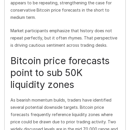
appears to be repeating, strengthening the case for
conservative Bitcoin price forecasts in the short to
medium term.
Market participants emphasize that history does not
repeat perfectly, but it often rhymes. That perspective
is driving cautious sentiment across trading desks.
Bitcoin price forecasts
point to sub 50K
liquidity zones
As bearish momentum builds, traders have identified
several potential downside targets. Bitcoin price
forecasts frequently reference liquidity zones where
price could be drawn due to prior trading activity. Two
widely discussed levels are in the mid 70,000 range and