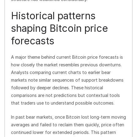
Historical patterns
shaping Bitcoin price
forecasts
A major theme behind current Bitcoin price forecasts is
how closely the market resembles previous downturns.
Analysts comparing current charts to earlier bear
markets note similar sequences of support breakdowns
followed by deeper declines. These historical
comparisons are not predictions but contextual tools
that traders use to understand possible outcomes.
In past bear markets, once Bitcoin lost long-term moving
averages and failed to reclaim them quickly, price often
continued lower for extended periods. This pattern