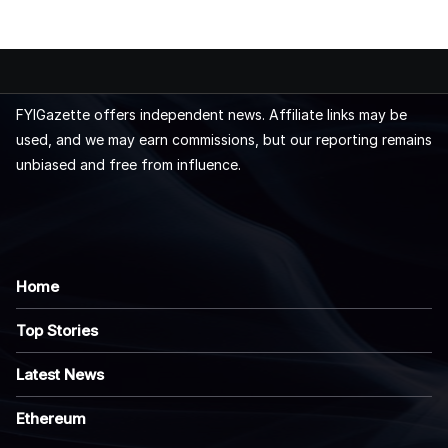
FYIGazette offers independent news. Affiliate links may be
used, and we may earn commissions, but our reporting remains
unbiased and free from influence.
Home
Top Stories
Latest News
Ethereum