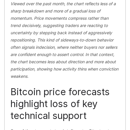
Viewed over the past month, the chart reflects less of a
sharp breakdown and more of a gradual loss of
momentum. Price movements compress rather than
trend decisively, suggesting traders are reacting to
uncertainty by stepping back instead of aggressively
repositioning. This kind of sideways-to-down behavior
often signals indecision, where neither buyers nor sellers
are confident enough to assert control. In that context,
the chart becomes less about direction and more about
participation, showing how activity thins when conviction
weakens.
Bitcoin price forecasts
highlight loss of key
technical support