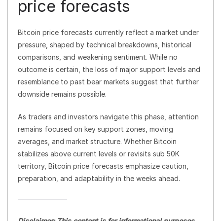
price forecasts
Bitcoin price forecasts currently reflect a market under
pressure, shaped by technical breakdowns, historical
comparisons, and weakening sentiment. While no
outcome is certain, the loss of major support levels and
resemblance to past bear markets suggest that further
downside remains possible.
As traders and investors navigate this phase, attention
remains focused on key support zones, moving
averages, and market structure. Whether Bitcoin
stabilizes above current levels or revisits sub 50K
territory, Bitcoin price forecasts emphasize caution,
preparation, and adaptability in the weeks ahead.
Disclaimer: This content is for informational purposes