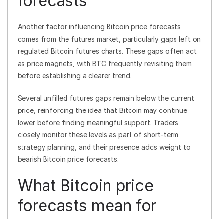
forecasts
Another factor influencing Bitcoin price forecasts
comes from the futures market, particularly gaps left on
regulated Bitcoin futures charts. These gaps often act
as price magnets, with BTC frequently revisiting them
before establishing a clearer trend.
Several unfilled futures gaps remain below the current
price, reinforcing the idea that Bitcoin may continue
lower before finding meaningful support. Traders
closely monitor these levels as part of short-term
strategy planning, and their presence adds weight to
bearish Bitcoin price forecasts.
What Bitcoin price
forecasts mean for