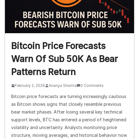
Bitcoin Price Forecasts
Warn Of Sub 50K As Bear
Patterns Return
February 2, 2026
Ananya Sharma
0 Comments
Bitcoin price forecasts are turning increasingly cautious
as Bitcoin shows signs that closely resemble previous
bear market phases. After losing several key technical
support levels, BTC has entered a period of heightened
volatility and uncertainty. Analysts monitoring price
structure, moving averages, and historical behavior now