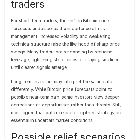
traders
For short-term traders, the shift in Bitcoin price
forecasts underscores the importance of risk
management. Increased volatility and weakening
technical structure raise the likelihood of sharp price
swings. Many traders are responding by reducing
leverage, tightening stop losses, or staying sidelined
until clearer signals emerge.
Long-term investors may interpret the same data
differently. While Bitcoin price forecasts point to
possible near-term pain, some investors view deeper
corrections as opportunities rather than threats. Still,
most agree that patience and disciplined strategy are
essential in uncertain market conditions.
Possible relief scenarios