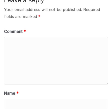
Leave a Reply
Your email address will not be published.
Required
fields are marked
*
Comment
*
Name
*