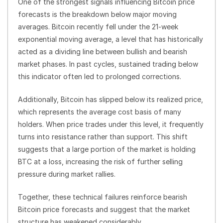
One of the strongest signals influencing Bitcoin price
forecasts is the breakdown below major moving
averages. Bitcoin recently fell under the 21-week
exponential moving average, a level that has historically
acted as a dividing line between bullish and bearish
market phases. In past cycles, sustained trading below
this indicator often led to prolonged corrections.
Additionally, Bitcoin has slipped below its realized price,
which represents the average cost basis of many
holders. When price trades under this level, it frequently
turns into resistance rather than support. This shift
suggests that a large portion of the market is holding
BTC at a loss, increasing the risk of further selling
pressure during market rallies.
Together, these technical failures reinforce bearish
Bitcoin price forecasts and suggest that the market
structure has weakened considerably.