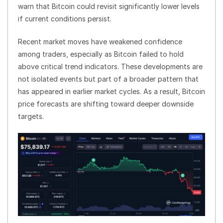
warn that Bitcoin could revisit significantly lower levels
if current conditions persist.
Recent market moves have weakened confidence
among traders, especially as Bitcoin failed to hold
above critical trend indicators. These developments are
not isolated events but part of a broader pattern that
has appeared in earlier market cycles. As a result, Bitcoin
price forecasts are shifting toward deeper downside
targets.