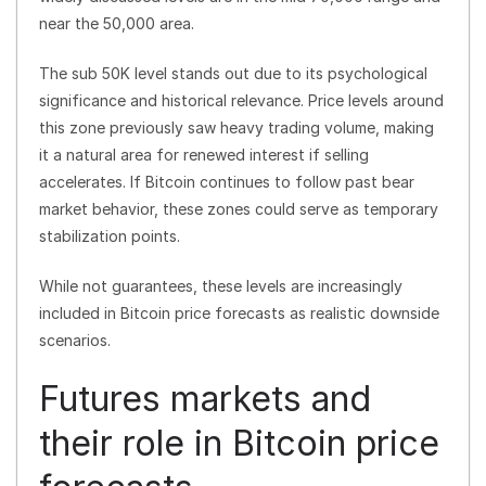
near the 50,000 area.
The sub 50K level stands out due to its psychological
significance and historical relevance. Price levels around
this zone previously saw heavy trading volume, making
it a natural area for renewed interest if selling
accelerates. If Bitcoin continues to follow past bear
market behavior, these zones could serve as temporary
stabilization points.
While not guarantees, these levels are increasingly
included in Bitcoin price forecasts as realistic downside
scenarios.
Futures markets and
their role in Bitcoin price