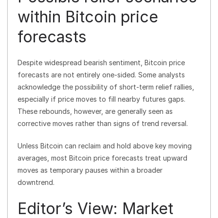
within Bitcoin price
forecasts
Despite widespread bearish sentiment, Bitcoin price
forecasts are not entirely one-sided. Some analysts
acknowledge the possibility of short-term relief rallies,
especially if price moves to fill nearby futures gaps.
These rebounds, however, are generally seen as
corrective moves rather than signs of trend reversal.
Unless Bitcoin can reclaim and hold above key moving
averages, most Bitcoin price forecasts treat upward
moves as temporary pauses within a broader
downtrend.
Editor’s View: Market