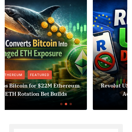
FEATURED
NEWS
um
Revolut USDT Delisting Shows Stablecoi
Access Risk Under MiCA