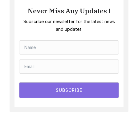
Never Miss Any Updates !
Subscribe our newsletter for the latest news
and updates.
SUBSCRIBE