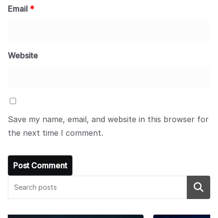
Email
*
Website
Save my name, email, and website in this browser for
the next time I comment.
Search