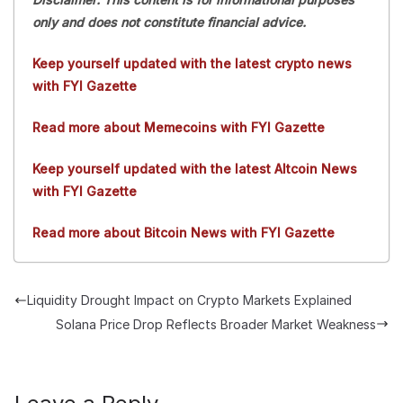
only and does not constitute financial advice.
Keep yourself updated with the latest crypto news
with FYI Gazette
Read more about Memecoins with FYI Gazette
Keep yourself updated with the latest Altcoin News
with FYI Gazette
Read more about Bitcoin News with FYI Gazette
Liquidity Drought Impact on Crypto Markets Explained
Solana Price Drop Reflects Broader Market Weakness