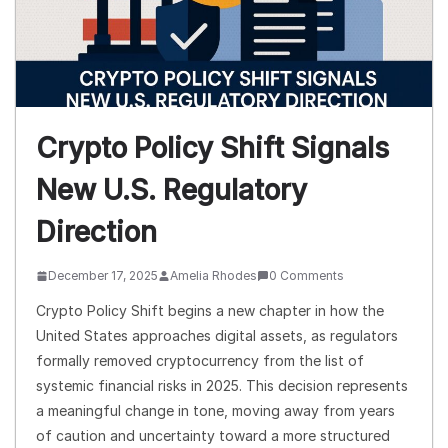
Crypto Policy Shift Signals
New U.S. Regulatory
Direction
December 17, 2025
Amelia Rhodes
0 Comments
Crypto Policy Shift begins a new chapter in how the
United States approaches digital assets, as regulators
formally removed cryptocurrency from the list of
systemic financial risks in 2025. This decision represents
a meaningful change in tone, moving away from years
of caution and uncertainty toward a more structured