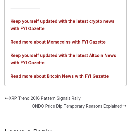
Keep yourself updated with the latest crypto news
with FYI Gazette
Read more about Memecoins with FYI Gazette
Keep yourself updated with the latest Altcoin News
with FYI Gazette
Read more about Bitcoin News with FYI Gazette
XRP Trend 2016 Pattern Signals Rally
ONDO Price Dip Temporary Reasons Explained