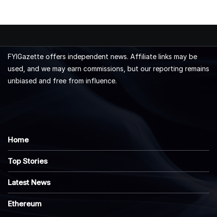
FYIGazette offers independent news. Affiliate links may be
used, and we may earn commissions, but our reporting remains
unbiased and free from influence.
Home
Top Stories
Latest News
Ethereum