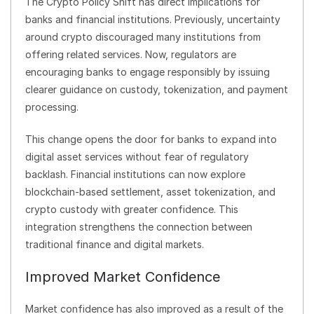
The Crypto Policy Shift has direct implications for
banks and financial institutions. Previously, uncertainty
around crypto discouraged many institutions from
offering related services. Now, regulators are
encouraging banks to engage responsibly by issuing
clearer guidance on custody, tokenization, and payment
processing.
This change opens the door for banks to expand into
digital asset services without fear of regulatory
backlash. Financial institutions can now explore
blockchain-based settlement, asset tokenization, and
crypto custody with greater confidence. This
integration strengthens the connection between
traditional finance and digital markets.
Improved Market Confidence
Market confidence has also improved as a result of the