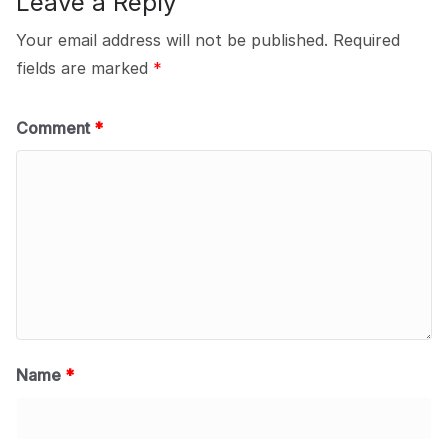
Leave a Reply
Your email address will not be published.
Required
fields are marked
*
Comment
*
Name
*