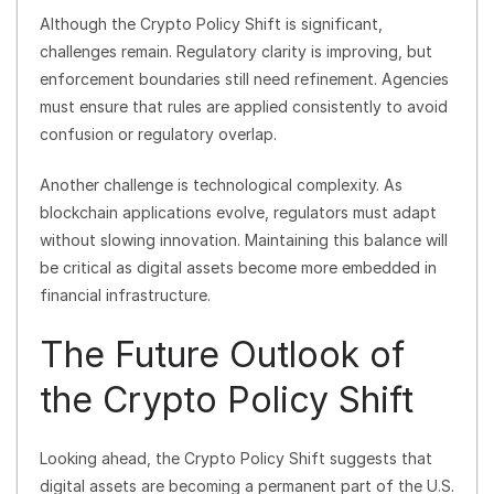
Although the Crypto Policy Shift is significant,
challenges remain. Regulatory clarity is improving, but
enforcement boundaries still need refinement. Agencies
must ensure that rules are applied consistently to avoid
confusion or regulatory overlap.
Another challenge is technological complexity. As
blockchain applications evolve, regulators must adapt
without slowing innovation. Maintaining this balance will
be critical as digital assets become more embedded in
financial infrastructure.
The Future Outlook of
the Crypto Policy Shift
Looking ahead, the Crypto Policy Shift suggests that
digital assets are becoming a permanent part of the U.S.