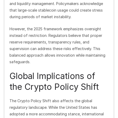
and liquidity management. Policymakers acknowledge
that large-scale stablecoin usage could create stress
during periods of market instability.
However, the 2025 framework emphasizes oversight
instead of restriction. Regulators believe that proper
reserve requirements, transparency rules, and
supervision can address these risks effectively. This
balanced approach allows innovation while maintaining
safeguards.
Global Implications of
the Crypto Policy Shift
The Crypto Policy Shift also affects the global
regulatory landscape. While the United States has
adopted a more accommodating stance, international