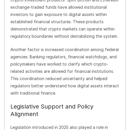
exchange-traded funds have allowed institutional
investors to gain exposure to digital assets within
established financial structures. These products
demonstrated that crypto markets can operate within
regulatory boundaries without destabilizing the system.
Another factor is increased coordination among federal
agencies. Banking regulators, financial watchdogs, and
policymakers have worked to clarify which crypto-
related activities are allowed for financial institutions.
This coordination reduced uncertainty and helped
regulators better understand how digital assets interact
with traditional finance.
Legislative Support and Policy
Alignment
Legislation introduced in 2025 also played a role in