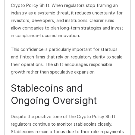
Crypto Policy Shift. When regulators stop framing an
industry as a systemic threat, it reduces uncertainty for
investors, developers, and institutions. Clearer rules
allow companies to plan long-term strategies and invest
in compliance-focused innovation.
This confidence is particularly important for startups
and fintech firms that rely on regulatory clarity to scale
their operations. The shift encourages responsible
growth rather than speculative expansion.
Stablecoins and
Ongoing Oversight
Despite the positive tone of the Crypto Policy Shift,
regulators continue to monitor stablecoins closely.
Stablecoins remain a focus due to their role in payments