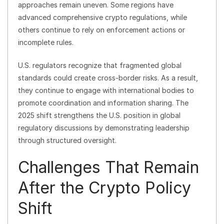
approaches remain uneven. Some regions have
advanced comprehensive crypto regulations, while
others continue to rely on enforcement actions or
incomplete rules.
U.S. regulators recognize that fragmented global
standards could create cross-border risks. As a result,
they continue to engage with international bodies to
promote coordination and information sharing. The
2025 shift strengthens the U.S. position in global
regulatory discussions by demonstrating leadership
through structured oversight.
Challenges That Remain
After the Crypto Policy
Shift