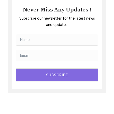
Never Miss Any Updates !
Subscribe our newsletter for the latest news
and updates.
SUBSCRIBE