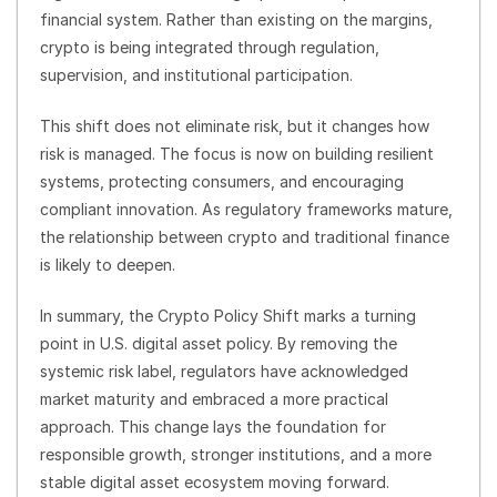
financial system. Rather than existing on the margins,
crypto is being integrated through regulation,
supervision, and institutional participation.
This shift does not eliminate risk, but it changes how
risk is managed. The focus is now on building resilient
systems, protecting consumers, and encouraging
compliant innovation. As regulatory frameworks mature,
the relationship between crypto and traditional finance
is likely to deepen.
In summary, the Crypto Policy Shift marks a turning
point in U.S. digital asset policy. By removing the
systemic risk label, regulators have acknowledged
market maturity and embraced a more practical
approach. This change lays the foundation for
responsible growth, stronger institutions, and a more
stable digital asset ecosystem moving forward.