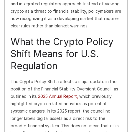
and integrated regulatory approach. Instead of viewing
crypto as a threat to financial stability, policymakers are
now recognizing it as a developing market that requires
clear rules rather than blanket warnings.
What the Crypto Policy
Shift Means for U.S.
Regulation
The Crypto Policy Shift reflects a major update in the
position of the Financial Stability Oversight Council, as
outlined in its
2025 Annual Report,
which previously
highlighted crypto-related activities as potential
systemic dangers. In its 2025 report, the council no
longer labels digital assets as a direct risk to the
broader financial system. This does not mean that risks