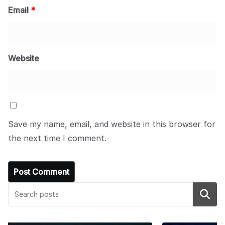
Email
*
Website
Save my name, email, and website in this browser for
the next time I comment.
Search