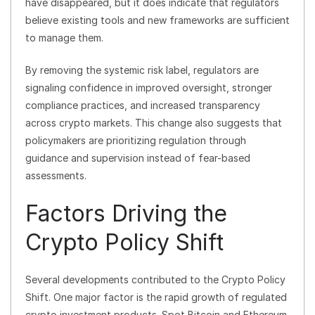
have disappeared, but it does indicate that regulators
believe existing tools and new frameworks are sufficient
to manage them.
By removing the systemic risk label, regulators are
signaling confidence in improved oversight, stronger
compliance practices, and increased transparency
across crypto markets. This change also suggests that
policymakers are prioritizing regulation through
guidance and supervision instead of fear-based
assessments.
Factors Driving the
Crypto Policy Shift
Several developments contributed to the Crypto Policy
Shift. One major factor is the rapid growth of regulated
crypto investment products. Spot Bitcoin and Ethereum