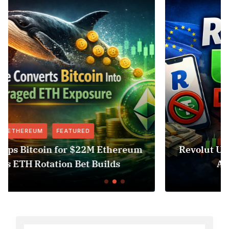
FEATURED
NEWS
eum
Revolut USDT Delisting Shows Stableco
Access Risk Under MiCA