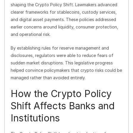
shaping the Crypto Policy Shift. Lawmakers advanced
clearer frameworks for stablecoins, custody services,
and digital asset payments. These policies addressed
earlier concerns around liquidity, consumer protection,
and operational risk.
By establishing rules for reserve management and
disclosures, regulators were able to reduce fears of
sudden market disruptions. This legislative progress
helped convince policymakers that crypto risks could be
managed rather than avoided entirely.
How the Crypto Policy
Shift Affects Banks and
Institutions