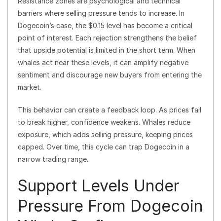
Resistance zones are psychological and technical
barriers where selling pressure tends to increase. In
Dogecoin’s case, the $0.15 level has become a critical
point of interest. Each rejection strengthens the belief
that upside potential is limited in the short term. When
whales act near these levels, it can amplify negative
sentiment and discourage new buyers from entering the
market.
This behavior can create a feedback loop. As prices fail
to break higher, confidence weakens. Whales reduce
exposure, which adds selling pressure, keeping prices
capped. Over time, this cycle can trap Dogecoin in a
narrow trading range.
Support Levels Under
Pressure From Dogecoin