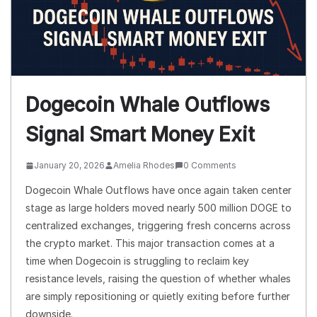
Dogecoin Whale Outflows
Signal Smart Money Exit
January 20, 2026
Amelia Rhodes
0 Comments
Dogecoin Whale Outflows have once again taken center
stage as large holders moved nearly 500 million DOGE to
centralized exchanges, triggering fresh concerns across
the crypto market. This major transaction comes at a
time when Dogecoin is struggling to reclaim key
resistance levels, raising the question of whether whales
are simply repositioning or quietly exiting before further
downside.