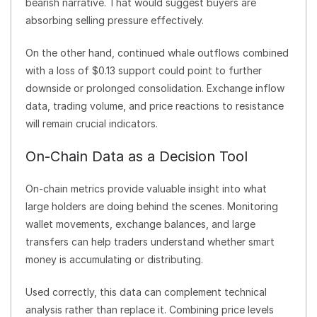
bearish narrative. That would suggest buyers are
absorbing selling pressure effectively.
On the other hand, continued whale outflows combined
with a loss of $0.13 support could point to further
downside or prolonged consolidation. Exchange inflow
data, trading volume, and price reactions to resistance
will remain crucial indicators.
On-Chain Data as a Decision Tool
On-chain metrics provide valuable insight into what
large holders are doing behind the scenes. Monitoring
wallet movements, exchange balances, and large
transfers can help traders understand whether smart
money is accumulating or distributing.
Used correctly, this data can complement technical
analysis rather than replace it. Combining price levels