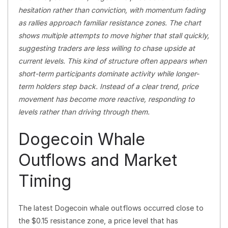
hesitation rather than conviction, with momentum fading
as rallies approach familiar resistance zones. The chart
shows multiple attempts to move higher that stall quickly,
suggesting traders are less willing to chase upside at
current levels. This kind of structure often appears when
short-term participants dominate activity while longer-
term holders step back. Instead of a clear trend, price
movement has become more reactive, responding to
levels rather than driving through them.
Dogecoin Whale
Outflows and Market
Timing
The latest Dogecoin whale outflows occurred close to
the $0.15 resistance zone, a price level that has