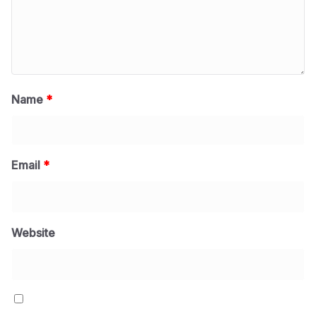
Name
*
Email
*
Website