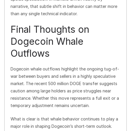
narrative, that subtle shift in behavior can matter more
than any single technical indicator.
Final Thoughts on
Dogecoin Whale
Outflows
Dogecoin whale outflows highlight the ongoing tug-of-
war between buyers and sellers in a highly speculative
market. The recent 500 million DOGE transfer suggests
caution among large holders as price struggles near
resistance. Whether this move represents a full exit or a
temporary adjustment remains uncertain.
What is clear is that whale behavior continues to play a
major role in shaping Dogecoin’s short-term outlook.