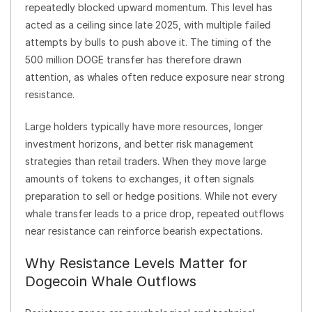
repeatedly blocked upward momentum. This level has
acted as a ceiling since late 2025, with multiple failed
attempts by bulls to push above it. The timing of the
500 million DOGE transfer has therefore drawn
attention, as whales often reduce exposure near strong
resistance.
Large holders typically have more resources, longer
investment horizons, and better risk management
strategies than retail traders. When they move large
amounts of tokens to exchanges, it often signals
preparation to sell or hedge positions. While not every
whale transfer leads to a price drop, repeated outflows
near resistance can reinforce bearish expectations.
Why Resistance Levels Matter for
Dogecoin Whale Outflows