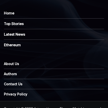
Home
Top Stories
Latest News
Ethereum
About Us
Authors
Contact Us
Privacy Policy