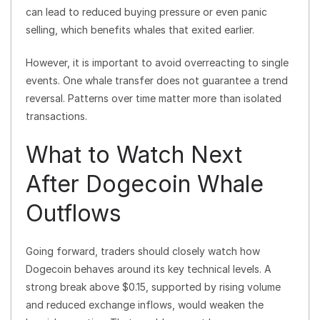
can lead to reduced buying pressure or even panic
selling, which benefits whales that exited earlier.
However, it is important to avoid overreacting to single
events. One whale transfer does not guarantee a trend
reversal. Patterns over time matter more than isolated
transactions.
What to Watch Next
After Dogecoin Whale
Outflows
Going forward, traders should closely watch how
Dogecoin behaves around its key technical levels. A
strong break above $0.15, supported by rising volume
and reduced exchange inflows, would weaken the