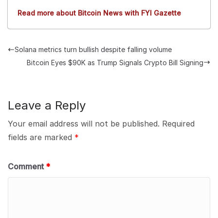
Read more about Bitcoin News with FYI Gazette
Solana metrics turn bullish despite falling volume
Bitcoin Eyes $90K as Trump Signals Crypto Bill Signing
Leave a Reply
Your email address will not be published.
Required
fields are marked
*
Comment
*