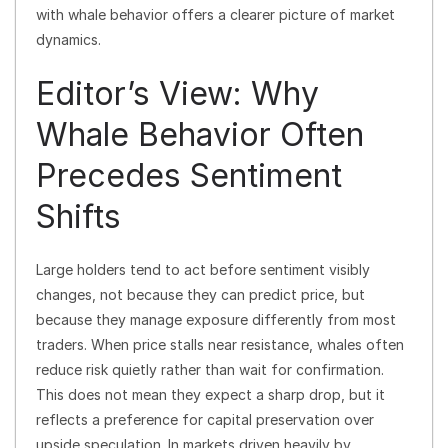
with whale behavior offers a clearer picture of market
dynamics.
Editor’s View: Why
Whale Behavior Often
Precedes Sentiment
Shifts
Large holders tend to act before sentiment visibly
changes, not because they can predict price, but
because they manage exposure differently from most
traders. When price stalls near resistance, whales often
reduce risk quietly rather than wait for confirmation.
This does not mean they expect a sharp drop, but it
reflects a preference for capital preservation over
upside speculation. In markets driven heavily by