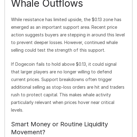
Whale Outflows
While resistance has limited upside, the $0.13 zone has
emerged as an important support area. Recent price
action suggests buyers are stepping in around this level
to prevent deeper losses. However, continued whale
selling could test the strength of this support.
If Dogecoin fails to hold above $0.13, it could signal
that larger players are no longer willing to defend
current prices. Support breakdowns often trigger
additional selling as stop-loss orders are hit and traders
rush to protect capital. This makes whale activity
particularly relevant when prices hover near critical
levels.
Smart Money or Routine Liquidity
Movement?