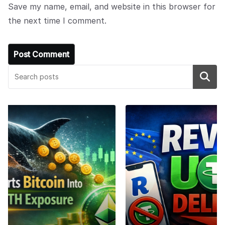
Save my name, email, and website in this browser for
the next time I comment.
Search