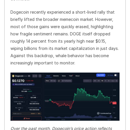
Dogecoin recently experienced a short-lived rally that
briefly lifted the broader memecoin market. However,
most of those gains were quickly erased, highlighting
how fragile sentiment remains. DOGE itself dropped
roughly 14 percent from its yearly high near $0.15,
wiping billions from its market capitalization in just days.
Against this backdrop, whale behavior has become
increasingly important to monitor.
Over the past month, Dogecoin’s price action reflects