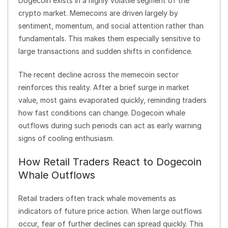
Dogecoin exists in a highly volatile segment of the
crypto market. Memecoins are driven largely by
sentiment, momentum, and social attention rather than
fundamentals. This makes them especially sensitive to
large transactions and sudden shifts in confidence.
The recent decline across the memecoin sector
reinforces this reality. After a brief surge in market
value, most gains evaporated quickly, reminding traders
how fast conditions can change. Dogecoin whale
outflows during such periods can act as early warning
signs of cooling enthusiasm.
How Retail Traders React to Dogecoin
Whale Outflows
Retail traders often track whale movements as
indicators of future price action. When large outflows
occur, fear of further declines can spread quickly. This