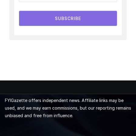
SUBSCRIBE
FYIGazette offers independent news. Affiliate links may be
used, and we may earn commissions, but our reporting remains
unbiased and free from influence.