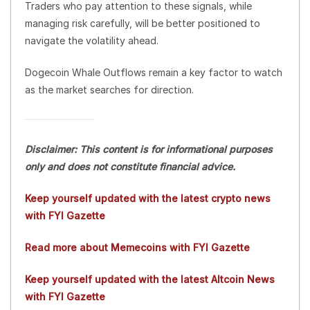
Traders who pay attention to these signals, while
managing risk carefully, will be better positioned to
navigate the volatility ahead.
Dogecoin Whale Outflows remain a key factor to watch
as the market searches for direction.
Disclaimer: This content is for informational purposes
only and does not constitute financial advice.
Keep yourself updated with the latest crypto news
with FYI Gazette
Read more about Memecoins with FYI Gazette
Keep yourself updated with the latest Altcoin News
with FYI Gazette