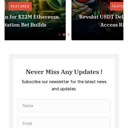
FEATURED
NEWS
Revolut USDT Delisting Shows Stablecoin
Access Risk Under MiCA
Never Miss Any Updates !
Subscribe our newsletter for the latest news
and updates.