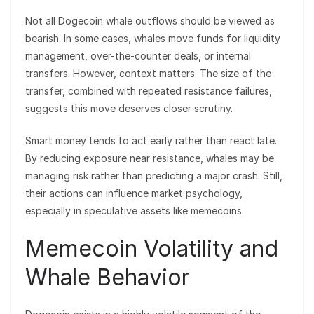
Not all Dogecoin whale outflows should be viewed as
bearish. In some cases, whales move funds for liquidity
management, over-the-counter deals, or internal
transfers. However, context matters. The size of the
transfer, combined with repeated resistance failures,
suggests this move deserves closer scrutiny.
Smart money tends to act early rather than react late.
By reducing exposure near resistance, whales may be
managing risk rather than predicting a major crash. Still,
their actions can influence market psychology,
especially in speculative assets like memecoins.
Memecoin Volatility and
Whale Behavior