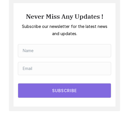
Never Miss Any Updates !
Subscribe our newsletter for the latest news
and updates.
SUBSCRIBE