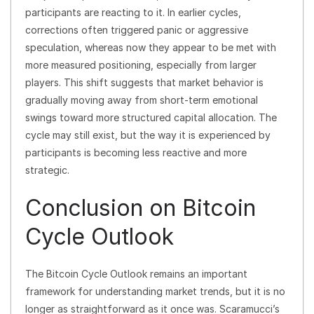
participants are reacting to it. In earlier cycles,
corrections often triggered panic or aggressive
speculation, whereas now they appear to be met with
more measured positioning, especially from larger
players. This shift suggests that market behavior is
gradually moving away from short-term emotional
swings toward more structured capital allocation. The
cycle may still exist, but the way it is experienced by
participants is becoming less reactive and more
strategic.
Conclusion on Bitcoin
Cycle Outlook
The Bitcoin Cycle Outlook remains an important
framework for understanding market trends, but it is no
longer as straightforward as it once was. Scaramucci’s