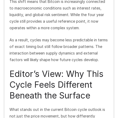
This shift means that Bitcoin is increasingly connected
to macroeconomic conditions such as interest rates,
liquidity, and global risk sentiment. While the four year
cycle still provides a useful reference point, it now
operates within a more complex system.
As a result, cycles may become less predictable in terms
of exact timing but still follow broader patterns. The
interaction between supply dynamics and external
factors will likely shape how future cycles develop.
Editor’s View: Why This
Cycle Feels Different
Beneath the Surface
What stands out in the current Bitcoin cycle outlook is
not just the price movement, but how differently