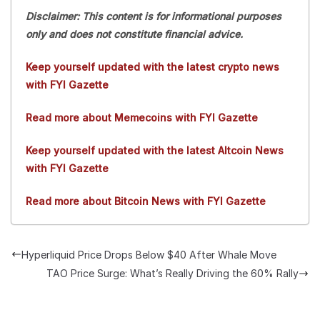
Disclaimer: This content is for informational purposes
only and does not constitute financial advice.
Keep yourself updated with the latest crypto news
with FYI Gazette
Read more about Memecoins with FYI Gazette
Keep yourself updated with the latest Altcoin News
with FYI Gazette
Read more about Bitcoin News with FYI Gazette
Hyperliquid Price Drops Below $40 After Whale Move
TAO Price Surge: What’s Really Driving the 60% Rally