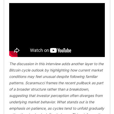
The discussion in this interview adds another layer to the
Bitcoin cycle outlook by highlighting how current market
conditions may feel unusual despite following familiar
patterns. Scaramucci frames the recent pullback as part
of a broader structure rather than a breakdown,
suggesting that investor perception often diverges from
underlying market behavior. What stands out is the
emphasis on patience, as cycles tend to unfold gradually