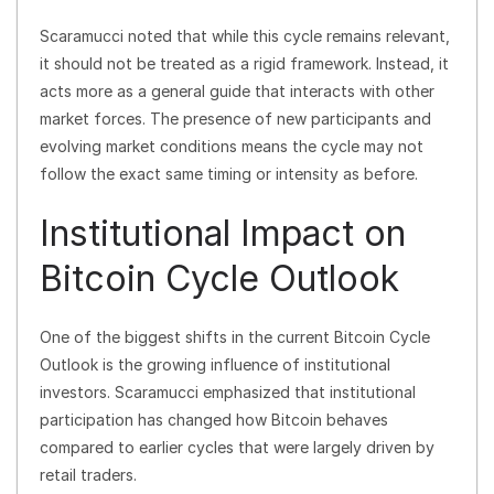
Scaramucci noted that while this cycle remains relevant,
it should not be treated as a rigid framework. Instead, it
acts more as a general guide that interacts with other
market forces. The presence of new participants and
evolving market conditions means the cycle may not
follow the exact same timing or intensity as before.
Institutional Impact on
Bitcoin Cycle Outlook
One of the biggest shifts in the current Bitcoin Cycle
Outlook is the growing influence of institutional
investors. Scaramucci emphasized that institutional
participation has changed how Bitcoin behaves
compared to earlier cycles that were largely driven by
retail traders.