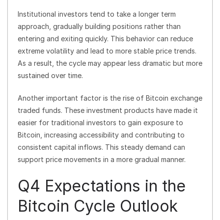
Institutional investors tend to take a longer term
approach, gradually building positions rather than
entering and exiting quickly. This behavior can reduce
extreme volatility and lead to more stable price trends.
As a result, the cycle may appear less dramatic but more
sustained over time.
Another important factor is the rise of Bitcoin exchange
traded funds. These investment products have made it
easier for traditional investors to gain exposure to
Bitcoin, increasing accessibility and contributing to
consistent capital inflows. This steady demand can
support price movements in a more gradual manner.
Q4 Expectations in the
Bitcoin Cycle Outlook