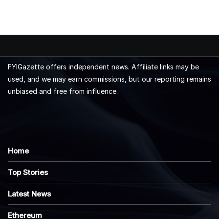
FYIGazette offers independent news. Affiliate links may be
used, and we may earn commissions, but our reporting remains
unbiased and free from influence.
Home
Top Stories
Latest News
Ethereum