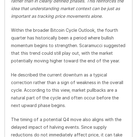
rather than in clearly defined phases. This reinforces the
idea that understanding market context can be just as
important as tracking price movements alone.
Within the broader Bitcoin Cycle Outlook, the fourth
quarter has historically been a period where bullish
momentum begins to strengthen. Scaramucci suggested
that this trend could still play out, with the market
potentially moving higher toward the end of the year.
He described the current downturn as a typical
correction rather than a sign of weakness in the overall
cycle. According to this view, market pullbacks are a
natural part of the cycle and often occur before the
next upward phase begins.
The timing of a potential Q4 move also aligns with the
delayed impact of halving events. Since supply
reductions do not immediately affect price, it can take