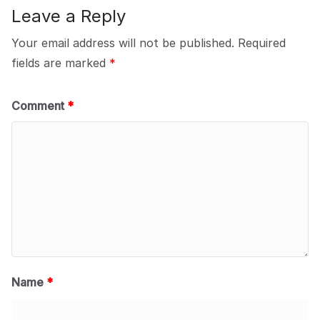
Leave a Reply
Your email address will not be published.
Required
fields are marked
*
Comment
*
Name
*