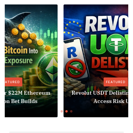
FEATURED
NEWS
Revolut USDT Delisting Shows Stablecoin
Access Risk Under MiCA