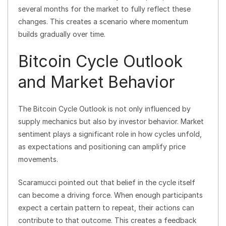
several months for the market to fully reflect these
changes. This creates a scenario where momentum
builds gradually over time.
Bitcoin Cycle Outlook
and Market Behavior
The Bitcoin Cycle Outlook is not only influenced by
supply mechanics but also by investor behavior. Market
sentiment plays a significant role in how cycles unfold,
as expectations and positioning can amplify price
movements.
Scaramucci pointed out that belief in the cycle itself
can become a driving force. When enough participants
expect a certain pattern to repeat, their actions can
contribute to that outcome. This creates a feedback