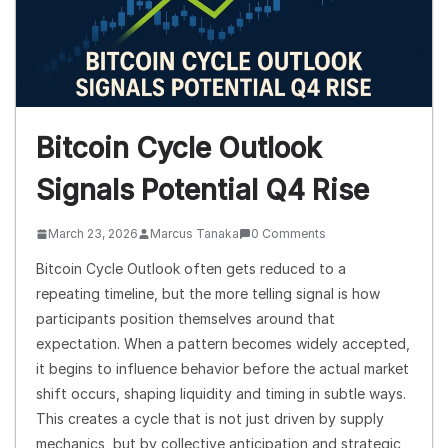
Bitcoin Cycle Outlook
Signals Potential Q4 Rise
March 23, 2026
Marcus Tanaka
0 Comments
Bitcoin Cycle Outlook often gets reduced to a
repeating timeline, but the more telling signal is how
participants position themselves around that
expectation. When a pattern becomes widely accepted,
it begins to influence behavior before the actual market
shift occurs, shaping liquidity and timing in subtle ways.
This creates a cycle that is not just driven by supply
mechanics, but by collective anticipation and strategic