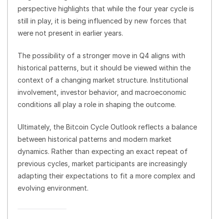
perspective highlights that while the four year cycle is
still in play, it is being influenced by new forces that
were not present in earlier years.
The possibility of a stronger move in Q4 aligns with
historical patterns, but it should be viewed within the
context of a changing market structure. Institutional
involvement, investor behavior, and macroeconomic
conditions all play a role in shaping the outcome.
Ultimately, the Bitcoin Cycle Outlook reflects a balance
between historical patterns and modern market
dynamics. Rather than expecting an exact repeat of
previous cycles, market participants are increasingly
adapting their expectations to fit a more complex and
evolving environment.