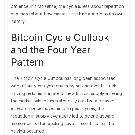
patience. In that sense, the cycle is less about repetition
and more about how market structure adapts to its own
history.
Bitcoin Cycle Outlook
and the Four Year
Pattern
The Bitcoin Cycle Outlook has long been associated
with a four year cycle driven by halving events. Each
halving reduces the rate of new Bitcoin supply entering
the market, which has historically created a delayed
effect on price movements. In past cycles, this
reduction in supply eventually led to strong upward
momentum, often peaking several months after the
halving occurred.