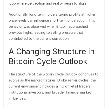
loop where perception and reality begin to align.
Additionally, long term holders taking profits at higher
price levels can influence short term price action. This
behavior was observed when Bitcoin approached
previous highs, leading to selling pressure that
contributed to the current correction.
A Changing Structure in
Bitcoin Cycle Outlook
The structure of the Bitcoin Cycle Outlook continues to
evolve as the market matures. Unlike earlier cycles, the
current environment includes a mix of retail traders,
institutional investors, and broader financial market
influences.