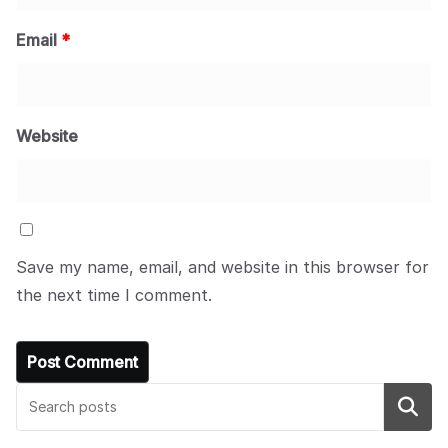
Email
*
Website
Save my name, email, and website in this browser for
the next time I comment.
Search